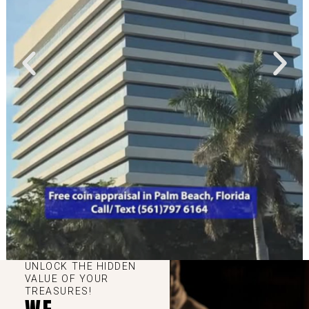
UNLOCK THE HIDDEN
VALUE OF YOUR
TREASURES!