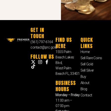
GET IN
TOUCH
FIND US
QUICK
(561) 797-6164
HERE
LINKS
contact@prc.gold
1555 Palm
Home
FOLLOW US
Beach Lakes
Sell Rare Coins
Blvd,
Sell Gold
West Palm
Sell Silver
Beach FL, 33401
Buy
BUSINESS
About
HOURS
Blog
Monday – Friday
Contact
11:00 am –
07:00 pm