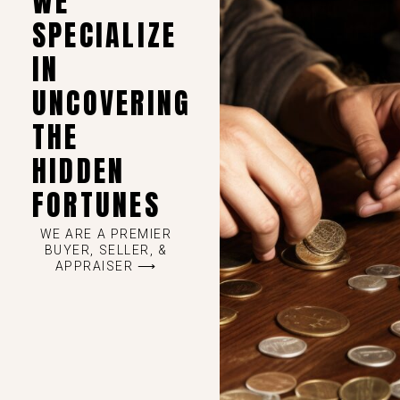
WE
SPECIALIZE
IN
UNCOVERING
THE
HIDDEN
FORTUNES
WE ARE A PREMIER
BUYER, SELLER, &
APPRAISER ⟶