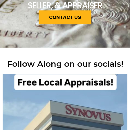
SELLER, & APPRAISER
CONTACT US
Follow Along on our socials!