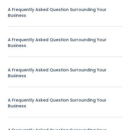
A Frequently Asked Question Surrounding Your
Business
A Frequently Asked Question Surrounding Your
Business
A Frequently Asked Question Surrounding Your
Business
A Frequently Asked Question Surrounding Your
Business