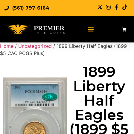
(561) 797-6164
Sell Rare Coins
Sell Gold
Sell Silver
Home
/
Uncategorized
/ 1899 Liberty Half Eagles (1899
$5 CAC PCGS Plus)
1899
Liberty
Half
Eagles
(1899 $5