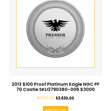
2013 $100 Proof Platinum Eagle NGC PF
70 Castle SKU3790380-006 $3000
$
12,100.00
$
3,630.00
Add To Cart