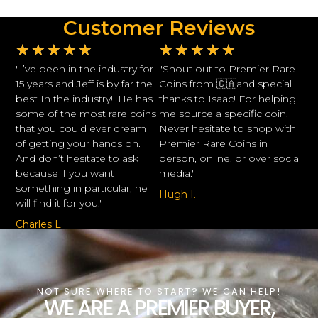
Customer Reviews
★
★
★
★
★
★
★
★
★
★
"I’ve been in the industry for
"Shout out to Premier Rare
15 years and Jeff is by far the
Coins from 🇨🇦and special
best In the industry!! He has
thanks to Isaac! For helping
some of the most rare coins
me source a specific coin.
that you could ever dream
Never hesitate to shop with
of getting your hands on.
Premier Rare Coins in
And don’t hesitate to ask
person, online, or over social
because if you want
media."
something in particular, he
Hugh I.
will find it for you."
Charles L.
NOT SURE WHERE TO START? WE CAN HELP!
WE ARE A PREMIER BUYER,