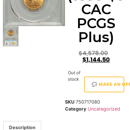
CAC
PCGS
Plus)
$
4,578.00
$
1,144.50
Out of
stock
💬 MAKE AN OF
SKU
750717080
Category
Uncategorized
Description