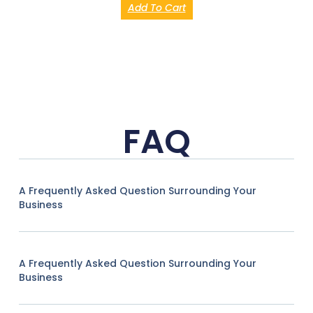
Add To Cart
FAQ
A Frequently Asked Question Surrounding Your
Business
A Frequently Asked Question Surrounding Your
Business