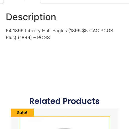
Description
64 1899 Liberty Half Eagles (1899 $5 CAC PCGS
Plus) (1899) – PCGS
Related Products
Sale!