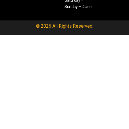
Saturday –
Sunday
– Closed
© 2026 All Rights Reserved.