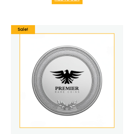
Sale!