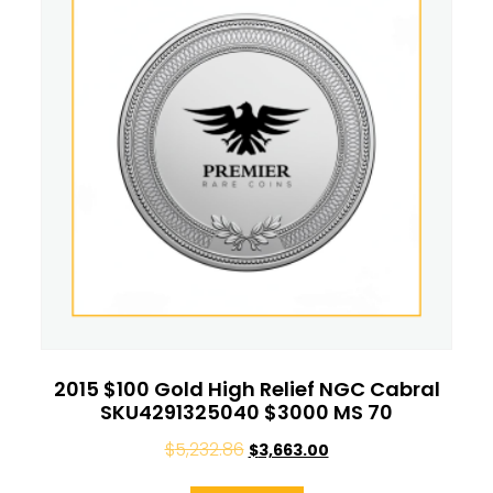
2015 $100 Gold High Relief NGC Cabral
SKU4291325040 $3000 MS 70
$
5,232.86
$
3,663.00