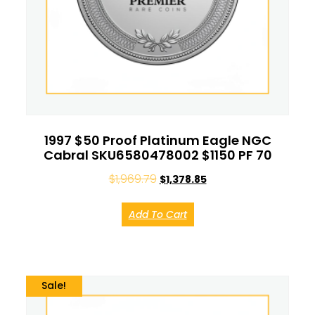
1997 $50 Proof Platinum Eagle NGC
Cabral SKU6580478002 $1150 PF 70
$
1,969.79
$
1,378.85
Add To Cart
Sale!