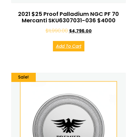
2021 $25 Proof Palladium NGC PF 70
Mercanti SKU6307031-036 $4000
$
11,990.00
$
4,796.00
Add To Cart
Sale!