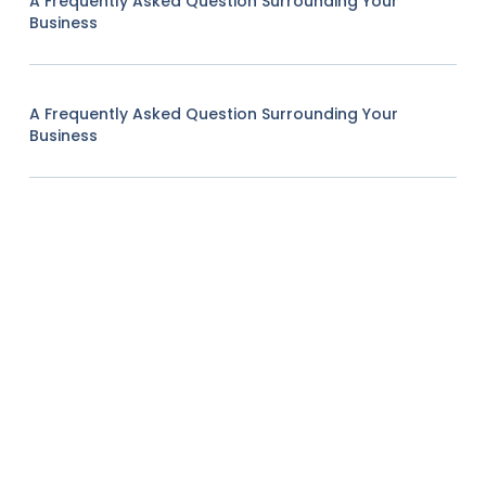
A Frequently Asked Question Surrounding Your
Business
A Frequently Asked Question Surrounding Your
Business