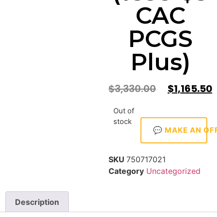
CAC
PCGS
Plus)
$
3,330.00
$
1,165.50
Out of
stock
💬 MAKE AN OF
SKU
750717021
Category
Uncategorized
Description