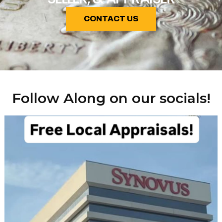
CONTACT US
Follow Along on our socials!