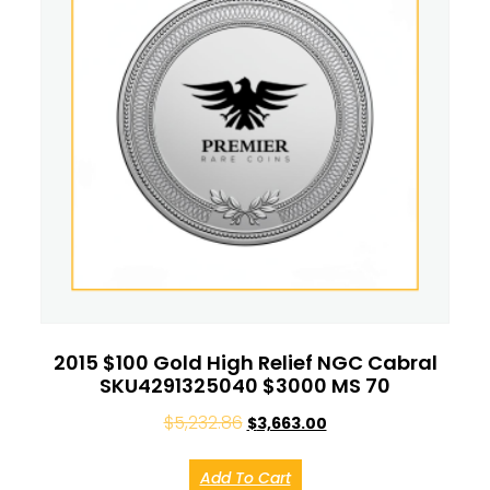
2015 $100 Gold High Relief NGC Cabral
SKU4291325040 $3000 MS 70
$
5,232.86
$
3,663.00
Add To Cart