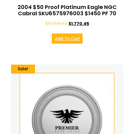
2004 $50 Proof Platinum Eagle NGC
Cabral SKU6575976003 $1450 PF 70
$
5,058.43
$
1,770.45
Add To Cart
Sale!