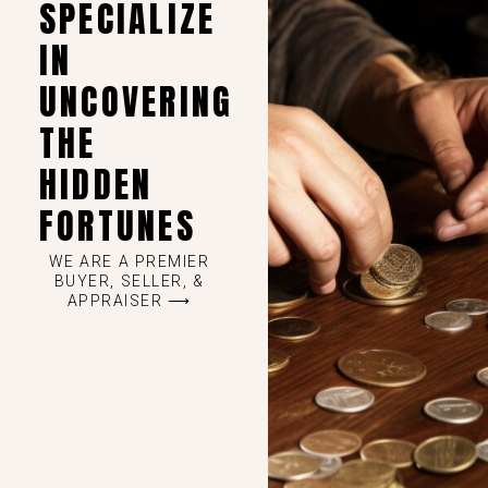
SPECIALIZE
IN
UNCOVERING
THE
HIDDEN
FORTUNES
WE ARE A PREMIER
BUYER, SELLER, &
APPRAISER ⟶