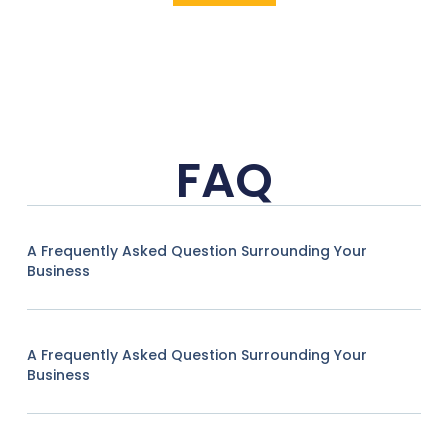
FAQ
A Frequently Asked Question Surrounding Your
Business
A Frequently Asked Question Surrounding Your
Business