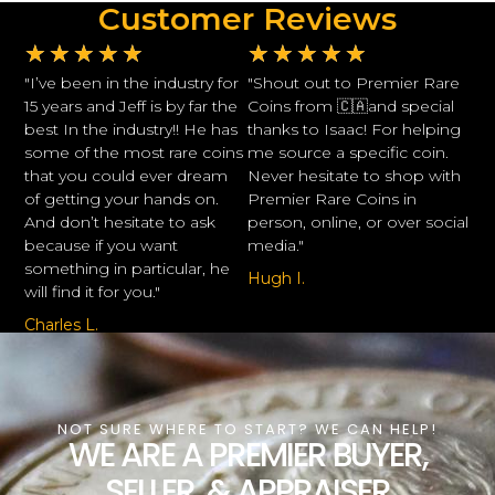
Customer Reviews
★
★
★
★
★
★
★
★
★
★
"I’ve been in the industry for
"Shout out to Premier Rare
15 years and Jeff is by far the
Coins from 🇨🇦and special
best In the industry!! He has
thanks to Isaac! For helping
some of the most rare coins
me source a specific coin.
that you could ever dream
Never hesitate to shop with
of getting your hands on.
Premier Rare Coins in
And don’t hesitate to ask
person, online, or over social
because if you want
media."
something in particular, he
Hugh I.
will find it for you."
Charles L.
NOT SURE WHERE TO START? WE CAN HELP!
WE ARE A PREMIER BUYER,
SELLER, & APPRAISER