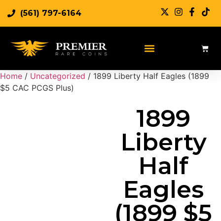
(561) 797-6164
Sell Rare Coins
Sell Gold
Sell Silver
Home
/
Uncategorized
/ 1899 Liberty Half Eagles (1899
$5 CAC PCGS Plus)
1899
Liberty
Half
Eagles
(1899 $5