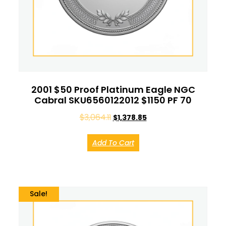
2001 $50 Proof Platinum Eagle NGC
Cabral SKU6560122012 $1150 PF 70
$
3,064.11
$
1,378.85
Add To Cart
Sale!