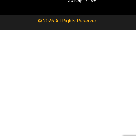
Sunday
– Closed
© 2026 All Rights Reserved.