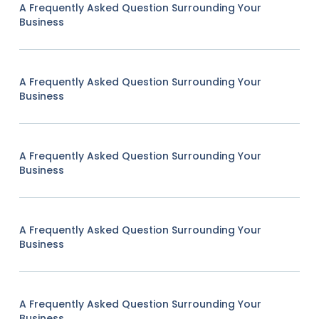
A Frequently Asked Question Surrounding Your
Business
A Frequently Asked Question Surrounding Your
Business
A Frequently Asked Question Surrounding Your
Business
A Frequently Asked Question Surrounding Your
Business
A Frequently Asked Question Surrounding Your
Business