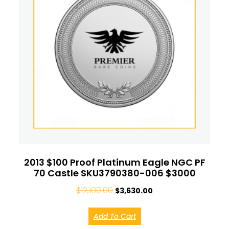
2013 $100 Proof Platinum Eagle NGC PF
70 Castle SKU3790380-006 $3000
$
12,100.00
$
3,630.00
Add To Cart