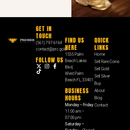
GET IN
TOUCH
FIND US
QUICK
(561) 797-6164
HERE
LINKS
contact@prc.gold
1555 Palm
Home
FOLLOW US
Beach Lakes
Sell Rare Coins
Blvd,
Sell Gold
West Palm
Sell Silver
Beach FL, 33401
Buy
BUSINESS
About
HOURS
Blog
Monday – Friday
Contact
11:00 am –
07:00 pm
Saturday –