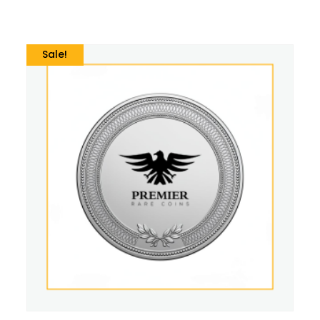
Sale!