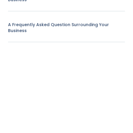
A Frequently Asked Question Surrounding Your
Business