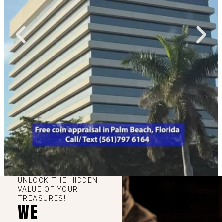
UNLOCK THE HIDDEN
VALUE OF YOUR
TREASURES!
WE