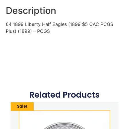
Description
64 1899 Liberty Half Eagles (1899 $5 CAC PCGS
Plus) (1899) – PCGS
Related Products
Sale!