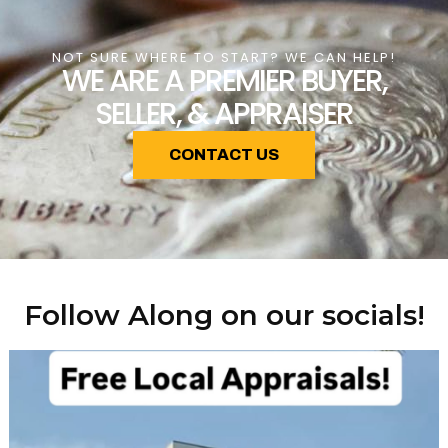
NOT SURE WHERE TO START? WE CAN HELP!
WE ARE A PREMIER BUYER,
SELLER, & APPRAISER
CONTACT US
Follow Along on our socials!