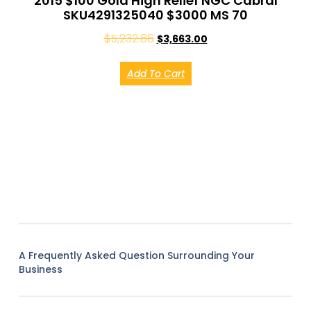
2015 $100 Gold High Relief NGC Cabral
SKU4291325040 $3000 MS 70
$
5,232.86
$
3,663.00
Add To Cart
A Frequently Asked Question Surrounding Your
Business