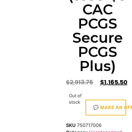
CAC
PCGS
Secure
PCGS
Plus)
$
2,913.75
$
1,165.50
Out of
stock
💬 MAKE AN OF
SKU
750717006