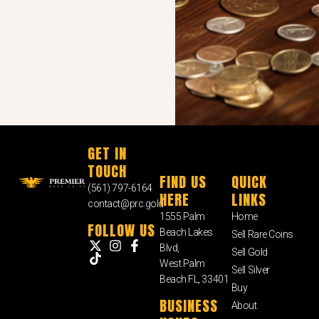
GET IN
TOUCH
FIND US
QUICK
(561) 797-6164
HERE
LINKS
contact@prc.gold
1555 Palm
Home
FOLLOW US
Beach Lakes
Sell Rare Coins
Blvd,
Sell Gold
West Palm
Sell Silver
Beach FL, 33401
Buy
BUSINESS
About