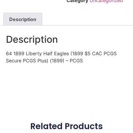
Category
Uncategorized
Description
Description
64 1899 Liberty Half Eagles (1899 $5 CAC PCGS
Secure PCGS Plus) (1899) – PCGS
Related Products