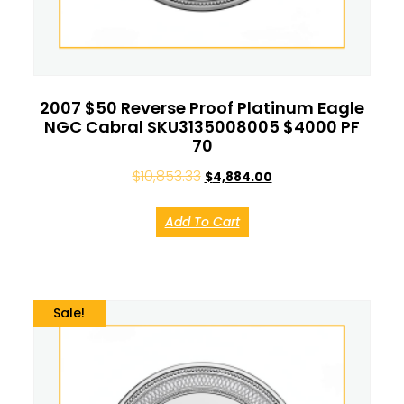
2007 $50 Reverse Proof Platinum Eagle
NGC Cabral SKU3135008005 $4000 PF
70
$
10,853.33
$
4,884.00
Add To Cart
Sale!