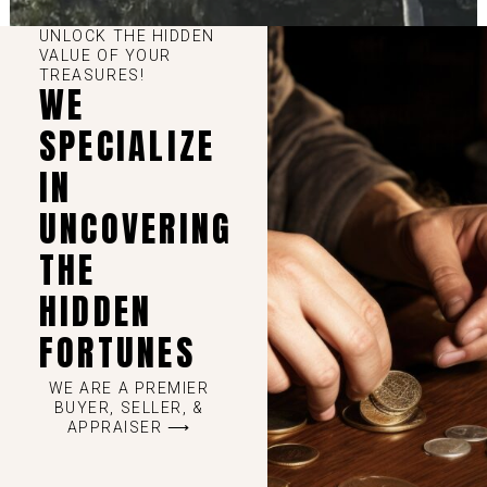
UNLOCK THE HIDDEN
VALUE OF YOUR
TREASURES!
WE
SPECIALIZE
IN
UNCOVERING
THE
HIDDEN
FORTUNES
WE ARE A PREMIER
BUYER, SELLER, &
APPRAISER ⟶