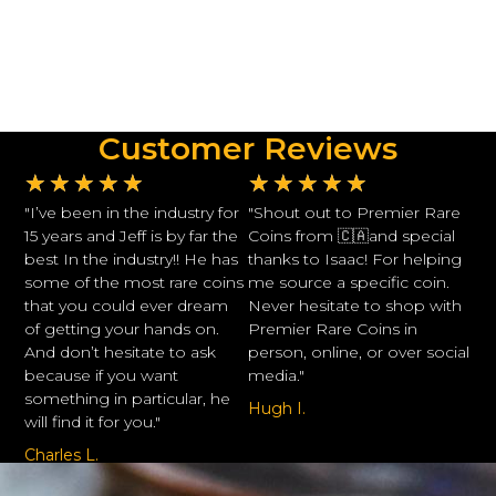
Customer Reviews
★
★
★
★
★
★
★
★
★
★
"I’ve been in the industry for
"Shout out to Premier Rare
15 years and Jeff is by far the
Coins from 🇨🇦and special
best In the industry!! He has
thanks to Isaac! For helping
some of the most rare coins
me source a specific coin.
that you could ever dream
Never hesitate to shop with
of getting your hands on.
Premier Rare Coins in
And don’t hesitate to ask
person, online, or over social
because if you want
media."
something in particular, he
Hugh I.
will find it for you."
Charles L.