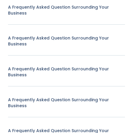
A Frequently Asked Question Surrounding Your
Business
A Frequently Asked Question Surrounding Your
Business
A Frequently Asked Question Surrounding Your
Business
A Frequently Asked Question Surrounding Your
Business
A Frequently Asked Question Surrounding Your