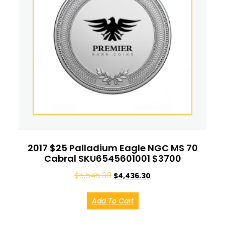
2017 $25 Palladium Eagle NGC MS 70
Cabral SKU6545601001 $3700
$
5,545.38
$
4,436.30
Add To Cart