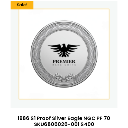
Sale!
1986 $1 Proof Silver Eagle NGC PF 70
SKU6806026-001 $400