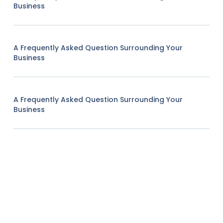
Business
A Frequently Asked Question Surrounding Your
Business
A Frequently Asked Question Surrounding Your
Business