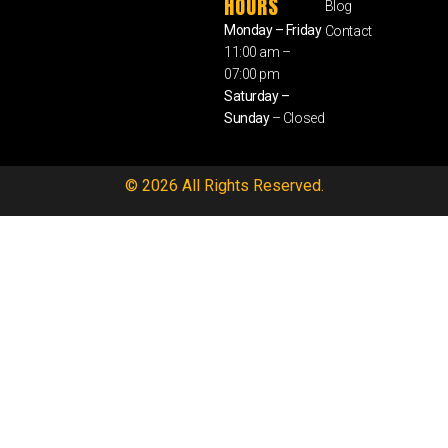
HOURS
Blog
Monday – Friday
Contact
11:00 am –
07:00 pm
Saturday –
Sunday
– Closed
© 2026 All Rights Reserved.