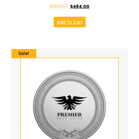
$
806.67
$
484.00
Add To Cart
Sale!