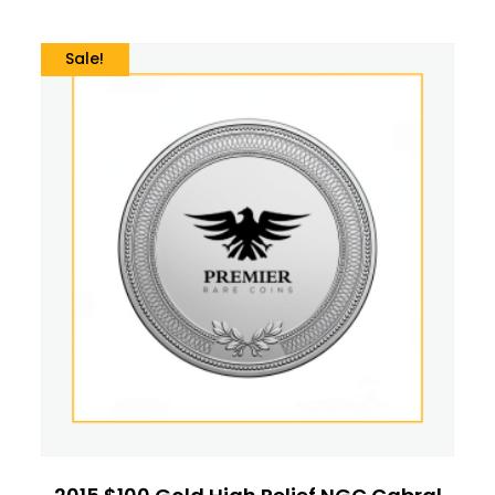
Sale!