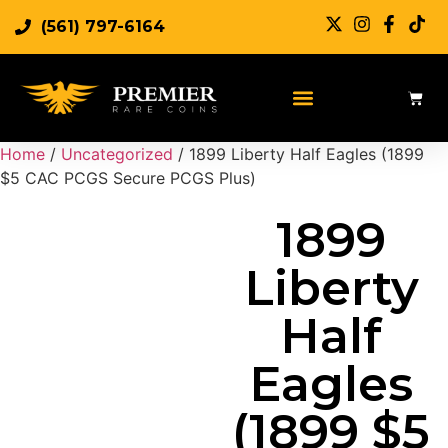
(561) 797-6164
Sell Rare Coins
Sell Gold
Sell Silver
Home
/
Uncategorized
/ 1899 Liberty Half Eagles (1899
$5 CAC PCGS Secure PCGS Plus)
1899
Liberty
Half
Eagles
(1899 $5