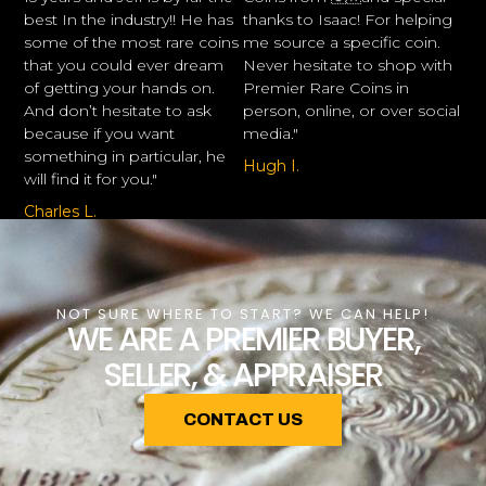
best In the industry!! He has
thanks to Isaac! For helping
some of the most rare coins
me source a specific coin.
that you could ever dream
Never hesitate to shop with
of getting your hands on.
Premier Rare Coins in
And don’t hesitate to ask
person, online, or over social
because if you want
media."
something in particular, he
Hugh I.
will find it for you."
Charles L.
NOT SURE WHERE TO START? WE CAN HELP!
WE ARE A PREMIER BUYER,
SELLER, & APPRAISER
CONTACT US