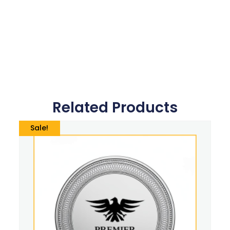
Related Products
Sale!