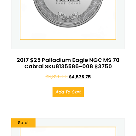
2017 $25 Palladium Eagle NGC MS 70
Cabral SKU8135586-008 $3750
$
8,325.00
$
4,578.75
Add To Cart
Sale!