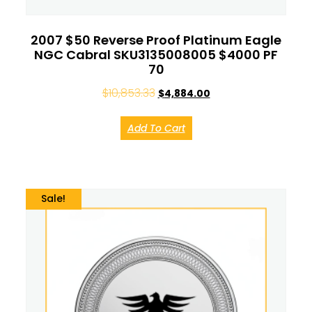
2007 $50 Reverse Proof Platinum Eagle
NGC Cabral SKU3135008005 $4000 PF
70
$
10,853.33
$
4,884.00
Add To Cart
Sale!