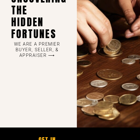
THE
HIDDEN
FORTUNES
WE ARE A PREMIER
BUYER, SELLER, &
APPRAISER ⟶
GET IN