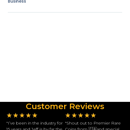
Business
Customer Reviews
★
★
★
★
★
★
★
★
★
★
"I’ve been in the industry for
"Shout out to Premier Rare
15 years and Jeff is by far the
Coins from 🇨🇦and special