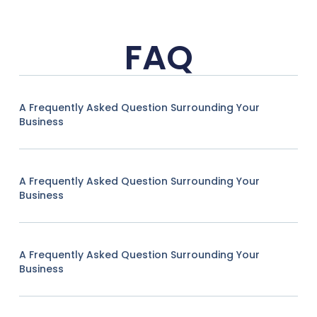
FAQ
A Frequently Asked Question Surrounding Your
Business
A Frequently Asked Question Surrounding Your
Business
A Frequently Asked Question Surrounding Your
Business