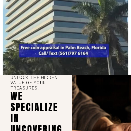
UNLOCK THE HIDDEN
VALUE OF YOUR
TREASURES!
WE
SPECIALIZE
IN
UNCOVERING