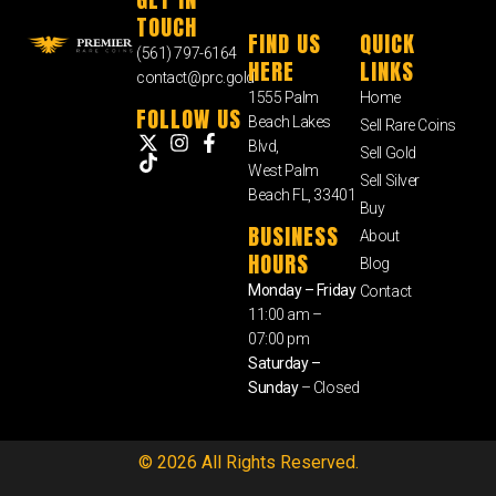
TOUCH
FIND US
QUICK
(561) 797-6164
HERE
LINKS
contact@prc.gold
1555 Palm
Home
FOLLOW US
Beach Lakes
Sell Rare Coins
Blvd,
Sell Gold
West Palm
Sell Silver
Beach FL, 33401
Buy
BUSINESS
About
HOURS
Blog
Monday – Friday
Contact
11:00 am –
07:00 pm
Saturday –
Sunday
– Closed
© 2026 All Rights Reserved.