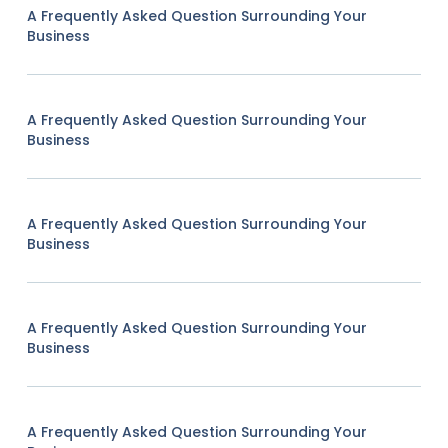
A Frequently Asked Question Surrounding Your
Business
A Frequently Asked Question Surrounding Your
Business
A Frequently Asked Question Surrounding Your
Business
A Frequently Asked Question Surrounding Your
Business
A Frequently Asked Question Surrounding Your