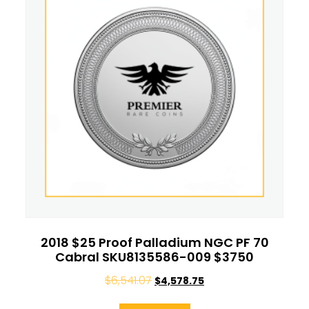
2018 $25 Proof Palladium NGC PF 70
Cabral SKU8135586-009 $3750
$
6,541.07
$
4,578.75