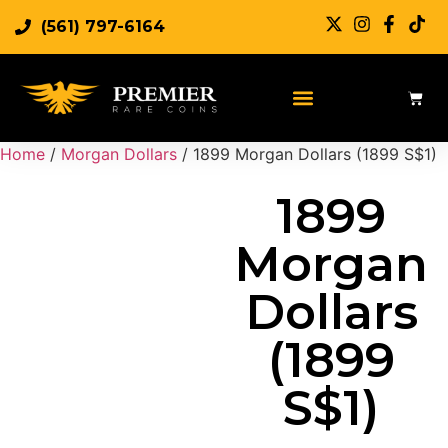
(561) 797-6164
Sell Rare Coins
Sell Gold
Sell Silver
Home
/
Morgan Dollars
/ 1899 Morgan Dollars (1899 S$1)
1899
Morgan
Dollars
(1899
S$1)