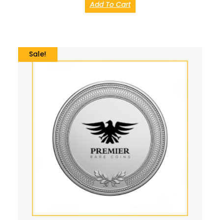
Add To Cart
Sale!