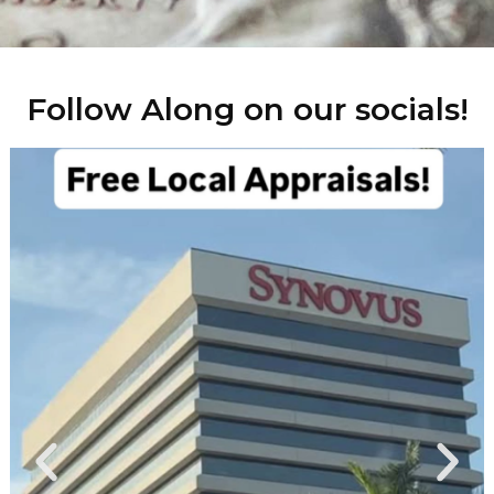
Follow Along on our socials!