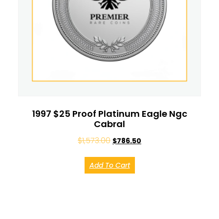
1997 $25 Proof Platinum Eagle Ngc
Cabral
$
1,573.00
$
786.50
Add To Cart