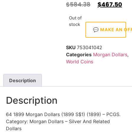
$
584.38
$
467.50
Out of
stock
💬 MAKE AN OF
SKU
753041042
Categories
Morgan Dollars
,
World Coins
Description
Description
64 1899 Morgan Dollars (1899 S$1) (1899) – PCGS.
Category: Morgan Dollars – Silver And Related
Dollars