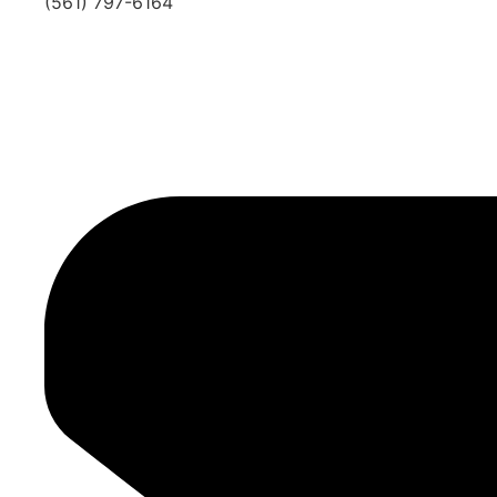
(561) 797-6164