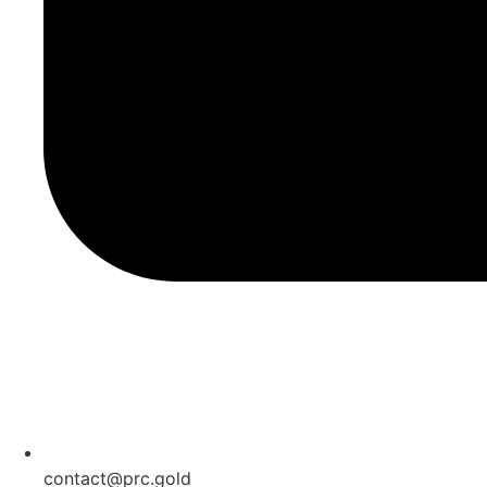
contact@prc.gold