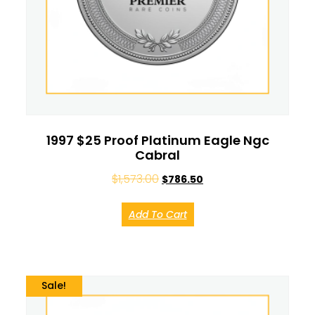
1997 $25 Proof Platinum Eagle Ngc
Cabral
$
1,573.00
$
786.50
Add To Cart
Sale!