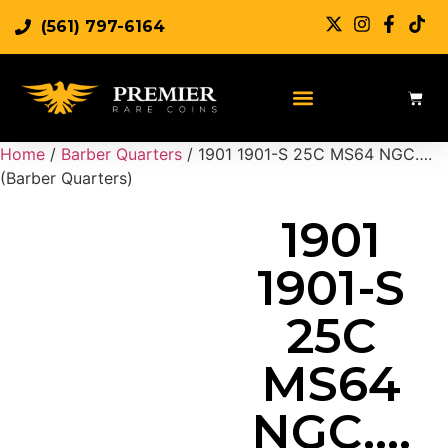
(561) 797-6164
Sell Rare Coins
Sell Gold
Sell Silver
Home
/
Barber Quarters
/ 1901 1901-S 25C MS64 NGC….
(Barber Quarters)
1901
1901-S
25C
MS64
NGC….