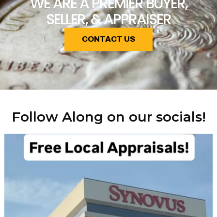
WE ARE A PREMIER BUYER,
SELLER, & APPRAISER
CONTACT US
Follow Along on our socials!