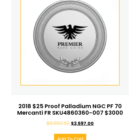
2018 $25 Proof Palladium NGC PF 70
Mercanti FR SKU4860360-007 $3000
$
8,992.50
$
3,597.00
Add To Cart