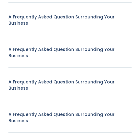
A Frequently Asked Question Surrounding Your
Business
A Frequently Asked Question Surrounding Your
Business
A Frequently Asked Question Surrounding Your
Business
A Frequently Asked Question Surrounding Your
Business