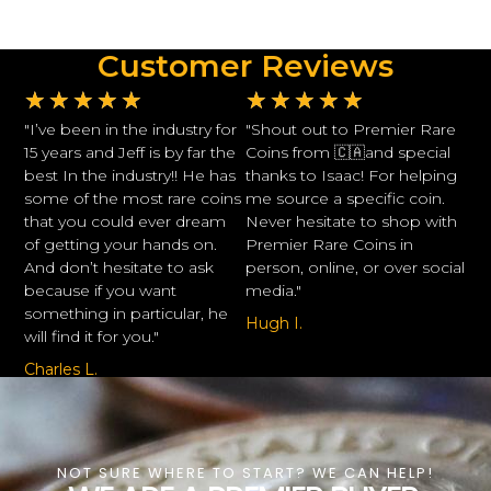
Customer Reviews
★
★
★
★
★
★
★
★
★
★
"I’ve been in the industry for
"Shout out to Premier Rare
15 years and Jeff is by far the
Coins from 🇨🇦and special
best In the industry!! He has
thanks to Isaac! For helping
some of the most rare coins
me source a specific coin.
that you could ever dream
Never hesitate to shop with
of getting your hands on.
Premier Rare Coins in
And don’t hesitate to ask
person, online, or over social
because if you want
media."
something in particular, he
Hugh I.
will find it for you."
Charles L.
NOT SURE WHERE TO START? WE CAN HELP!