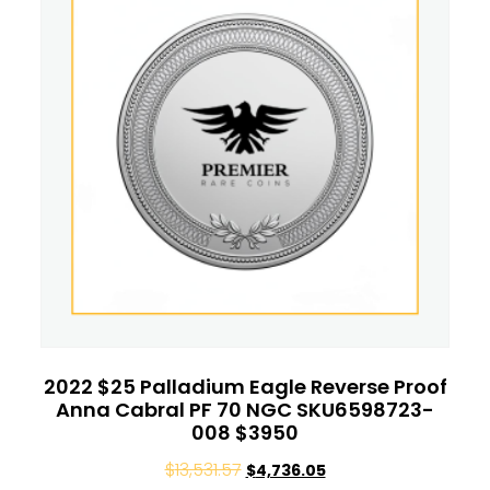
2022 $25 Palladium Eagle Reverse Proof
Anna Cabral PF 70 NGC SKU6598723-
008 $3950
$
13,531.57
$
4,736.05