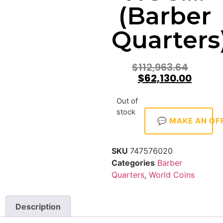
(Barber
Quarters
$
112,963.64
$
62,130.00
Out of
stock
💬 MAKE AN OF
SKU
747576020
Categories
Barber
Quarters
,
World Coins
Description