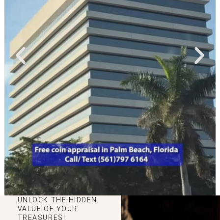
UNLOCK THE HIDDEN
VALUE OF YOUR
TREASURES!