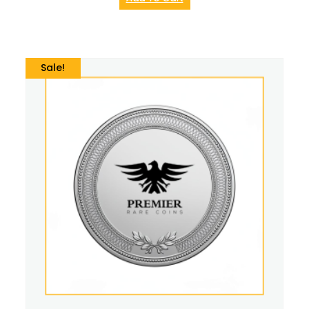
Sale!