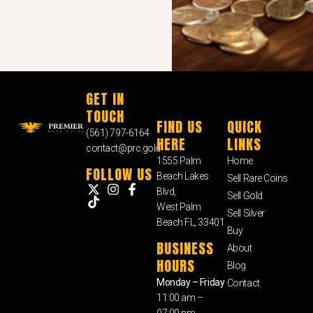
GET IN
TOUCH
FIND US
QUICK
(561) 797-6164
HERE
LINKS
contact@prc.gold
1555 Palm
Home
FOLLOW US
Beach Lakes
Sell Rare Coins
Blvd,
Sell Gold
West Palm
Sell Silver
Beach FL, 33401
Buy
BUSINESS
About
HOURS
Blog
Monday – Friday
Contact
11:00 am –