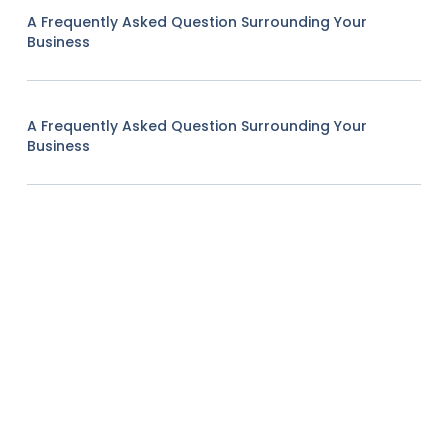
A Frequently Asked Question Surrounding Your
Business
A Frequently Asked Question Surrounding Your
Business