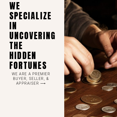
WE
SPECIALIZE
IN
UNCOVERING
THE
HIDDEN
FORTUNES
WE ARE A PREMIER
BUYER, SELLER, &
APPRAISER ⟶