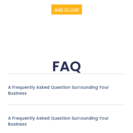
Add To Cart
FAQ
A Frequently Asked Question Surrounding Your
Business
A Frequently Asked Question Surrounding Your
Business