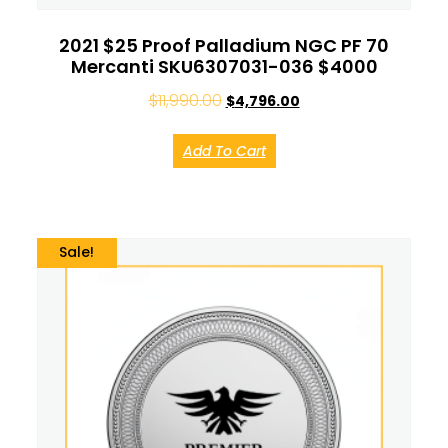
2021 $25 Proof Palladium NGC PF 70
Mercanti SKU6307031-036 $4000
$
11,990.00
$
4,796.00
Add To Cart
Sale!