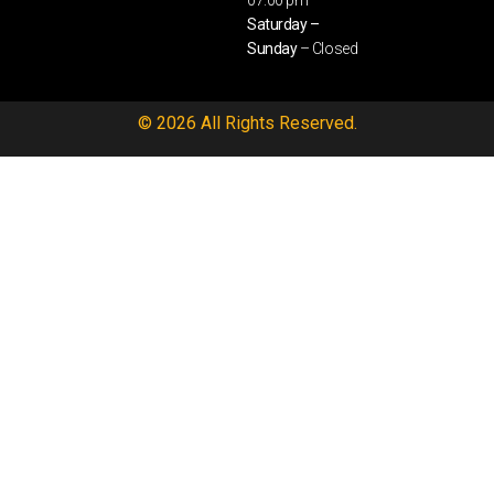
07:00 pm
Saturday –
Sunday
– Closed
© 2026 All Rights Reserved.