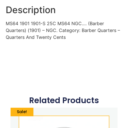
Description
MS64 1901 1901-S 25C MS64 NGC…. (Barber
Quarters) (1901) – NGC. Category: Barber Quarters –
Quarters And Twenty Cents
Related Products
Sale!