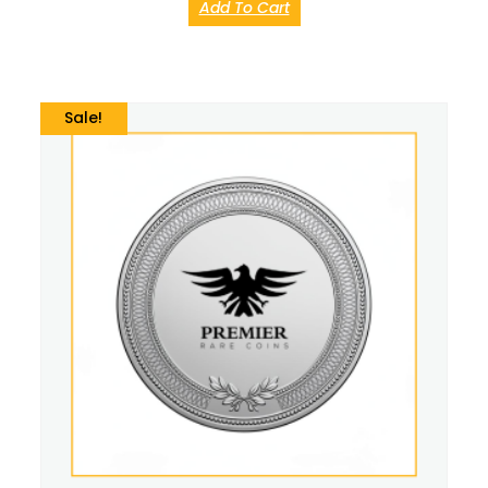
Add To Cart
Sale!