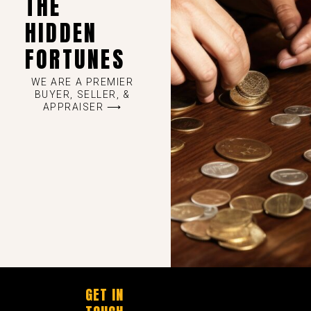
THE
HIDDEN
FORTUNES
WE ARE A PREMIER
BUYER, SELLER, &
APPRAISER ⟶
GET IN