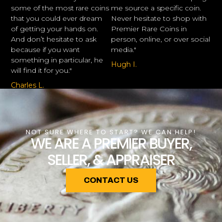
some of the most rare coins
me source a specific coin.
that you could ever dream
Never hesitate to shop with
of getting your hands on.
Premier Rare Coins in
And don’t hesitate to ask
person, online, or over social
because if you want
media."
something in particular, he
Hugh I.
will find it for you."
Charles L.
NOT SURE WHERE TO START? WE CAN HELP!
WE ARE A PREMIER BUYER,
SELLER, & APPRAISER
CONTACT US