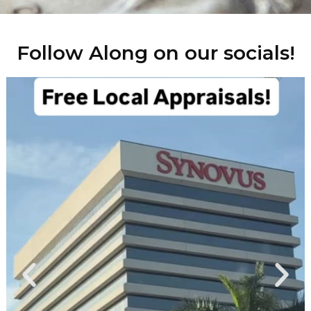
Follow Along on our socials!