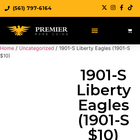
(561) 797-6164
Sell Rare Coins
Sell Gold
Sell Silver
Home
/
Uncategorized
/ 1901-S Liberty Eagles (1901-S
$10)
1901-S
Liberty
Eagles
(1901-S
$10)