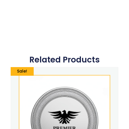
Related Products
Sale!