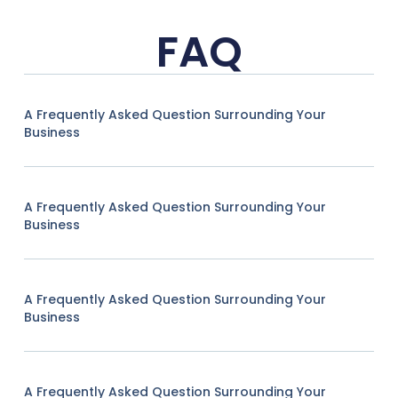
FAQ
A Frequently Asked Question Surrounding Your
Business
A Frequently Asked Question Surrounding Your
Business
A Frequently Asked Question Surrounding Your
Business
A Frequently Asked Question Surrounding Your