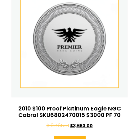
2010 $100 Proof Platinum Eagle NGC
Cabral SKU6802470015 $3000 PF 70
$
10,465.71
$
3,663.00