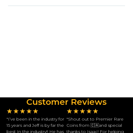
Customer Reviews
★
★
★
★
★
★
★
★
★
★
"I’ve been in the industry for
"Shout out to Premier Rare
15 years and Jeff is by far the
Coins from 🇨🇦and special
best In the industry!! He has
thanks to Isaac! For helping