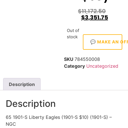
$
11,172.50
$
3,351.75
Out of
stock
💬 MAKE AN OF
SKU
784550008
Category
Uncategorized
Description
Description
65 1901-S Liberty Eagles (1901-S $10) (1901-S) –
NGC