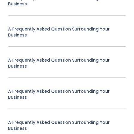
Business
A Frequently Asked Question Surrounding Your
Business
A Frequently Asked Question Surrounding Your
Business
A Frequently Asked Question Surrounding Your
Business
A Frequently Asked Question Surrounding Your
Business