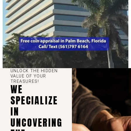
UNLOCK THE HIDDEN
VALUE OF YOUR
TREASURES!
WE
SPECIALIZE
IN
UNCOVERING