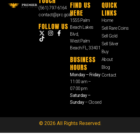
TOUCH
FIND US
QUICK
(561) 797-6164
HERE
LINKS
contact@prc.gold
1555 Palm
Home
FOLLOW US
Beach Lakes
Sell Rare Coins
Blvd,
Sell Gold
West Palm
Sell Silver
Beach FL, 33401
Buy
BUSINESS
About
HOURS
Blog
Monday – Friday
Contact
11:00 am –
07:00 pm
Saturday –
Sunday
– Closed
© 2026 All Rights Reserved.