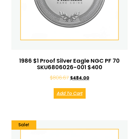
1986 $1 Proof Silver Eagle NGC PF 70
SKU6806026-001 $400
$
806.67
$
484.00
Add To Cart
Sale!