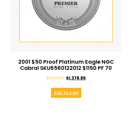
2001 $50 Proof Platinum Eagle NGC
Cabral SKU6560122012 $1150 PF 70
$
3,064.11
$
1,378.85
Add To Cart