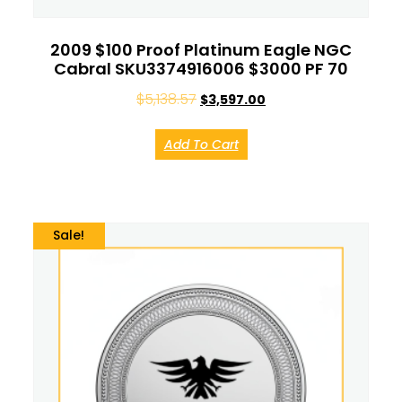
2009 $100 Proof Platinum Eagle NGC
Cabral SKU3374916006 $3000 PF 70
$
5,138.57
$
3,597.00
Add To Cart
Sale!