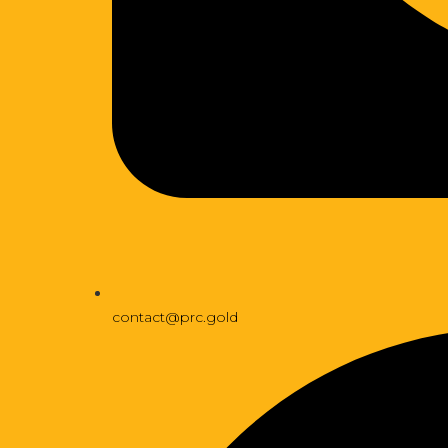
contact@prc.gold