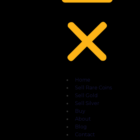
Home
Sell Rare Coins
Sell Gold
Sell Silver
Buy
About
Blog
Contact