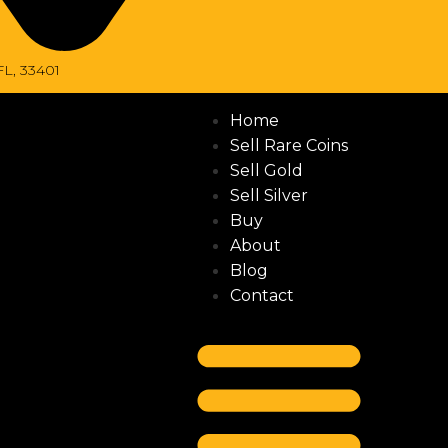
FL, 33401
Home
Sell Rare Coins
Sell Gold
Sell Silver
Buy
About
Blog
Contact