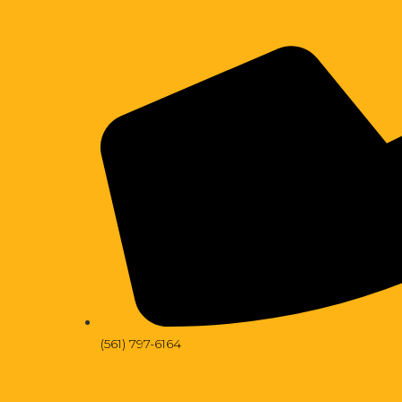
(561) 797-6164