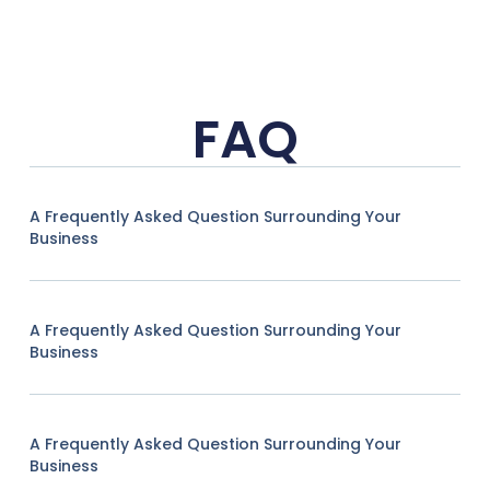
FAQ
A Frequently Asked Question Surrounding Your
Business
A Frequently Asked Question Surrounding Your
Business
A Frequently Asked Question Surrounding Your
Business