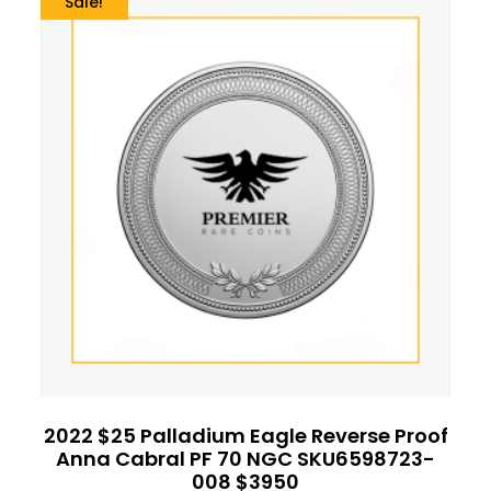
Sale!
2022 $25 Palladium Eagle Reverse Proof
Anna Cabral PF 70 NGC SKU6598723-
008 $3950