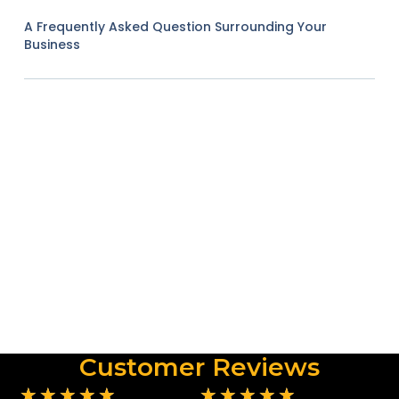
A Frequently Asked Question Surrounding Your
Business
Customer Reviews
★
★
★
★
★
★
★
★
★
★