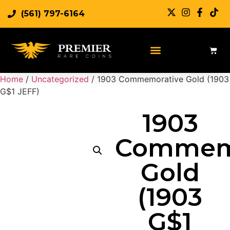
(561) 797-6164
Home
/
Uncategorized
/ 1903 Commemorative Gold (1903
G$1 JEFF)
1903
Commem
Gold
(1903
G$1