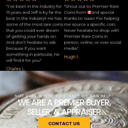
"I’ve been in the industry for
"Shout out to Premier Rare
15 years and Jeff is by far the
Coins from
and special
best In the industry!! He has
thanks to Isaac! For helping
some of the most rare coins
me source a specific coin.
that you could ever dream
Never hesitate to shop with
of getting your hands on.
Premier Rare Coins in
And don’t hesitate to ask
person, online, or over social
because if you want
media."
something in particular, he
Hugh I.
will find it for you."
Charles L.
NOT SURE WHERE TO START? WE CAN HELP!
WE ARE A PREMIER BUYER,
SELLER, & APPRAISER
CONTACT US