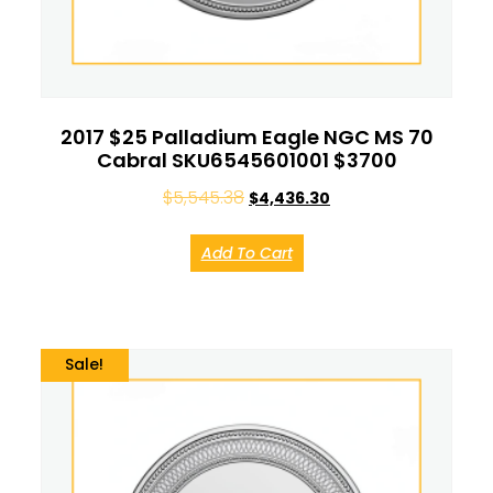
2017 $25 Palladium Eagle NGC MS 70
Cabral SKU6545601001 $3700
$
5,545.38
$
4,436.30
Add To Cart
Sale!