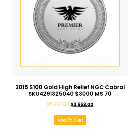
2015 $100 Gold High Relief NGC Cabral
SKU4291325040 $3000 MS 70
$
5,232.86
$
3,663.00
Add To Cart