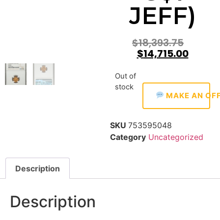
JEFF)
$
18,393.75
$
14,715.00
Out of
stock
MAKE AN OF
SKU
753595048
Category
Uncategorized
Description
Description