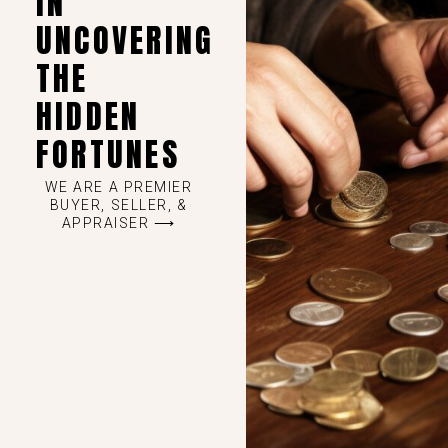
IN
UNCOVERING
THE
HIDDEN
FORTUNES
WE ARE A PREMIER
BUYER, SELLER, &
APPRAISER ⟶