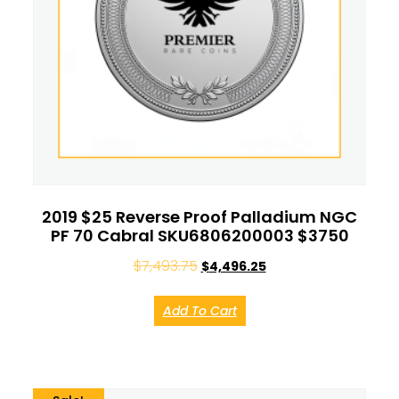
2019 $25 Reverse Proof Palladium NGC
PF 70 Cabral SKU6806200003 $3750
$
7,493.75
$
4,496.25
Add To Cart