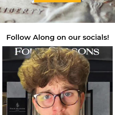
Follow Along on our socials!