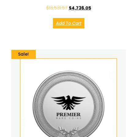
$
13,531.57
$
4,736.05
Add To Cart
Sale!