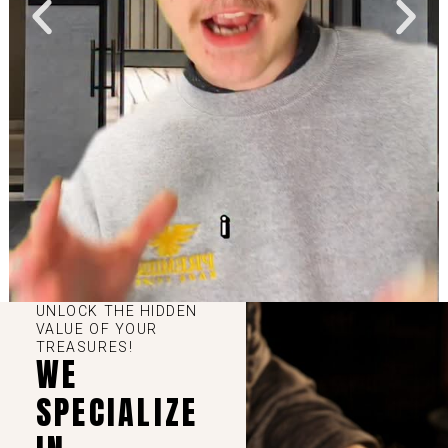
UNLOCK THE HIDDEN
VALUE OF YOUR
TREASURES!
WE
SPECIALIZE