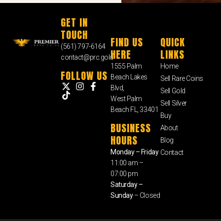
GET IN
TOUCH
FIND US
QUICK
(561) 797-6164
HERE
LINKS
contact@prc.gold
1555 Palm
Home
FOLLOW US
Beach Lakes
Sell Rare Coins
Blvd,
Sell Gold
West Palm
Sell Silver
Beach FL, 33401
Buy
BUSINESS
About
HOURS
Blog
Monday – Friday
Contact
11:00 am –
07:00 pm
Saturday –
Sunday
– Closed