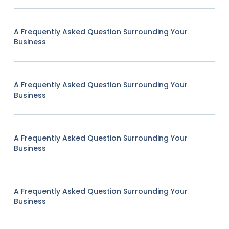
A Frequently Asked Question Surrounding Your
Business
A Frequently Asked Question Surrounding Your
Business
A Frequently Asked Question Surrounding Your
Business
A Frequently Asked Question Surrounding Your
Business