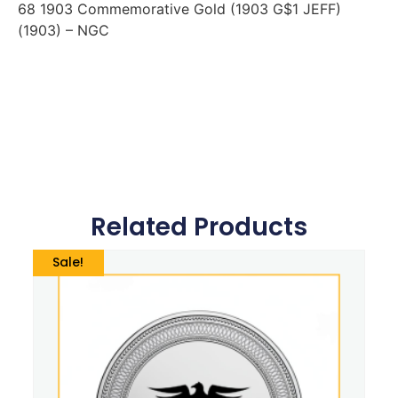
68 1903 Commemorative Gold (1903 G$1 JEFF)
(1903) – NGC
Related Products
Sale!