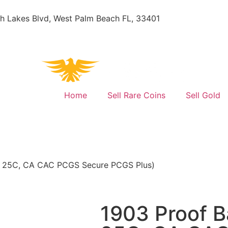
h Lakes Blvd, West Palm Beach FL, 33401
Home
Sell Rare Coins
Sell Gold
03 25C, CA CAC PCGS Secure PCGS Plus)
1903 Proof B