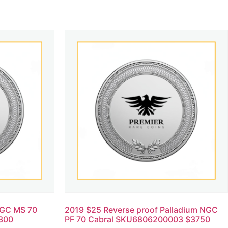
NGC MS 70
2019 $25 Reverse proof Palladium NGC
300
PF 70 Cabral SKU6806200003 $3750