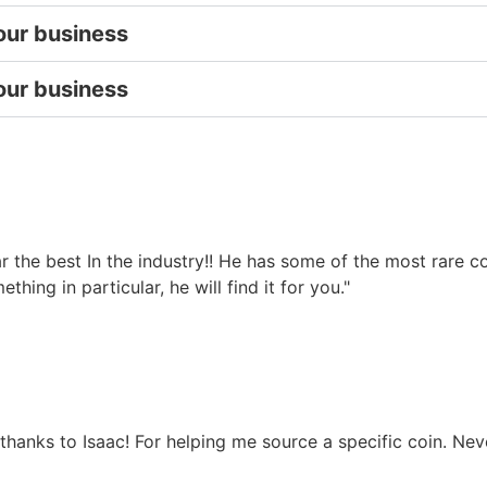
our business
our business
 far the best In the industry!! He has some of the most rare
hing in particular, he will find it for you."
 thanks to Isaac! For helping me source a specific coin. Nev