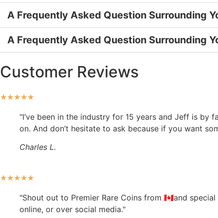
A Frequently Asked Question Surrounding Y
A Frequently Asked Question Surrounding Y
Customer Reviews
★
★
★
★
★
"I’ve been in the industry for 15 years and Jeff is by
on. And don’t hesitate to ask because if you want somet
Charles L.
★
★
★
★
★
"Shout out to Premier Rare Coins from 🇨🇦and special
online, or over social media."