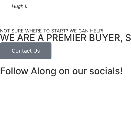
Hugh I.
NOT SURE WHERE TO START? WE CAN HELP!
WE ARE A PREMIER BUYER, S
Contact Us
Follow Along on our socials!