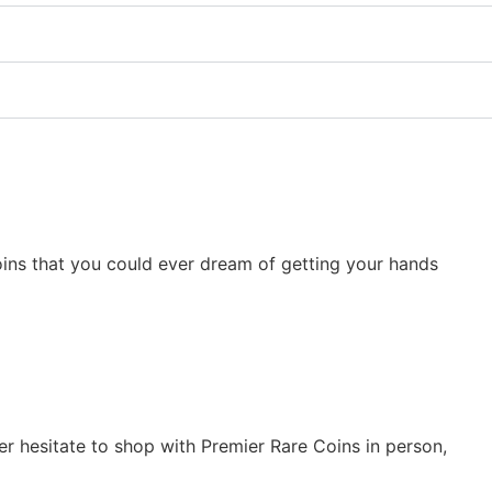
 coins that you could ever dream of getting your hands
er hesitate to shop with Premier Rare Coins in person,