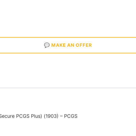
💬 MAKE AN OFFER
Secure PCGS Plus) (1903) – PCGS