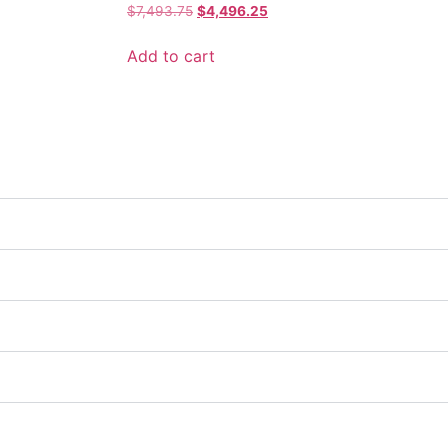
$
7,493.75
$
4,496.25
Add to cart