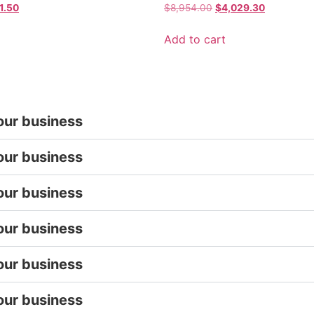
1.50
$
8,954.00
$
4,029.30
Add to cart
our business
our business
our business
our business
our business
our business