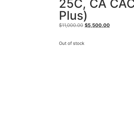
25C, CA CA
Plus)
$
11,000.00
$
5,500.00
Out of stock