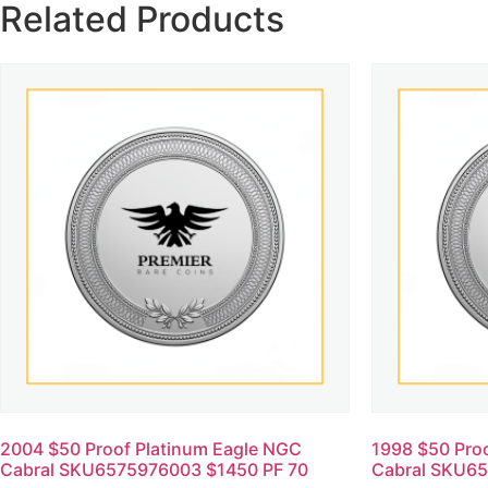
Related Products
2004 $50 Proof Platinum Eagle NGC
1998 $50 Pro
Cabral SKU6575976003 $1450 PF 70
Cabral SKU65