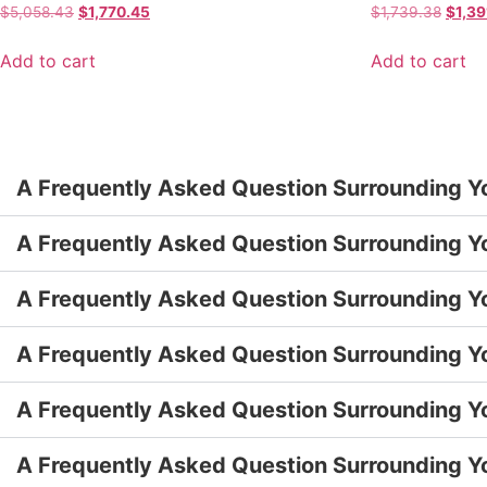
$
5,058.43
$
1,770.45
$
1,739.38
$
1,39
Add to cart
Add to cart
A Frequently Asked Question Surrounding Y
A Frequently Asked Question Surrounding Y
A Frequently Asked Question Surrounding Y
A Frequently Asked Question Surrounding Y
A Frequently Asked Question Surrounding Y
A Frequently Asked Question Surrounding Y