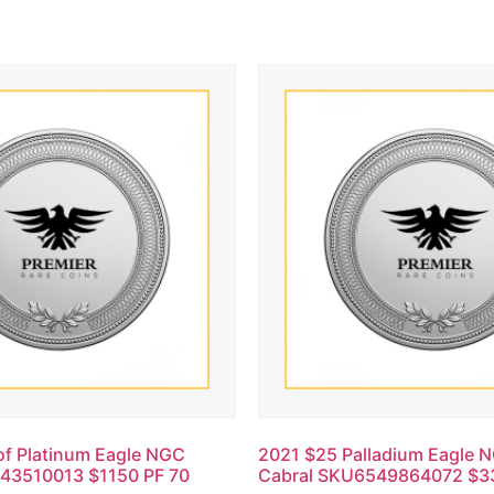
of Platinum Eagle NGC
2021 $25 Palladium Eagle 
43510013 $1150 PF 70
Cabral SKU6549864072 $3