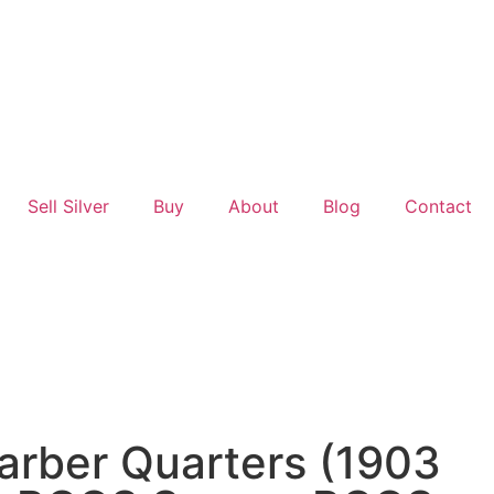
Sell Silver
Buy
About
Blog
Contact
arber Quarters (1903