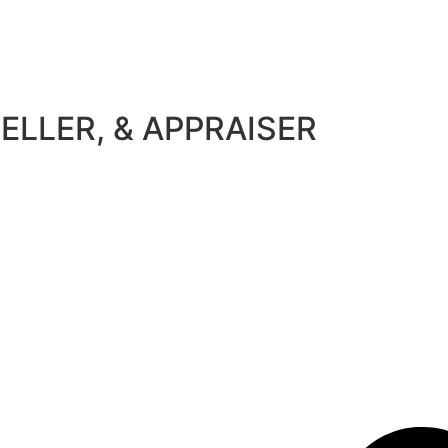
ELLER, & APPRAISER