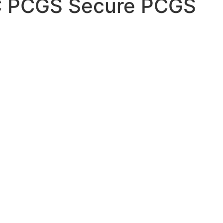
C PCGS Secure PCGS