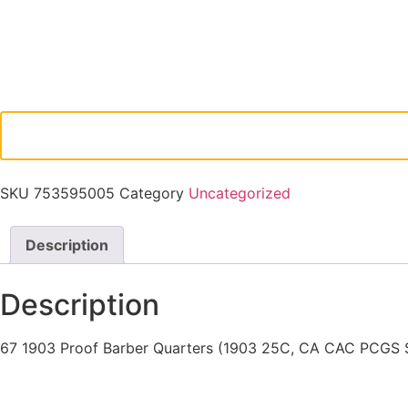
SKU
753595005
Category
Uncategorized
Description
Description
67 1903 Proof Barber Quarters (1903 25C, CA CAC PCGS 