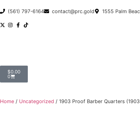
(561) 797-6164
contact@prc.gold
1555 Palm Beac
$
0.00
0
Home
/
Uncategorized
/ 1903 Proof Barber Quarters (19