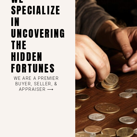
SPECIALIZE
IN
UNCOVERING
THE
HIDDEN
FORTUNES
WE ARE A PREMIER
BUYER, SELLER, &
APPRAISER ⟶