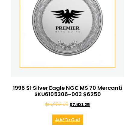
1996 $1 Silver Eagle NGC MS 70 Mercanti
SKU6105306-003 $6250
$
15,262.50
$
7,631.25
Add To Cart