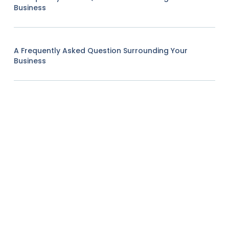
Business
A Frequently Asked Question Surrounding Your
Business