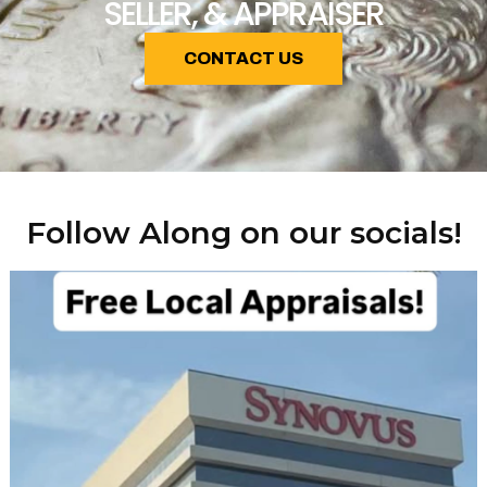
SELLER, & APPRAISER
CONTACT US
Follow Along on our socials!