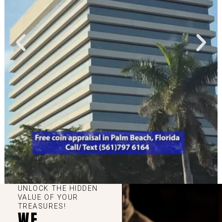
UNLOCK THE HIDDEN
VALUE OF YOUR
TREASURES!
WE