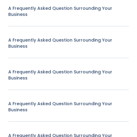
A Frequently Asked Question Surrounding Your
Business
A Frequently Asked Question Surrounding Your
Business
A Frequently Asked Question Surrounding Your
Business
A Frequently Asked Question Surrounding Your
Business
A Frequently Asked Question Surrounding Your