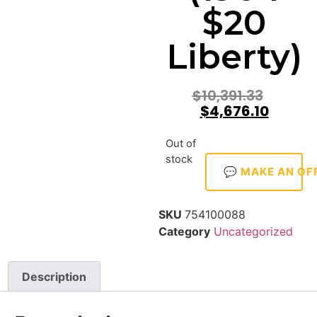
$20
Liberty)
$
10,391.33
$
4,676.10
Out of
stock
💬 MAKE AN OF
SKU
754100088
Category
Uncategorized
Description