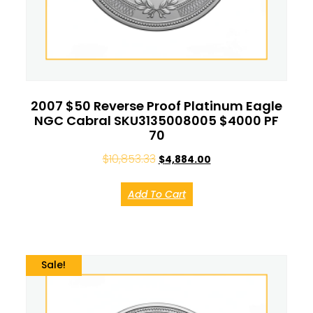
2007 $50 Reverse Proof Platinum Eagle
NGC Cabral SKU3135008005 $4000 PF
70
$
10,853.33
$
4,884.00
Add To Cart
Sale!