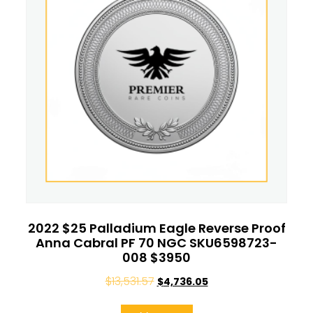
2022 $25 Palladium Eagle Reverse Proof
Anna Cabral PF 70 NGC SKU6598723-
008 $3950
$
13,531.57
$
4,736.05