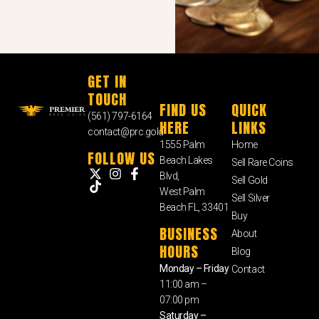
GET IN
TOUCH
FIND US
QUICK
(561) 797-6164
HERE
LINKS
contact@prc.gold
1555 Palm
Home
FOLLOW US
Beach Lakes
Sell Rare Coins
Blvd,
Sell Gold
West Palm
Sell Silver
Beach FL, 33401
Buy
BUSINESS
About
HOURS
Blog
Monday – Friday
Contact
11:00 am –
07:00 pm
Saturday –