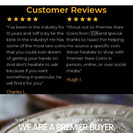
Customer Reviews
★
★
★
★
★
★
★
★
★
★
"I’ve been in the industry for
"Shout out to Premier Rare
15 years and Jeff is by far the
Coins from 🇨🇦and special
best In the industry!! He has
thanks to Isaac! For helping
some of the most rare coins
me source a specific coin.
that you could ever dream
Never hesitate to shop with
of getting your hands on.
Premier Rare Coins in
And don’t hesitate to ask
person, online, or over social
because if you want
media."
something in particular, he
Hugh I.
will find it for you."
Charles L.
NOT SURE WHERE TO START? WE CAN HELP!
WE ARE A PREMIER BUYER,