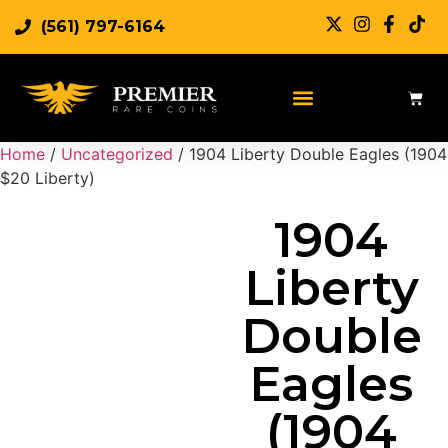
(561) 797-6164
Sell Rare Coins
Sell Gold
Sell Silver
Home
/
Uncategorized
/ 1904 Liberty Double Eagles (1904
$20 Liberty)
1904
Liberty
Double
Eagles
(1904