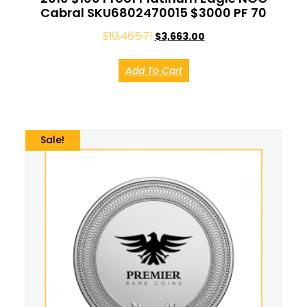
Cabral SKU6802470015 $3000 PF 70
$
10,465.71
$
3,663.00
Add To Cart
Sale!