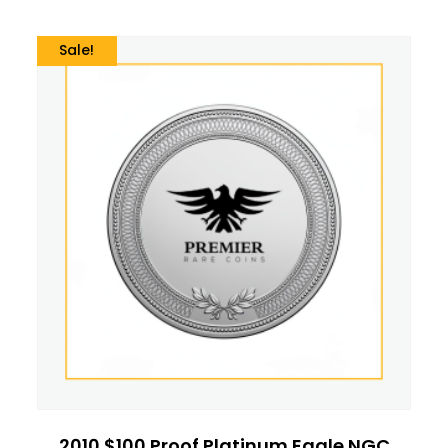
Sale!
2010 $100 Proof Platinum Eagle NGC