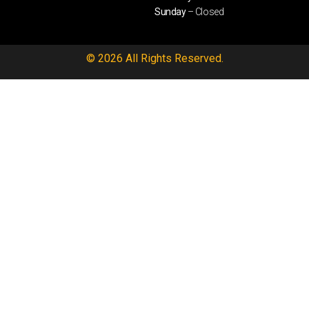
Sunday
– Closed
© 2026 All Rights Reserved.