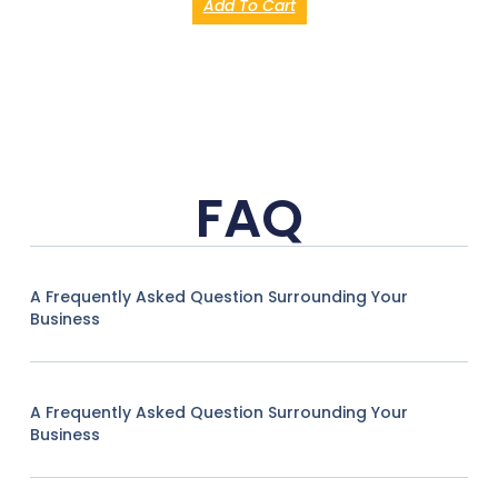
Add To Cart
FAQ
A Frequently Asked Question Surrounding Your
Business
A Frequently Asked Question Surrounding Your
Business