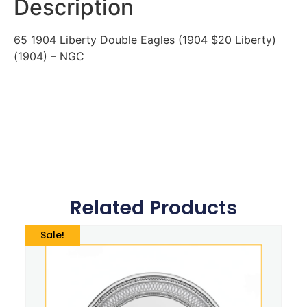
Description
65 1904 Liberty Double Eagles (1904 $20 Liberty)
(1904) – NGC
Related Products
Sale!