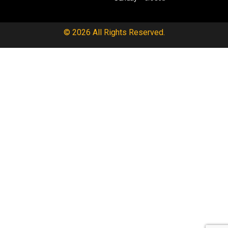
© 2026 All Rights Reserved.