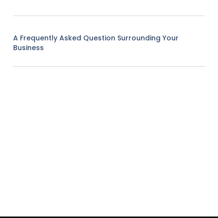
A Frequently Asked Question Surrounding Your
Business