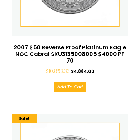
2007 $50 Reverse Proof Platinum Eagle
NGC Cabral SKU3135008005 $4000 PF
70
$
10,853.33
$
4,884.00
Add To Cart
Sale!