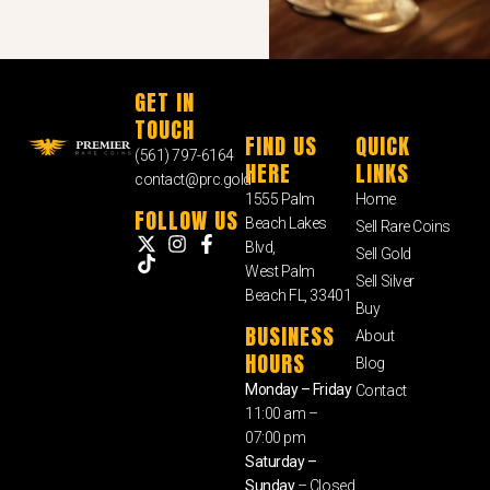
GET IN
TOUCH
FIND US
QUICK
(561) 797-6164
HERE
LINKS
contact@prc.gold
1555 Palm
Home
FOLLOW US
Beach Lakes
Sell Rare Coins
Blvd,
Sell Gold
West Palm
Sell Silver
Beach FL, 33401
Buy
BUSINESS
About
HOURS
Blog
Monday – Friday
Contact
11:00 am –
07:00 pm
Saturday –
Sunday
– Closed