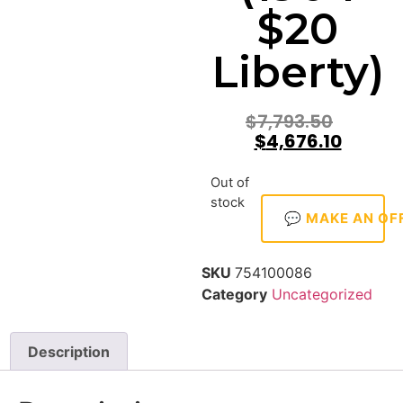
$20
Liberty)
$
7,793.50
$
4,676.10
Out of
stock
💬 MAKE AN OF
SKU
754100086
Category
Uncategorized
Description