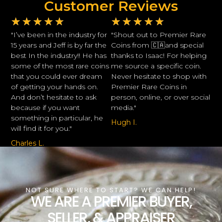
Customer Reviews
★
★
★
★
★
★
★
★
★
★
"I’ve been in the industry for
"Shout out to Premier Rare
15 years and Jeff is by far the
Coins from 🇨🇦and special
best In the industry!! He has
thanks to Isaac! For helping
some of the most rare coins
me source a specific coin.
that you could ever dream
Never hesitate to shop with
of getting your hands on.
Premier Rare Coins in
And don’t hesitate to ask
person, online, or over social
because if you want
media."
something in particular, he
Hugh I.
will find it for you."
Charles L.
NOT SURE WHERE TO START? WE CAN HELP!
WE ARE A PREMIER BUYER,
SELLER, & APPRAISER