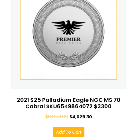
2021 $25 Palladium Eagle NGC MS 70
Cabral SKU6549864072 $3300
$
8,954.00
$
4,029.30
Add To Cart