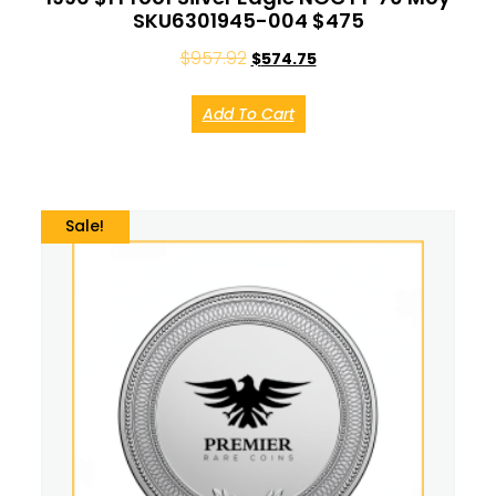
SKU6301945-004 $475
$
957.92
$
574.75
Add To Cart
Sale!