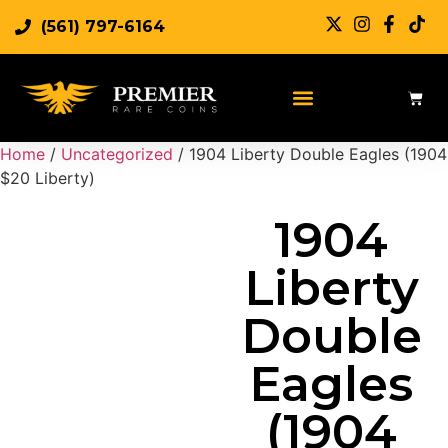
(561) 797-6164
Sell Rare Coins
Sell Gold
Sell Silver
Home
/
Uncategorized
/ 1904 Liberty Double Eagles (1904
$20 Liberty)
1904
Liberty
Double
Eagles
(1904