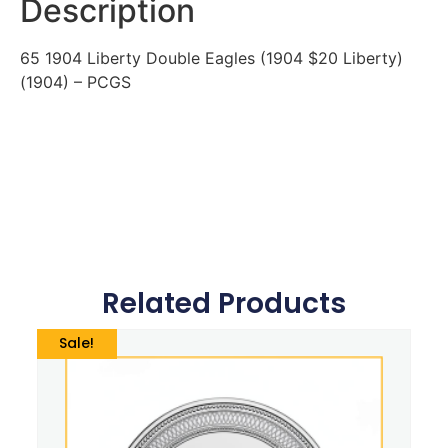
Description
65 1904 Liberty Double Eagles (1904 $20 Liberty)
(1904) – PCGS
Related Products
Sale!