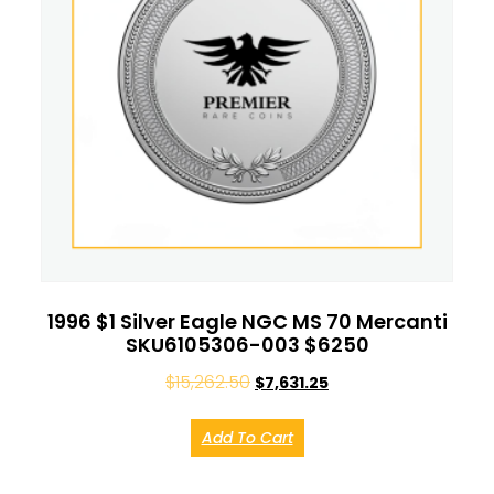
1996 $1 Silver Eagle NGC MS 70 Mercanti
SKU6105306-003 $6250
$
15,262.50
$
7,631.25
Add To Cart