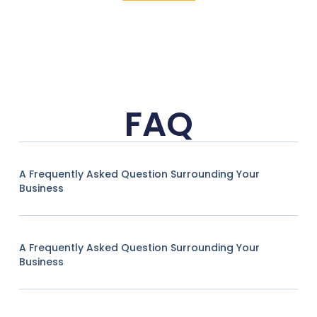
FAQ
A Frequently Asked Question Surrounding Your
Business
A Frequently Asked Question Surrounding Your
Business