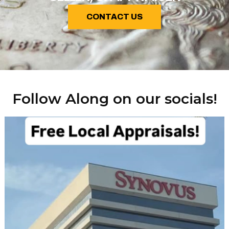
CONTACT US
Follow Along on our socials!