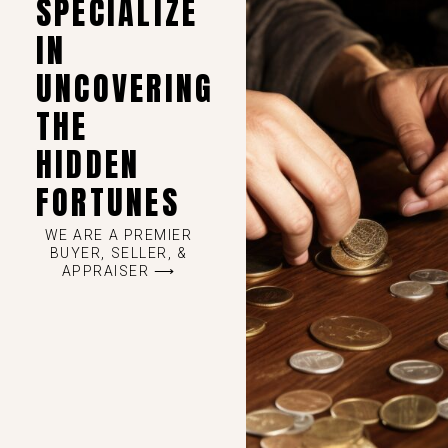
SPECIALIZE
IN
UNCOVERING
THE
HIDDEN
FORTUNES
WE ARE A PREMIER
BUYER, SELLER, &
APPRAISER ⟶