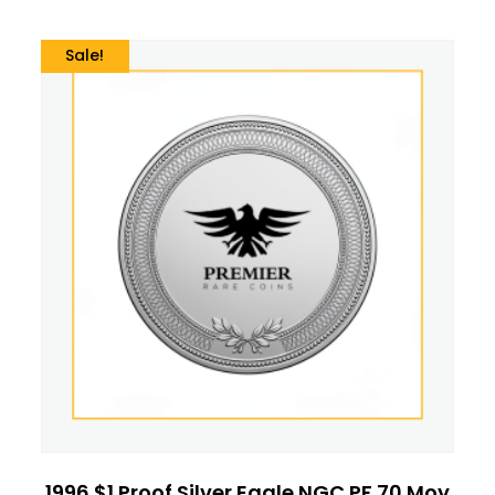
Sale!
1996 $1 Proof Silver Eagle NGC PF 70 Moy