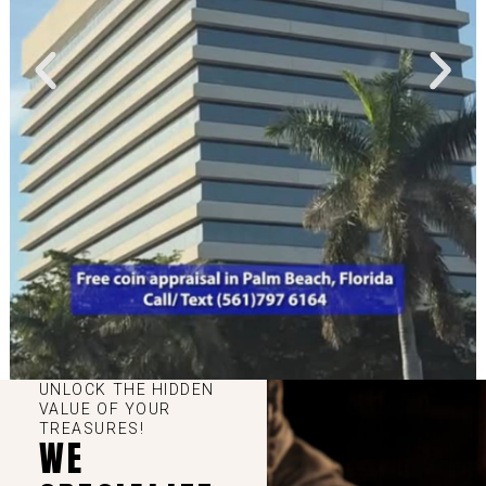
UNLOCK THE HIDDEN
VALUE OF YOUR
TREASURES!
WE