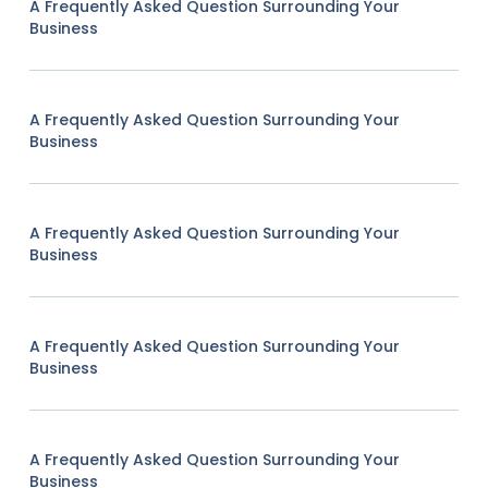
A Frequently Asked Question Surrounding Your
Business
A Frequently Asked Question Surrounding Your
Business
A Frequently Asked Question Surrounding Your
Business
A Frequently Asked Question Surrounding Your
Business
A Frequently Asked Question Surrounding Your
Business