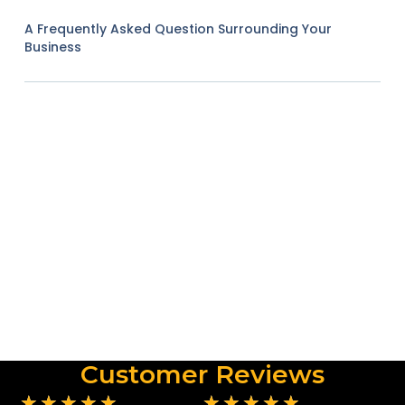
A Frequently Asked Question Surrounding Your
Business
Customer Reviews
★
★
★
★
★
★
★
★
★
★