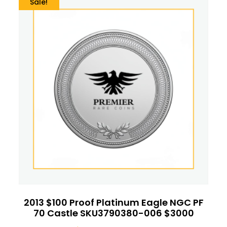
Sale!
2013 $100 Proof Platinum Eagle NGC PF
70 Castle SKU3790380-006 $3000