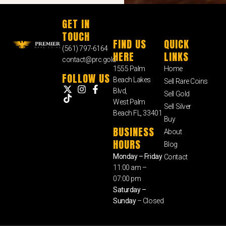
GET IN
TOUCH
FIND US
QUICK
(561) 797-6164
HERE
LINKS
contact@prc.gold
1555 Palm
Home
FOLLOW US
Beach Lakes
Sell Rare Coins
Blvd,
Sell Gold
West Palm
Sell Silver
Beach FL, 33401
Buy
BUSINESS
About
HOURS
Blog
Monday – Friday
Contact
11:00 am –
07:00 pm
Saturday –
Sunday
– Closed