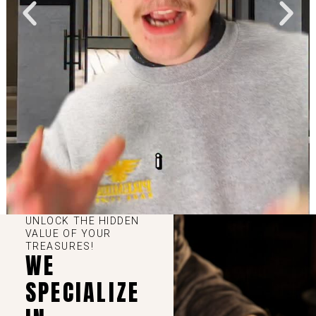
UNLOCK THE HIDDEN
VALUE OF YOUR
TREASURES!
WE
SPECIALIZE