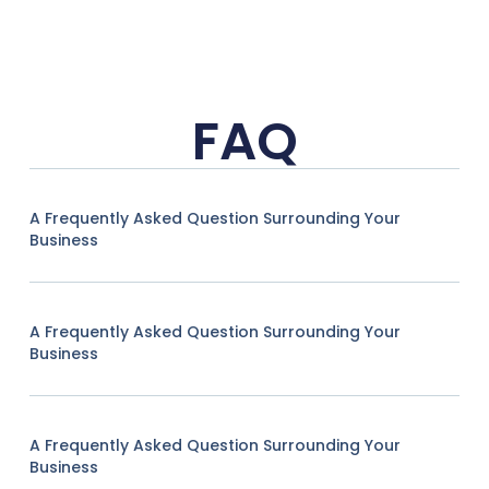
FAQ
A Frequently Asked Question Surrounding Your
Business
A Frequently Asked Question Surrounding Your
Business
A Frequently Asked Question Surrounding Your
Business