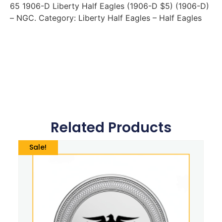
65 1906-D Liberty Half Eagles (1906-D $5) (1906-D)
– NGC. Category: Liberty Half Eagles – Half Eagles
Related Products
Sale!