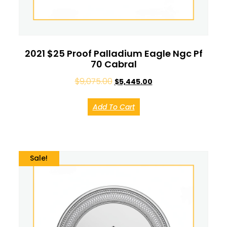
2021 $25 Proof Palladium Eagle Ngc Pf
70 Cabral
$
9,075.00
$
5,445.00
Add To Cart
Sale!