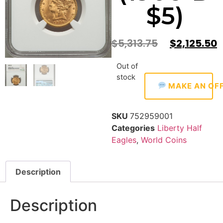
$5)
$
5,313.75
$
2,125.50
Out of
stock
MAKE AN OF
SKU
752959001
Categories
Liberty Half
Eagles
,
World Coins
Description
Description