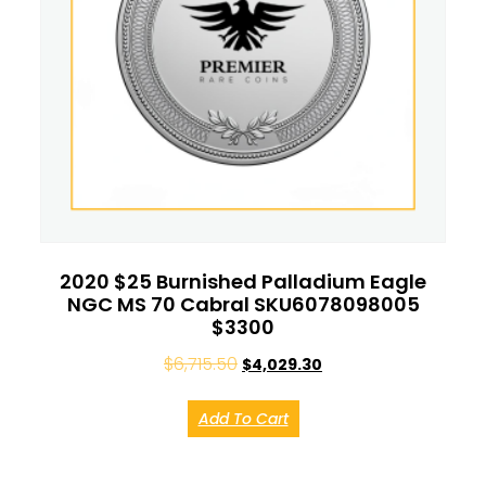
2020 $25 Burnished Palladium Eagle
NGC MS 70 Cabral SKU6078098005
$3300
$
6,715.50
$
4,029.30
Add To Cart