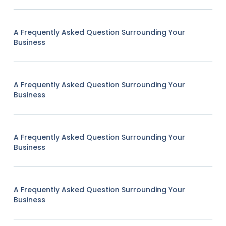
A Frequently Asked Question Surrounding Your
Business
A Frequently Asked Question Surrounding Your
Business
A Frequently Asked Question Surrounding Your
Business
A Frequently Asked Question Surrounding Your
Business