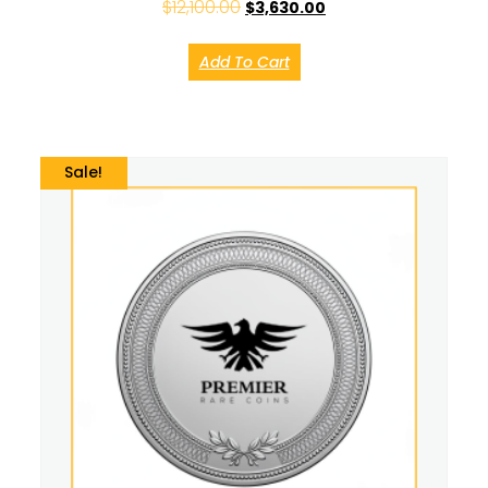
$
12,100.00
$
3,630.00
Add To Cart
Sale!