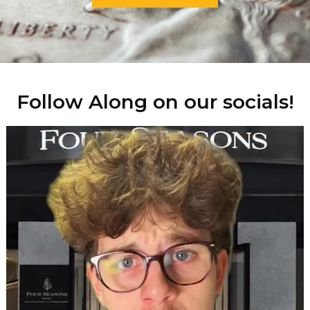
Follow Along on our socials!