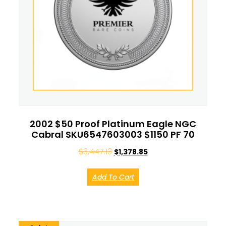
2002 $50 Proof Platinum Eagle NGC
Cabral SKU6547603003 $1150 PF 70
$
3,447.13
$
1,378.85
Add To Cart