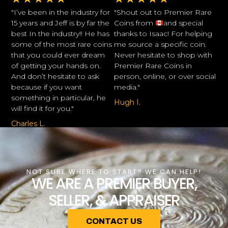
"I’ve been in the industry for
"Shout out to Premier Rare
15 years and Jeff is by far the
Coins from
and special
best In the industry!! He has
thanks to Isaac! For helping
some of the most rare coins
me source a specific coin.
that you could ever dream
Never hesitate to shop with
of getting your hands on.
Premier Rare Coins in
And don’t hesitate to ask
person, online, or over social
because if you want
media."
something in particular, he
Hugh I.
will find it for you."
Charles L.
NOT SURE WHERE TO START? WE CAN HELP!
WE ARE A PREMIER BUYER,
SELLER, & APPRAISER
CONTACT US