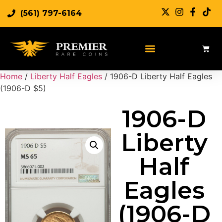
(561) 797-6164
Home
/
Liberty Half Eagles
/ 1906-D Liberty Half Eagles
(1906-D $5)
1906-D
Liberty
Half
Eagles
(1906-D