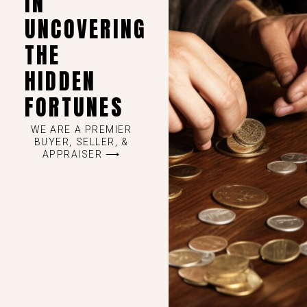
IN
UNCOVERING
THE
HIDDEN
FORTUNES
WE ARE A PREMIER
BUYER, SELLER, &
APPRAISER ⟶