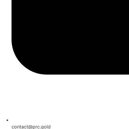
contact@prc.gold