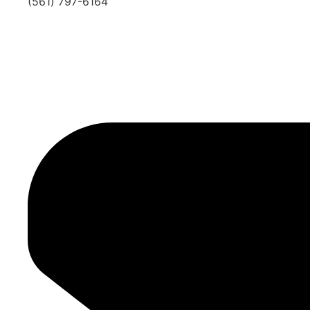
(561) 797-6164