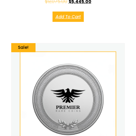
$
9,075.00
$
5,445.00
Add To Cart
Sale!