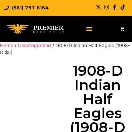
(561) 797-6164
Sell Rare Coins
Sell Gold
Sell Silver
Home
/
Uncategorized
/ 1908-D Indian Half Eagles (1908-
D $5)
1908-D
Indian
Half
Eagles
(1908-D