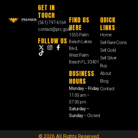
GET IN
TOUCH
FIND US
QUICK
(561) 797-6164
HERE
LINKS
contact@prc.gold
1555 Palm
Home
FOLLOW US
Beach Lakes
Sell Rare Coins
Blvd,
Sell Gold
West Palm
Sell Silver
Beach FL, 33401
Buy
BUSINESS
About
HOURS
Blog
Monday – Friday
Contact
11:00 am –
07:00 pm
Saturday –
Sunday
– Closed
© 2026 All Rights Reserved.