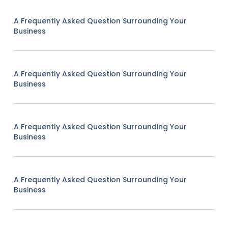
A Frequently Asked Question Surrounding Your
Business
A Frequently Asked Question Surrounding Your
Business
A Frequently Asked Question Surrounding Your
Business
A Frequently Asked Question Surrounding Your
Business