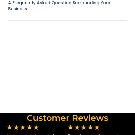
A Frequently Asked Question Surrounding Your
Business
Customer Reviews
★
★
★
★
★
★
★
★
★
★