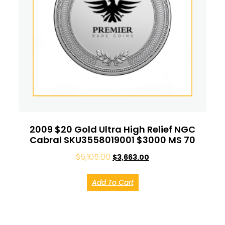
2009 $20 Gold Ultra High Relief NGC
Cabral SKU3558019001 $3000 MS 70
$
6,105.00
$
3,663.00
Add To Cart