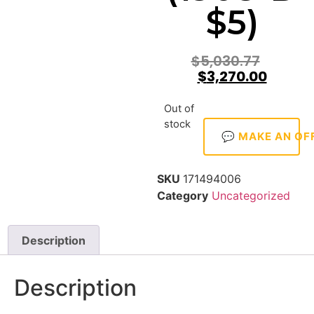
$5)
$
5,030.77
$
3,270.00
Out of
stock
💬 MAKE AN OF
SKU
171494006
Category
Uncategorized
Description
Description