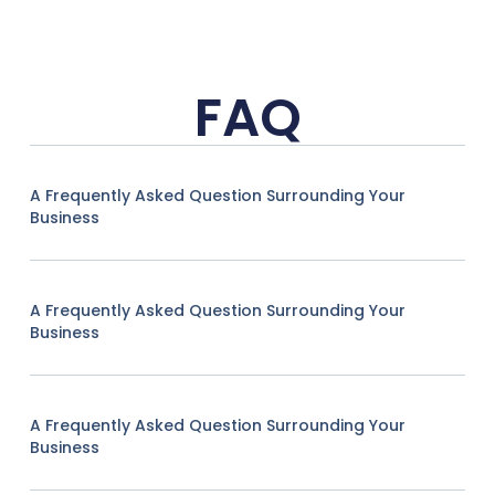
FAQ
A Frequently Asked Question Surrounding Your
Business
A Frequently Asked Question Surrounding Your
Business
A Frequently Asked Question Surrounding Your
Business