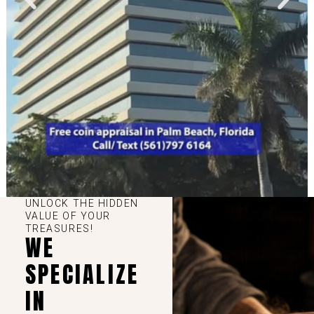
UNLOCK THE HIDDEN
VALUE OF YOUR
TREASURES!
WE
SPECIALIZE
IN