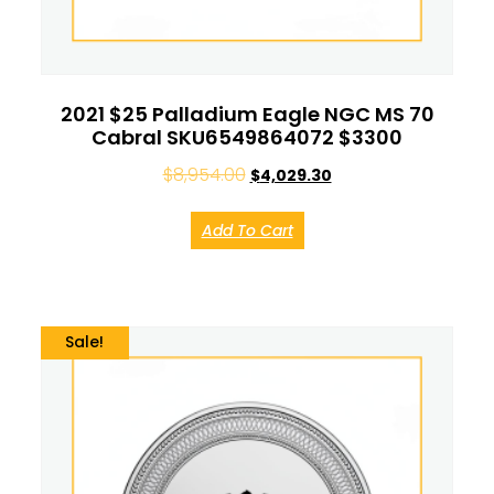
2021 $25 Palladium Eagle NGC MS 70
Cabral SKU6549864072 $3300
$
8,954.00
$
4,029.30
Add To Cart
Sale!