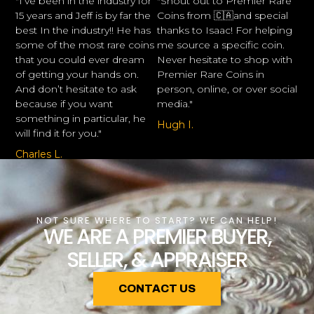
"I’ve been in the industry for
"Shout out to Premier Rare
15 years and Jeff is by far the
Coins from 🇨🇦and special
best In the industry!! He has
thanks to Isaac! For helping
some of the most rare coins
me source a specific coin.
that you could ever dream
Never hesitate to shop with
of getting your hands on.
Premier Rare Coins in
And don’t hesitate to ask
person, online, or over social
because if you want
media."
something in particular, he
Hugh I.
will find it for you."
Charles L.
NOT SURE WHERE TO START? WE CAN HELP!
WE ARE A PREMIER BUYER,
SELLER, & APPRAISER
CONTACT US