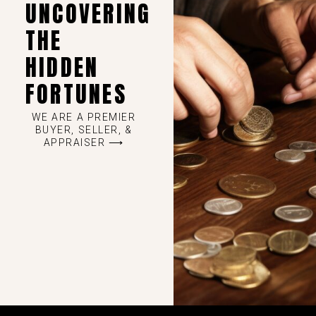
UNCOVERING
THE
HIDDEN
FORTUNES
WE ARE A PREMIER
BUYER, SELLER, &
APPRAISER ⟶