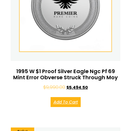
1995 W $1 Proof Silver Eagle Ngc Pf 69
Mint Error Obverse Struck Through Moy
$
9,990.00
$
5,494.50
Add To Cart