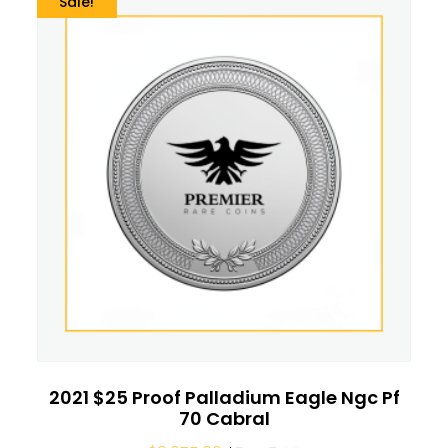
Sale!
2021 $25 Proof Palladium Eagle Ngc Pf
70 Cabral