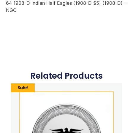
64 1908-D Indian Half Eagles (1908-D $5) (1908-D) –
NGC
Related Products
Sale!