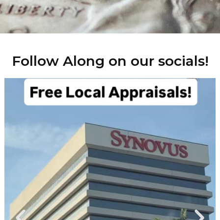
Follow Along on our socials!