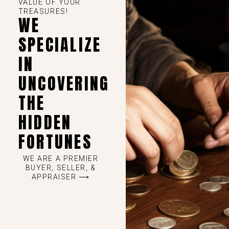
VALUE OF YOUR
TREASURES!
WE
SPECIALIZE
IN
UNCOVERING
THE
HIDDEN
FORTUNES
WE ARE A PREMIER
BUYER, SELLER, &
APPRAISER ⟶