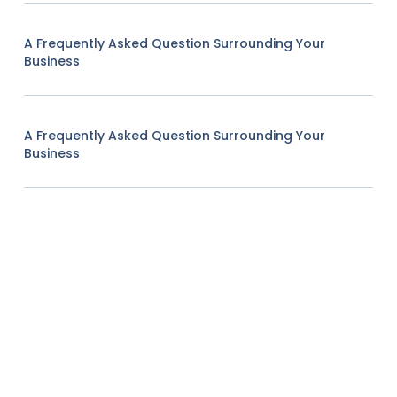
A Frequently Asked Question Surrounding Your
Business
A Frequently Asked Question Surrounding Your
Business