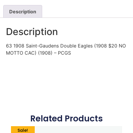
Description
Description
63 1908 Saint-Gaudens Double Eagles (1908 $20 NO
MOTTO CAC) (1908) – PCGS
Related Products
Sale!