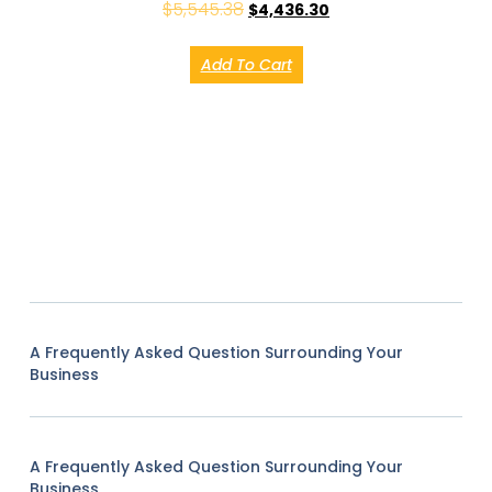
$
5,545.38
$
4,436.30
Add To Cart
A Frequently Asked Question Surrounding Your
Business
A Frequently Asked Question Surrounding Your
Business