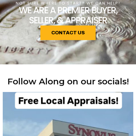
NOT SURE WHERE TO START? WE CAN HELP!
WE ARE A PREMIER BUYER,
SELLER, & APPRAISER
CONTACT US
Follow Along on our socials!