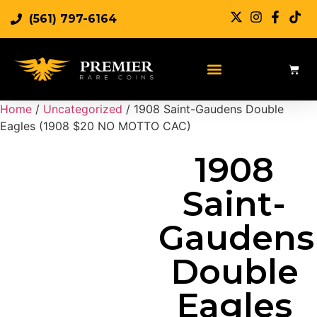
(561) 797-6164
Sell Rare Coins
Sell Gold
Sell Silver
Home
/
Uncategorized
/ 1908 Saint-Gaudens Double
Eagles (1908 $20 NO MOTTO CAC)
1908
Saint-
Gaudens
Double
Eagles