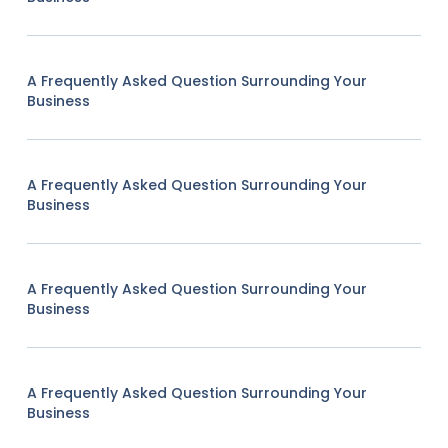
A Frequently Asked Question Surrounding Your
Business
A Frequently Asked Question Surrounding Your
Business
A Frequently Asked Question Surrounding Your
Business
A Frequently Asked Question Surrounding Your
Business