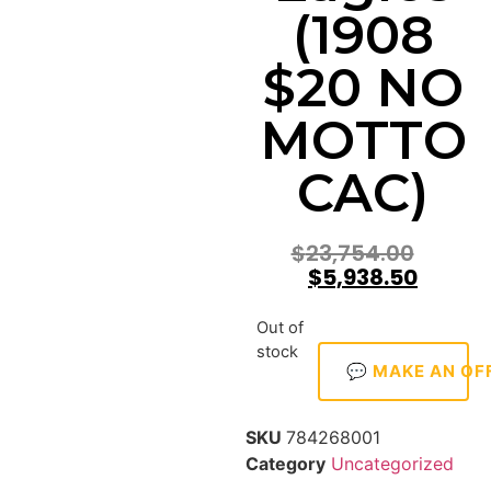
(1908
$20 NO
MOTTO
CAC)
$
23,754.00
$
5,938.50
Out of
stock
💬 MAKE AN OF
SKU
784268001
Category
Uncategorized