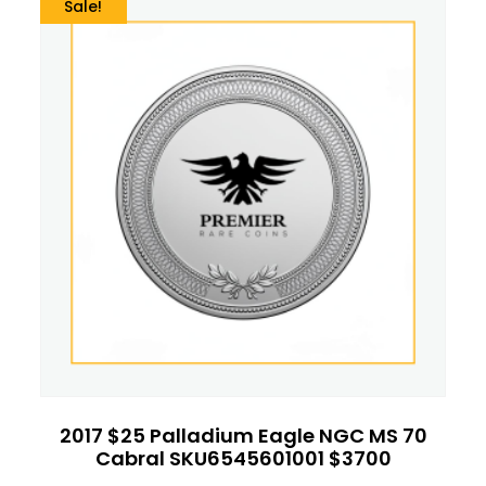
Sale!
2017 $25 Palladium Eagle NGC MS 70
Cabral SKU6545601001 $3700