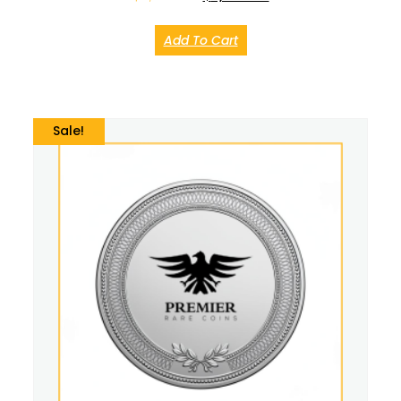
Add To Cart
Sale!