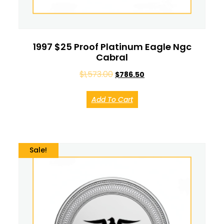
1997 $25 Proof Platinum Eagle Ngc
Cabral
$
1,573.00
$
786.50
Add To Cart
Sale!