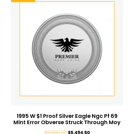
1995 W $1 Proof Silver Eagle Ngc Pf 69
Mint Error Obverse Struck Through Moy
$
9,990.00
$
5,494.50