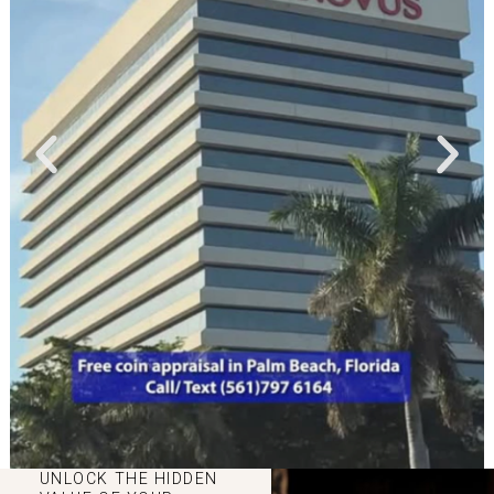
UNLOCK THE HIDDEN