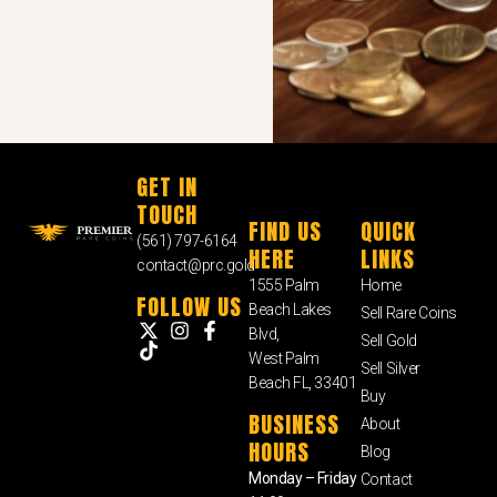
GET IN
TOUCH
FIND US
QUICK
(561) 797-6164
HERE
LINKS
contact@prc.gold
1555 Palm
Home
FOLLOW US
Beach Lakes
Sell Rare Coins
Blvd,
Sell Gold
West Palm
Sell Silver
Beach FL, 33401
Buy
BUSINESS
About
HOURS
Blog
Monday – Friday
Contact