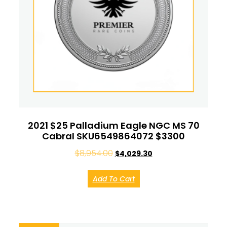
2021 $25 Palladium Eagle NGC MS 70
Cabral SKU6549864072 $3300
$
8,954.00
$
4,029.30
Add To Cart