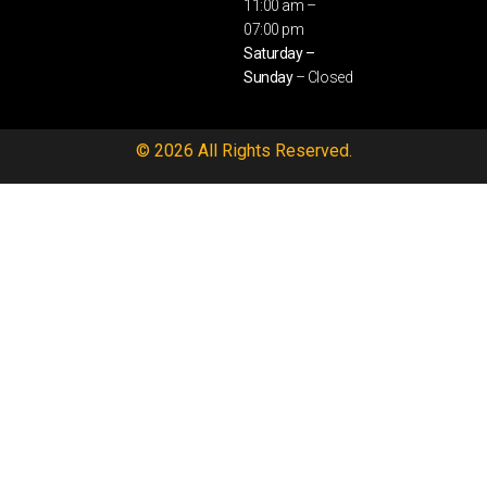
11:00 am –
07:00 pm
Saturday –
Sunday
– Closed
© 2026 All Rights Reserved.