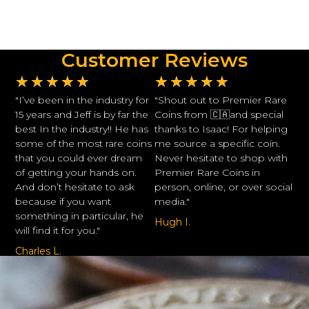
Customer Reviews
★
★
★
★
★
★
★
★
★
★
"I’ve been in the industry for
"Shout out to Premier Rare
15 years and Jeff is by far the
Coins from 🇨🇦and special
best In the industry!! He has
thanks to Isaac! For helping
some of the most rare coins
me source a specific coin.
that you could ever dream
Never hesitate to shop with
of getting your hands on.
Premier Rare Coins in
And don’t hesitate to ask
person, online, or over social
because if you want
media."
something in particular, he
Hugh I.
will find it for you."
Charles L.