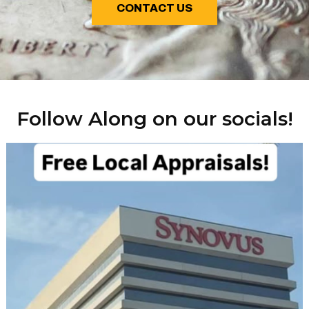
CONTACT US
Follow Along on our socials!