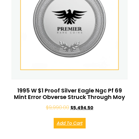
1995 W $1 Proof Silver Eagle Ngc Pf 69
Mint Error Obverse Struck Through Moy
$
9,990.00
$
5,494.50
Add To Cart