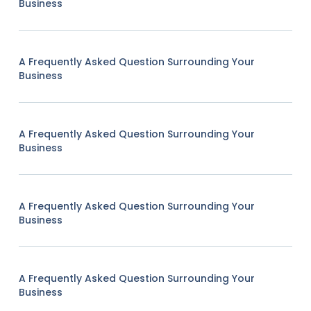
Business
A Frequently Asked Question Surrounding Your
Business
A Frequently Asked Question Surrounding Your
Business
A Frequently Asked Question Surrounding Your
Business
A Frequently Asked Question Surrounding Your
Business