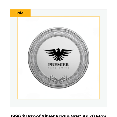
Sale!
1996 $1 Proof Silver Eagle NGC PF 70 Moy