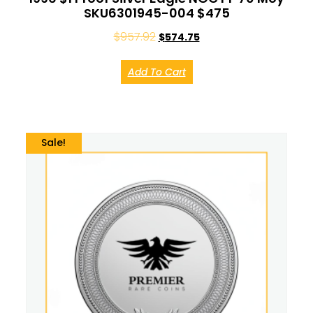
SKU6301945-004 $475
$
957.92
$
574.75
Add To Cart
Sale!