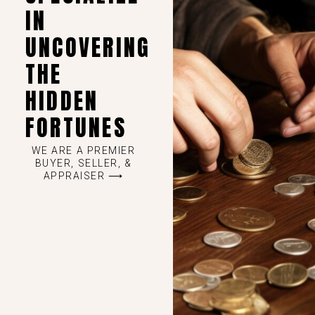
IN
UNCOVERING
THE
HIDDEN
FORTUNES
WE ARE A PREMIER
BUYER, SELLER, &
APPRAISER ⟶