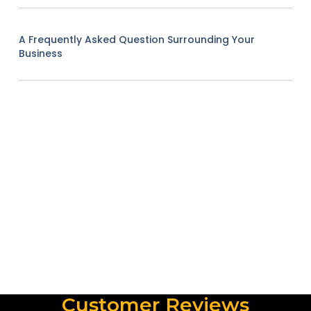
A Frequently Asked Question Surrounding Your
Business
Customer Reviews