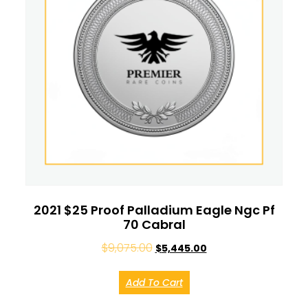
2021 $25 Proof Palladium Eagle Ngc Pf
70 Cabral
$
9,075.00
$
5,445.00
Add To Cart