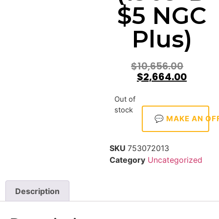
$5 NGC
Plus)
$
10,656.00
$
2,664.00
Out of
stock
💬 MAKE AN OF
SKU
753072013
Category
Uncategorized
Description