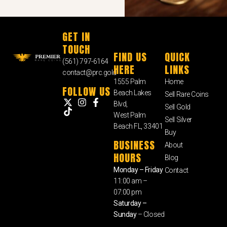
GET IN
TOUCH
FIND US
QUICK
(561) 797-6164
HERE
LINKS
contact@prc.gold
1555 Palm
Home
FOLLOW US
Beach Lakes
Sell Rare Coins
Blvd,
Sell Gold
West Palm
Sell Silver
Beach FL, 33401
Buy
BUSINESS
About
HOURS
Blog
Monday – Friday
Contact
11:00 am –
07:00 pm
Saturday –
Sunday
– Closed