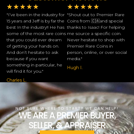
★
★
★
★
★
★
★
★
★
★
"I’ve been in the industry for
"Shout out to Premier Rare
15 years and Jeff is by far the
Coins from 🇨🇦and special
best In the industry!! He has
thanks to Isaac! For helping
some of the most rare coins
me source a specific coin.
that you could ever dream
Never hesitate to shop with
of getting your hands on.
Premier Rare Coins in
And don’t hesitate to ask
person, online, or over social
because if you want
media."
something in particular, he
Hugh I.
will find it for you."
Charles L.
NOT SURE WHERE TO START? WE CAN HELP!
WE ARE A PREMIER BUYER,
SELLER, & APPRAISER