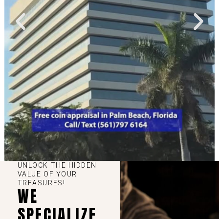
UNLOCK THE HIDDEN
VALUE OF YOUR
TREASURES!
WE
SPECIALIZE