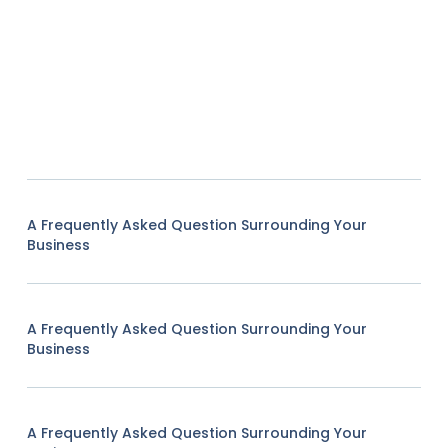
A Frequently Asked Question Surrounding Your
Business
A Frequently Asked Question Surrounding Your
Business
A Frequently Asked Question Surrounding Your