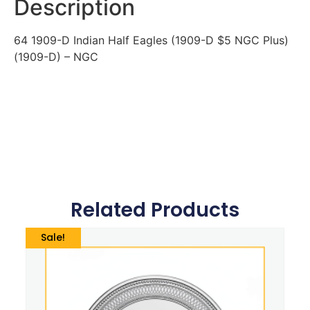
Description
64 1909-D Indian Half Eagles (1909-D $5 NGC Plus)
(1909-D) – NGC
Related Products
Sale!