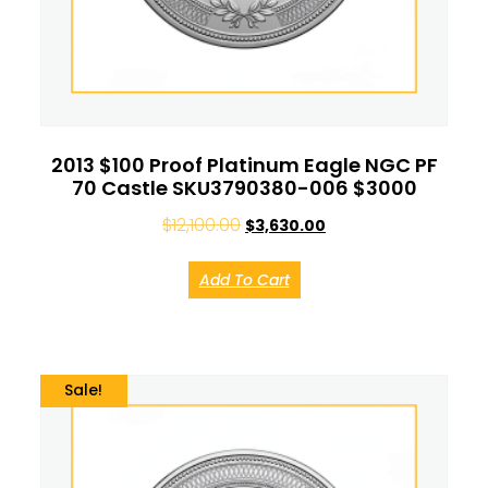
2013 $100 Proof Platinum Eagle NGC PF
70 Castle SKU3790380-006 $3000
$
12,100.00
$
3,630.00
Add To Cart
Sale!