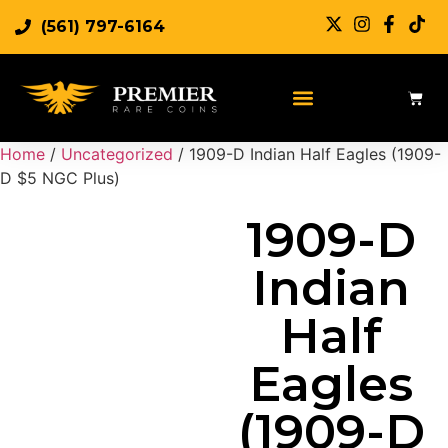
(561) 797-6164
Sell Rare Coins
Sell Gold
Sell Silver
Home
/
Uncategorized
/ 1909-D Indian Half Eagles (1909-
D $5 NGC Plus)
1909-D
Indian
Half
Eagles
(1909-D