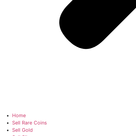
Home
Sell Rare Coins
Sell Gold