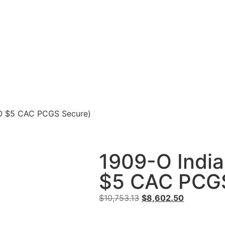
-O $5 CAC PCGS Secure)
1909-O India
$5 CAC PCGS
$
10,753.13
$
8,602.50