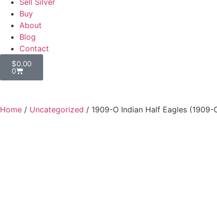
Sell Silver
Buy
About
Blog
Contact
$
0.00
0
Home
/
Uncategorized
/ 1909-O Indian Half Eagles (1909