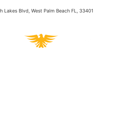
h Lakes Blvd, West Palm Beach FL, 33401