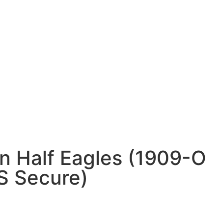
n Half Eagles (1909-O
 Secure)