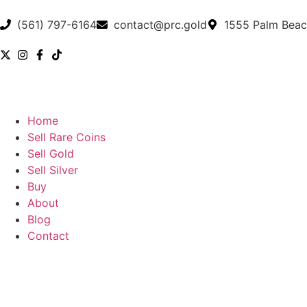
(561) 797-6164
contact@prc.gold
1555 Palm Beac
Home
Sell Rare Coins
Sell Gold
Sell Silver
Buy
About
Blog
Contact