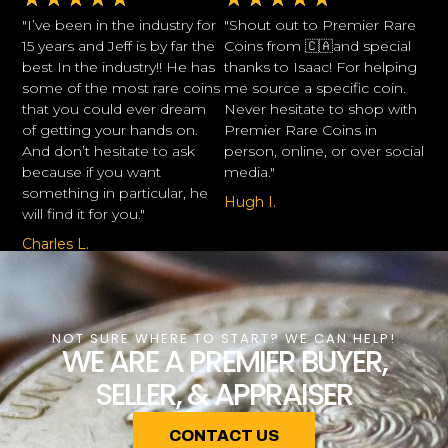
"I’ve been in the industry for
"Shout out to Premier Rare
15 years and Jeff is by far the
Coins from 🇨🇦and special
best In the industry!! He has
thanks to Isaac! For helping
some of the most rare coins
me source a specific coin.
that you could ever dream
Never hesitate to shop with
of getting your hands on.
Premier Rare Coins in
And don’t hesitate to ask
person, online, or over social
because if you want
media."
something in particular, he
Hugh I.
will find it for you."
Charles L.
NOT SURE WHERE TO START? WE CAN HELP!
WE ARE A PREMIER BUYER,
SELLER, & APPRAISER
CONTACT US