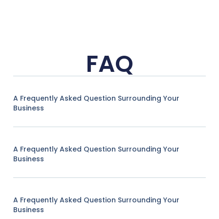
FAQ
A Frequently Asked Question Surrounding Your
Business
A Frequently Asked Question Surrounding Your
Business
A Frequently Asked Question Surrounding Your
Business