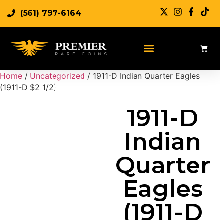
(561) 797-6164
Sell Rare Coins
Sell Gold
Sell Silver
Home
/
Uncategorized
/ 1911-D Indian Quarter Eagles
(1911-D $2 1/2)
1911-D
Indian
Quarter
Eagles
(1911-D