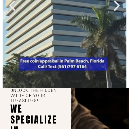
UNLOCK THE HIDDEN
VALUE OF YOUR
TREASURES!
WE
SPECIALIZE