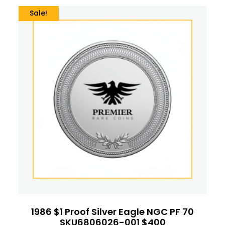
Sale!
1986 $1 Proof Silver Eagle NGC PF 70
SKU6806026-001 $400