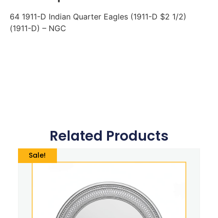
64 1911-D Indian Quarter Eagles (1911-D $2 1/2)
(1911-D) – NGC
Related Products
Sale!