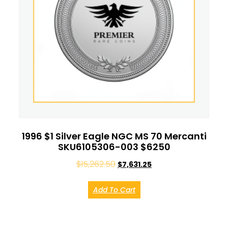
1996 $1 Silver Eagle NGC MS 70 Mercanti
SKU6105306-003 $6250
$
15,262.50
$
7,631.25
Add To Cart