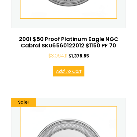
2001 $50 Proof Platinum Eagle NGC
Cabral SKU6560122012 $1150 PF 70
$
3,064.11
$
1,378.85
Add To Cart
Sale!