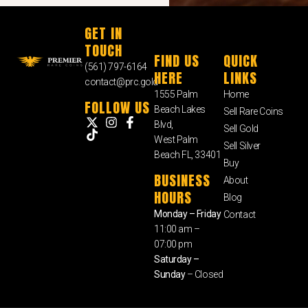
GET IN
TOUCH
FIND US
QUICK
(561) 797-6164
HERE
LINKS
contact@prc.gold
1555 Palm
Home
FOLLOW US
Beach Lakes
Sell Rare Coins
Blvd,
Sell Gold
West Palm
Sell Silver
Beach FL, 33401
Buy
BUSINESS
About
HOURS
Blog
Monday – Friday
Contact
11:00 am –
07:00 pm
Saturday –
Sunday
– Closed