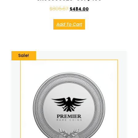
$
806.67
$
484.00
Add To Cart
Sale!