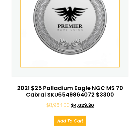
2021 $25 Palladium Eagle NGC MS 70
Cabral SKU6549864072 $3300
$
8,954.00
$
4,029.30
Add To Cart