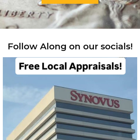
Follow Along on our socials!