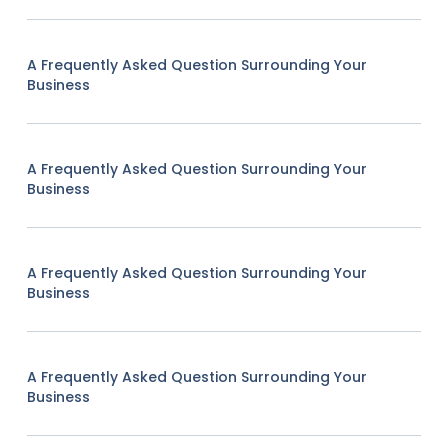
A Frequently Asked Question Surrounding Your
Business
A Frequently Asked Question Surrounding Your
Business
A Frequently Asked Question Surrounding Your
Business
A Frequently Asked Question Surrounding Your
Business