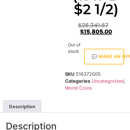
$2 1/2)
$
26,341.67
$
15,805.00
Out of
stock
💬 MAKE AN OF
SKU
516372005
Categories
Uncategorized
,
World Coins
Description
Description