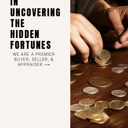
IN
UNCOVERING
THE
HIDDEN
FORTUNES
WE ARE A PREMIER
BUYER, SELLER, &
APPRAISER ⟶