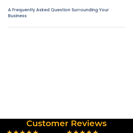
A Frequently Asked Question Surrounding Your
Business
Customer Reviews
★
★
★
★
★
★
★
★
★
★