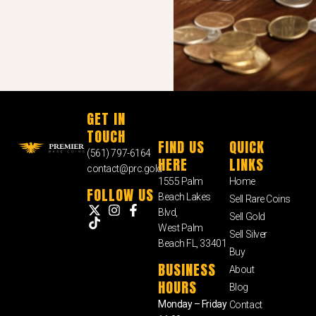
GET IN
TOUCH
FIND US
QUICK
(561) 797-6164
HERE
LINKS
contact@prc.gold
1555 Palm
Home
FOLLOW US
Beach Lakes
Sell Rare Coins
Blvd,
Sell Gold
West Palm
Sell Silver
Beach FL, 33401
Buy
BUSINESS
About
HOURS
Blog
Monday – Friday
Contact