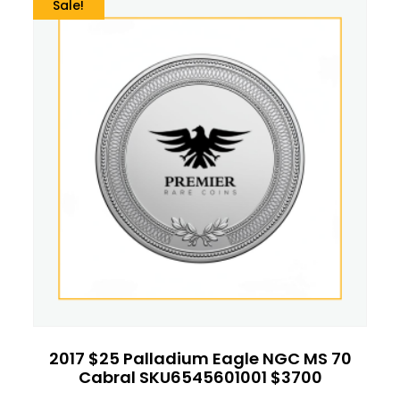
Sale!
2017 $25 Palladium Eagle NGC MS 70
Cabral SKU6545601001 $3700