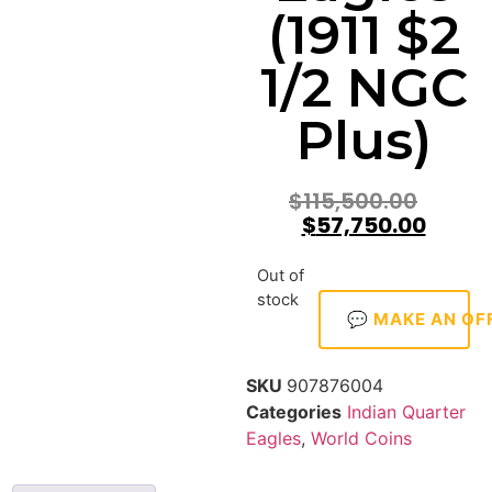
(1911 $2
1/2 NGC
Plus)
$
115,500.00
$
57,750.00
Out of
stock
💬 MAKE AN OF
SKU
907876004
Categories
Indian Quarter
Eagles
,
World Coins