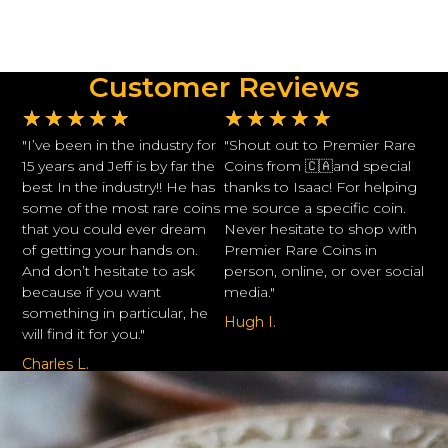
Customer Reviews
★
★
★
★
★
★
★
★
★
★
"I’ve been in the industry for
"Shout out to Premier Rare
15 years and Jeff is by far the
Coins from 🇨🇦and special
best In the industry!! He has
thanks to Isaac! For helping
some of the most rare coins
me source a specific coin.
that you could ever dream
Never hesitate to shop with
of getting your hands on.
Premier Rare Coins in
And don’t hesitate to ask
person, online, or over social
because if you want
media."
something in particular, he
Hugh I.
will find it for you."
Charles L.