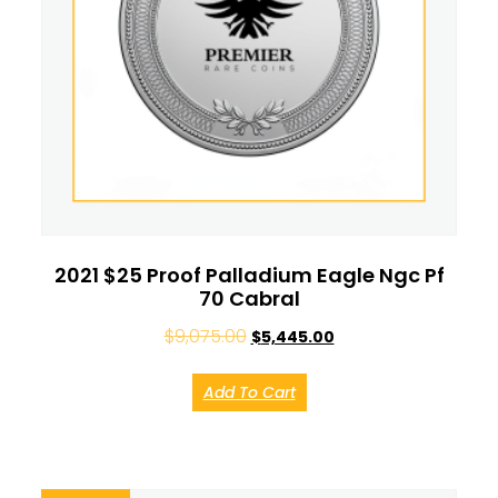
2021 $25 Proof Palladium Eagle Ngc Pf
70 Cabral
$
9,075.00
$
5,445.00
Add To Cart