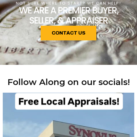
NOT SURE WHERE TO START? WE CAN HELP!
WE ARE A PREMIER BUYER,
SELLER, & APPRAISER
CONTACT US
Follow Along on our socials!