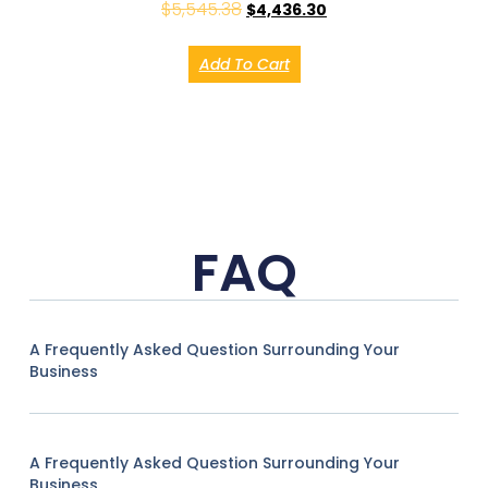
$
5,545.38
$
4,436.30
Add To Cart
FAQ
A Frequently Asked Question Surrounding Your
Business
A Frequently Asked Question Surrounding Your
Business