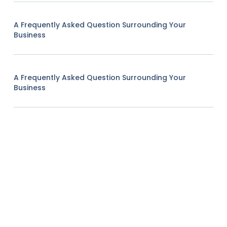
A Frequently Asked Question Surrounding Your
Business
A Frequently Asked Question Surrounding Your
Business