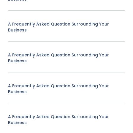
A Frequently Asked Question Surrounding Your
Business
A Frequently Asked Question Surrounding Your
Business
A Frequently Asked Question Surrounding Your
Business
A Frequently Asked Question Surrounding Your
Business