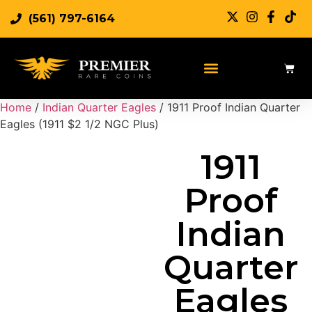
(561) 797-6164
Sell Rare Coins
Sell Gold
Sell Silver
Home
/
Indian Quarter Eagles
/ 1911 Proof Indian Quarter
Eagles (1911 $2 1/2 NGC Plus)
1911
Proof
Indian
Quarter
Eagles