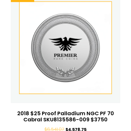
2018 $25 Proof Palladium NGC PF 70
Cabral SKU8135586-009 $3750
$
6,541.07
$
4,578.75