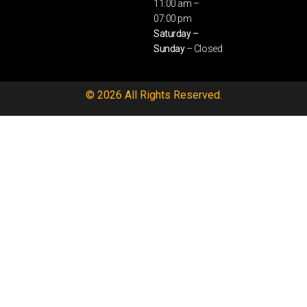
11:00 am –
07:00 pm
Saturday –
Sunday
– Closed
© 2026 All Rights Reserved.