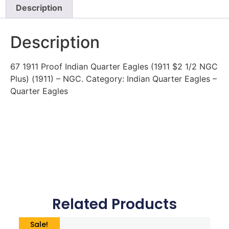
Description
Description
67 1911 Proof Indian Quarter Eagles (1911 $2 1/2 NGC
Plus) (1911) – NGC. Category: Indian Quarter Eagles –
Quarter Eagles
Related Products
Sale!