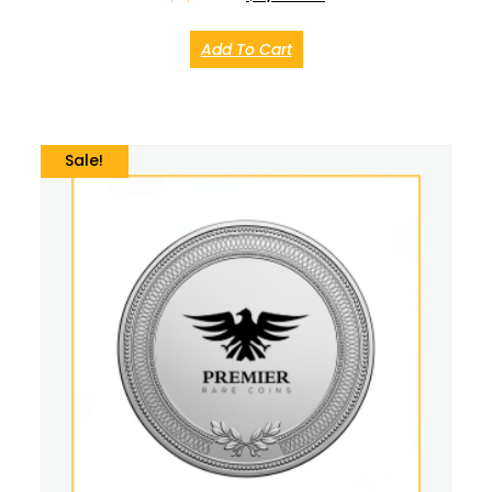
Add To Cart
Sale!