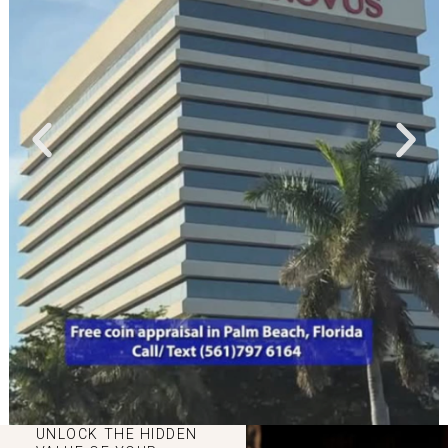
UNLOCK THE HIDDEN