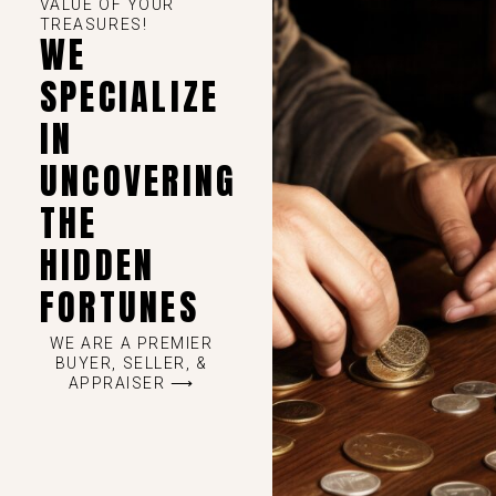
VALUE OF YOUR
TREASURES!
WE
SPECIALIZE
IN
UNCOVERING
THE
HIDDEN
FORTUNES
WE ARE A PREMIER
BUYER, SELLER, &
APPRAISER ⟶