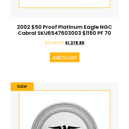
2002 $50 Proof Platinum Eagle NGC
Cabral SKU6547603003 $1150 PF 70
$
3,447.13
$
1,378.85
Add To Cart
Sale!