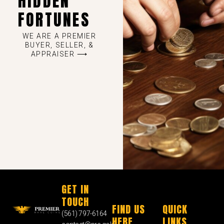
HIDDEN
FORTUNES
WE ARE A PREMIER
BUYER, SELLER, &
APPRAISER ⟶
GET IN
TOUCH
FIND US
QUICK
(561) 797-6164
HERE
LINKS