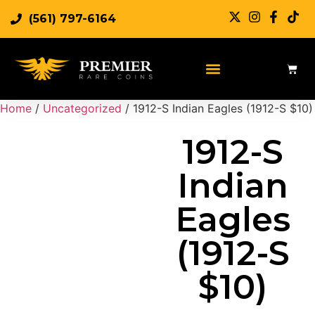
(561) 797-6164
Sell Rare Coins
Sell Gold
Sell Silver
Home
/
Uncategorized
/ 1912-S Indian Eagles (1912-S $10)
1912-S
Indian
Eagles
(1912-S
$10)