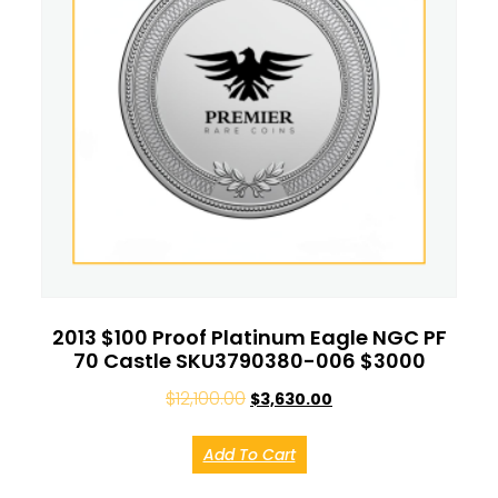
2013 $100 Proof Platinum Eagle NGC PF
70 Castle SKU3790380-006 $3000
$
12,100.00
$
3,630.00
Add To Cart