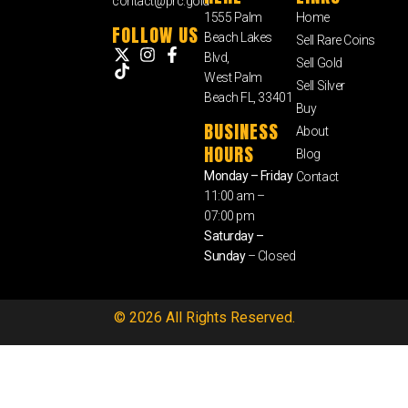
contact@prc.gold
1555 Palm
Home
FOLLOW US
Beach Lakes
Sell Rare Coins
Blvd,
Sell Gold
West Palm
Sell Silver
Beach FL, 33401
Buy
BUSINESS
About
HOURS
Blog
Monday – Friday
Contact
11:00 am –
07:00 pm
Saturday –
Sunday
– Closed
© 2026 All Rights Reserved.