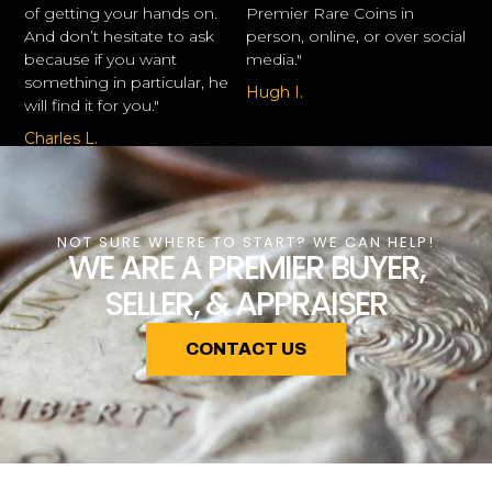
of getting your hands on.
Premier Rare Coins in
And don’t hesitate to ask
person, online, or over social
because if you want
media."
something in particular, he
Hugh I.
will find it for you."
Charles L.
NOT SURE WHERE TO START? WE CAN HELP!
WE ARE A PREMIER BUYER,
SELLER, & APPRAISER
CONTACT US