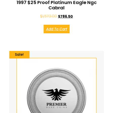
1997 $25 Proof Platinum Eagle Ngc
Cabral
$
1,573.00
$
786.50
Add To Cart
Sale!