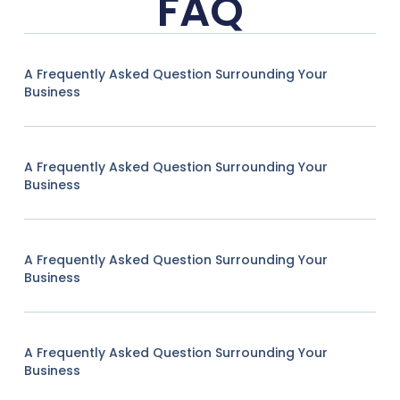
FAQ
A Frequently Asked Question Surrounding Your
Business
A Frequently Asked Question Surrounding Your
Business
A Frequently Asked Question Surrounding Your
Business
A Frequently Asked Question Surrounding Your
Business