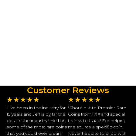
Customer Reviews
★
★
★
★
★
★
★
★
★
★
"I’ve been in the industry for
"Shout out to Premier Rare
15 years and Jeff is by far the
Coins from 🇨🇦and special
best In the industry!! He has
thanks to Isaac! For helping
some of the most rare coins
me source a specific coin.
that you could ever dream
Never hesitate to shop with