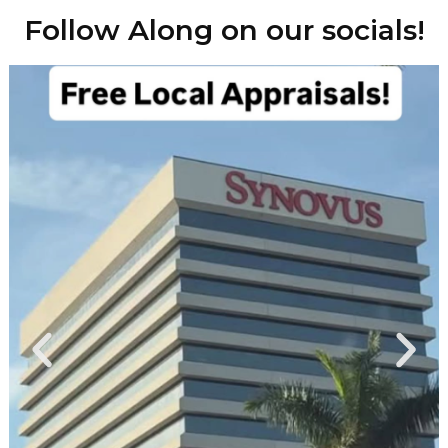
Follow Along on our socials!