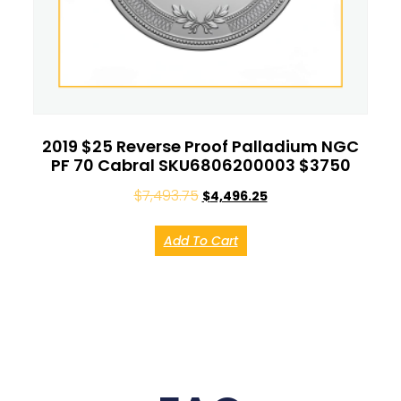
2019 $25 Reverse Proof Palladium NGC
PF 70 Cabral SKU6806200003 $3750
$
7,493.75
$
4,496.25
Add To Cart