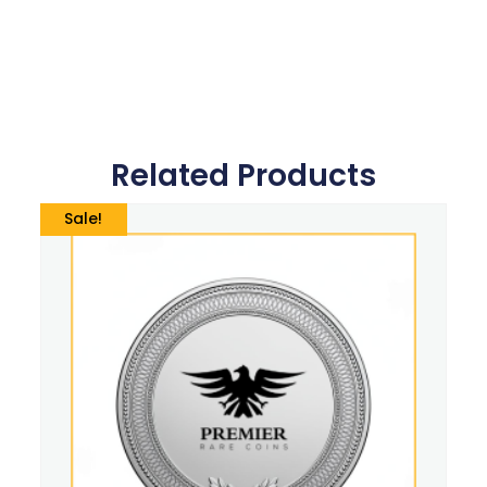
Related Products
Sale!