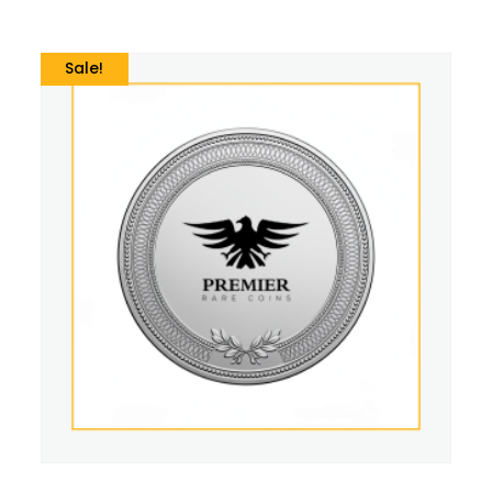
Sale!