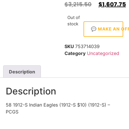
$
3,215.50
$
1,607.75
Out of
stock
💬 MAKE AN OF
SKU
753714039
Category
Uncategorized
Description
Description
58 1912-S Indian Eagles (1912-S $10) (1912-S) –
PCGS