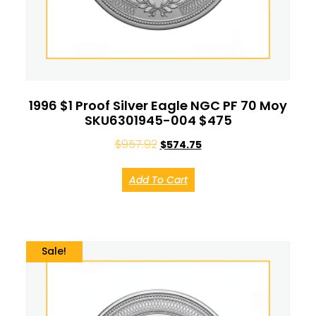
1996 $1 Proof Silver Eagle NGC PF 70 Moy
SKU6301945-004 $475
$
957.92
$
574.75
Add To Cart
Sale!