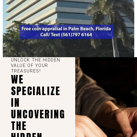
UNLOCK THE HIDDEN
VALUE OF YOUR
TREASURES!
WE
SPECIALIZE
IN
UNCOVERING
THE