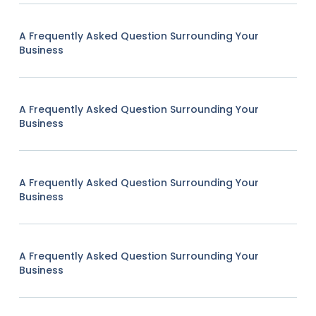
A Frequently Asked Question Surrounding Your
Business
A Frequently Asked Question Surrounding Your
Business
A Frequently Asked Question Surrounding Your
Business
A Frequently Asked Question Surrounding Your
Business