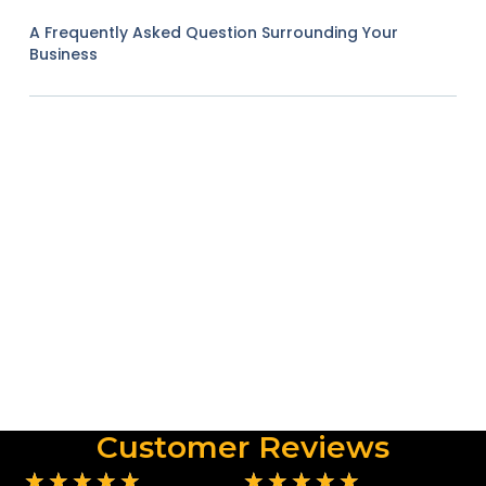
A Frequently Asked Question Surrounding Your
Business
Customer Reviews
★
★
★
★
★
★
★
★
★
★