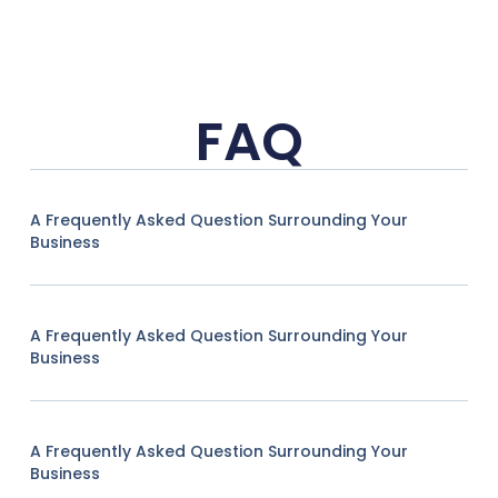
FAQ
A Frequently Asked Question Surrounding Your
Business
A Frequently Asked Question Surrounding Your
Business
A Frequently Asked Question Surrounding Your
Business