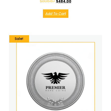
$
806.67
$
484.00
Add To Cart
Sale!