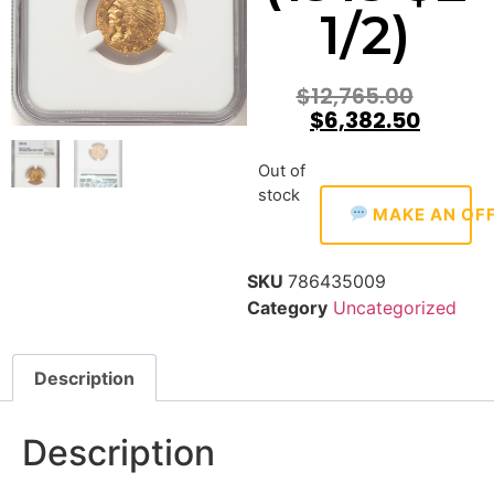
1/2)
$
12,765.00
$
6,382.50
Out of
stock
MAKE AN OF
SKU
786435009
Category
Uncategorized
Description
Description