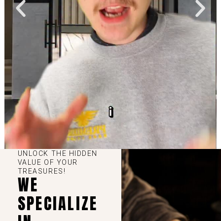
UNLOCK THE HIDDEN
VALUE OF YOUR
TREASURES!
WE
SPECIALIZE