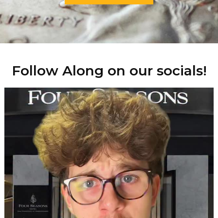
Follow Along on our socials!