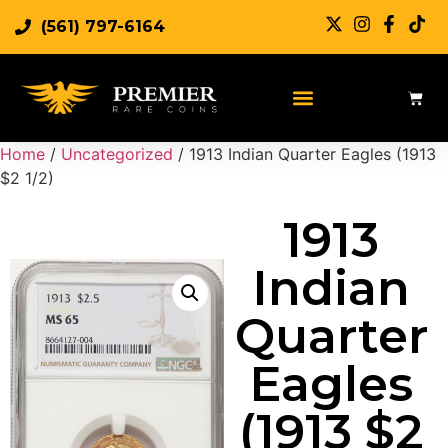
(561) 797-6164
Home
/
Uncategorized
/ 1913 Indian Quarter Eagles (1913
$2 1/2)
1913
Indian
Quarter
Eagles
(1913 $2