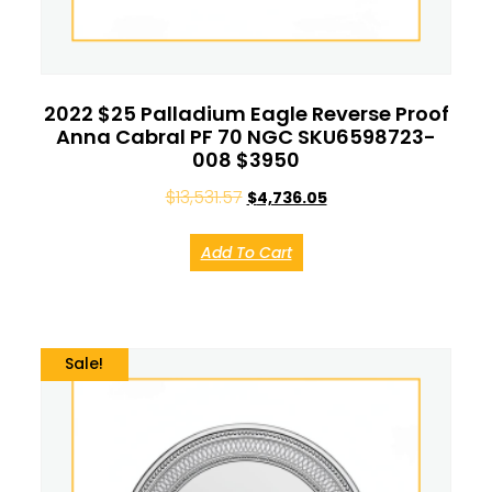
2022 $25 Palladium Eagle Reverse Proof
Anna Cabral PF 70 NGC SKU6598723-
008 $3950
$
13,531.57
$
4,736.05
Add To Cart
Sale!