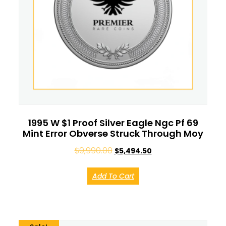
1995 W $1 Proof Silver Eagle Ngc Pf 69
Mint Error Obverse Struck Through Moy
$
9,990.00
$
5,494.50
Add To Cart