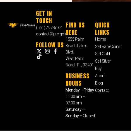
GET IN
TOUCH
FIND US
QUICK
(561) 797-6164
HERE
LINKS
contact@prc.gold
1555 Palm
Home
FOLLOW US
Beach Lakes
Sell Rare Coins
Blvd,
Sell Gold
West Palm
Sell Silver
Beach FL, 33401
Buy
BUSINESS
About
HOURS
Blog
Monday – Friday
Contact
11:00 am –
07:00 pm
Saturday –
Sunday
– Closed