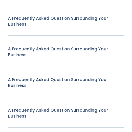
A Frequently Asked Question Surrounding Your
Business
A Frequently Asked Question Surrounding Your
Business
A Frequently Asked Question Surrounding Your
Business
A Frequently Asked Question Surrounding Your
Business