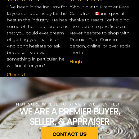
"I’ve been in the industry for
"Shout out to Premier Rare
15 years and Jeff is by far the
Coins from
and special
best In the industry!! He has
thanks to Isaac! For helping
some of the most rare coins
me source a specific coin.
that you could ever dream
Never hesitate to shop with
of getting your hands on.
Premier Rare Coins in
And don’t hesitate to ask
person, online, or over social
because if you want
media."
something in particular, he
Hugh I.
will find it for you."
Charles L.
NOT SURE WHERE TO START? WE CAN HELP!
WE ARE A PREMIER BUYER,
SELLER, & APPRAISER
CONTACT US