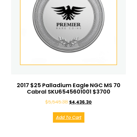
2017 $25 Palladium Eagle NGC MS 70
Cabral SKU6545601001 $3700
$
5,545.38
$
4,436.30
Add To Cart