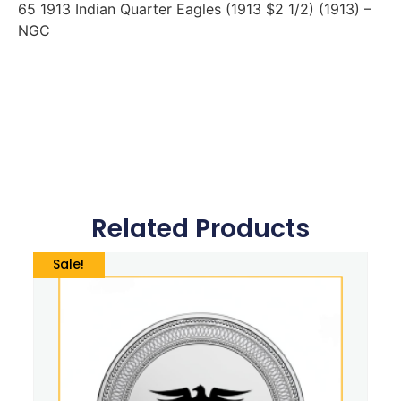
65 1913 Indian Quarter Eagles (1913 $2 1/2) (1913) –
NGC
Related Products
Sale!