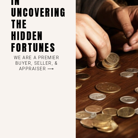
IN
UNCOVERING
THE
HIDDEN
FORTUNES
WE ARE A PREMIER
BUYER, SELLER, &
APPRAISER ⟶