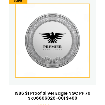
Sale!
1986 $1 Proof Silver Eagle NGC PF 70
SKU6806026-001 $400