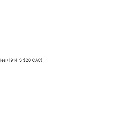
les (1914-S $20 CAC)