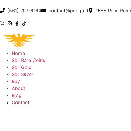
(561) 797-6164
contact@prc.gold
1555 Palm Beac
Home
Sell Rare Coins
Sell Gold
Sell Silver
Buy
About
Blog
Contact