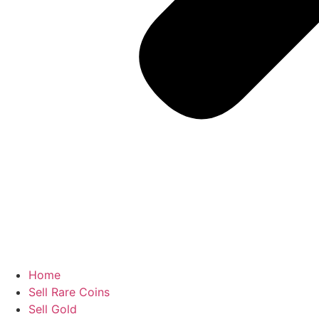
Home
Sell Rare Coins
Sell Gold