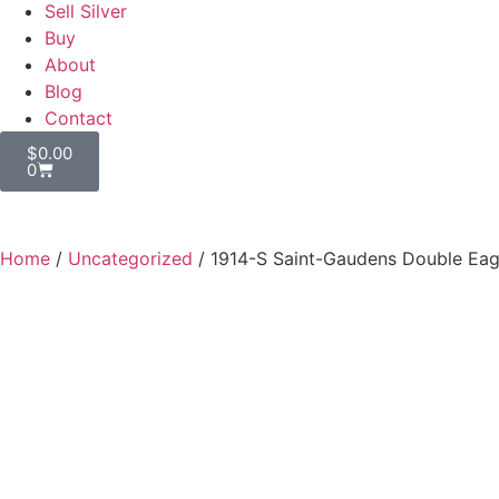
Sell Silver
Buy
About
Blog
Contact
$
0.00
0
Home
/
Uncategorized
/ 1914-S Saint-Gaudens Double Eag