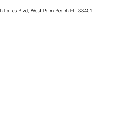
h Lakes Blvd, West Palm Beach FL, 33401