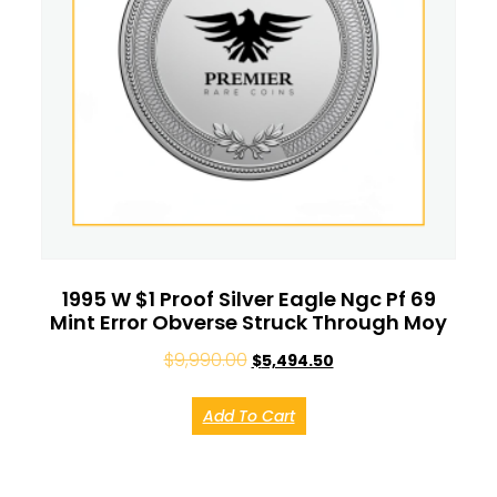
1995 W $1 Proof Silver Eagle Ngc Pf 69
Mint Error Obverse Struck Through Moy
$
9,990.00
$
5,494.50
Add To Cart