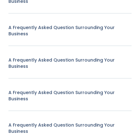
Business
A Frequently Asked Question Surrounding Your
Business
A Frequently Asked Question Surrounding Your
Business
A Frequently Asked Question Surrounding Your
Business
A Frequently Asked Question Surrounding Your
Business