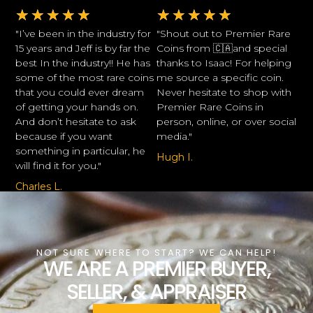
★
★
★
★
★
★
★
★
★
★
"I’ve been in the industry for
"Shout out to Premier Rare
15 years and Jeff is by far the
Coins from 🇨🇦and special
best In the industry!! He has
thanks to Isaac! For helping
some of the most rare coins
me source a specific coin.
that you could ever dream
Never hesitate to shop with
of getting your hands on.
Premier Rare Coins in
And don’t hesitate to ask
person, online, or over social
because if you want
media."
something in particular, he
Hugh I.
will find it for you."
Charles L.
NOT SURE WHERE TO START? WE CAN HELP!
WE ARE A PREMIER BUYER,
SELLER, & APPRAISER