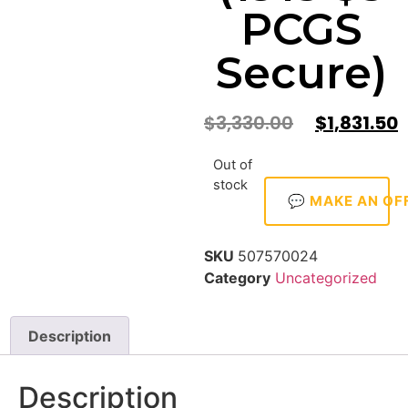
PCGS
Secure)
$
3,330.00
$
1,831.50
Out of
stock
💬 MAKE AN OF
SKU
507570024
Category
Uncategorized
Description
Description