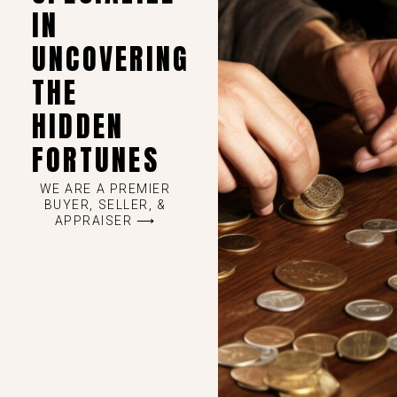
IN
UNCOVERING
THE
HIDDEN
FORTUNES
WE ARE A PREMIER
BUYER, SELLER, &
APPRAISER ⟶