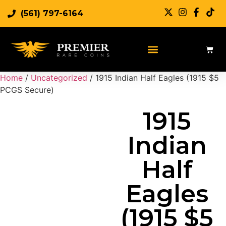
(561) 797-6164
Sell Rare Coins
Sell Gold
Sell Silver
Home
/
Uncategorized
/ 1915 Indian Half Eagles (1915 $5
PCGS Secure)
1915
Indian
Half
Eagles
(1915 $5