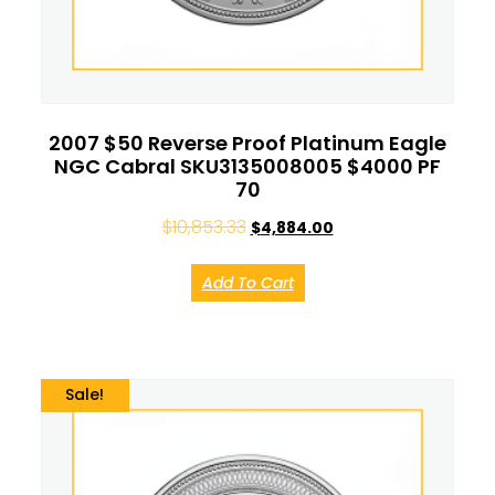
2007 $50 Reverse Proof Platinum Eagle
NGC Cabral SKU3135008005 $4000 PF
70
$
10,853.33
$
4,884.00
Add To Cart
Sale!