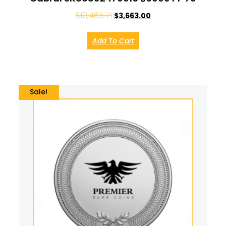
$
10,465.71
$
3,663.00
Add To Cart
Sale!