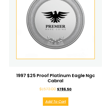
1997 $25 Proof Platinum Eagle Ngc
Cabral
$
1,573.00
$
786.50
Add To Cart