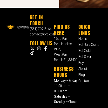
GET IN
TOUCH
FIND US
QUICK
(561) 797-6164
HERE
LINKS
contact@prc.gold
1555 Palm
Home
FOLLOW US
Beach Lakes
Sell Rare Coins
Blvd,
Sell Gold
West Palm
Sell Silver
Beach FL, 33401
Buy
BUSINESS
About
HOURS
Blog
Monday – Friday
Contact
11:00 am –
07:00 pm
Saturday –
Sunday
– Closed