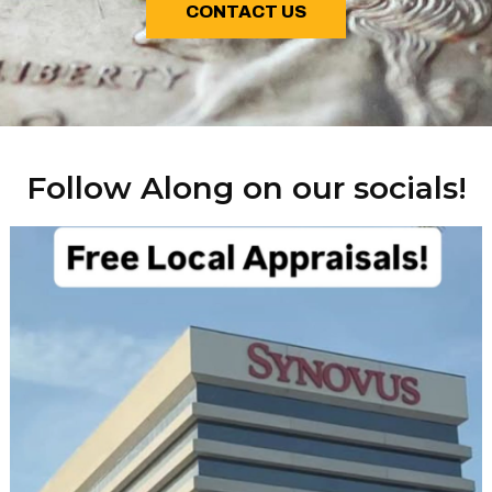
CONTACT US
Follow Along on our socials!