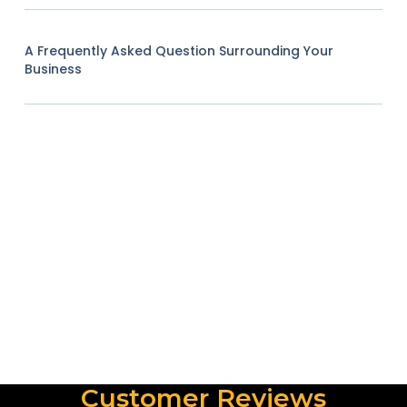
A Frequently Asked Question Surrounding Your
Business
Customer Reviews