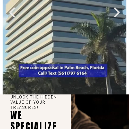
UNLOCK THE HIDDEN
VALUE OF YOUR
TREASURES!
WE
SPECIALIZE