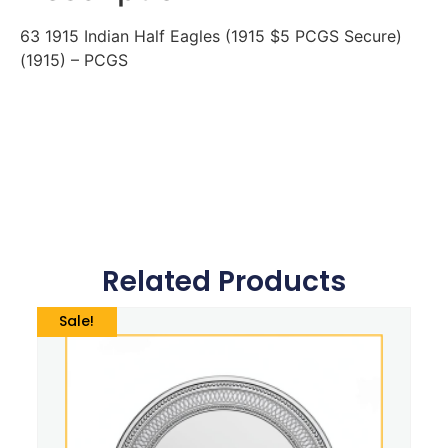
63 1915 Indian Half Eagles (1915 $5 PCGS Secure)
(1915) – PCGS
Related Products
Sale!