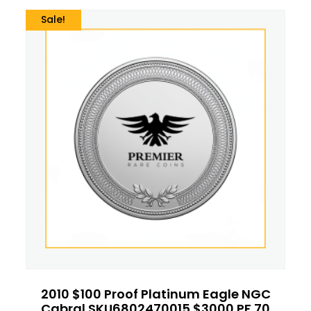
Sale!
2010 $100 Proof Platinum Eagle NGC
Cabral SKU6802470015 $3000 PF 70