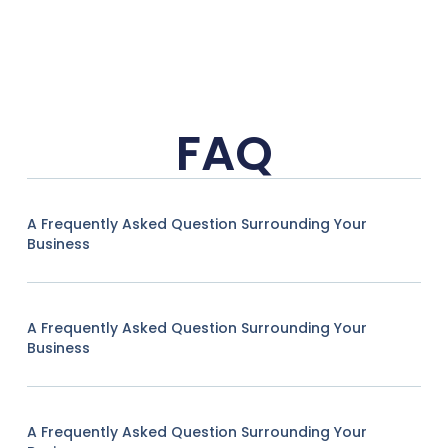
FAQ
A Frequently Asked Question Surrounding Your
Business
A Frequently Asked Question Surrounding Your
Business
A Frequently Asked Question Surrounding Your