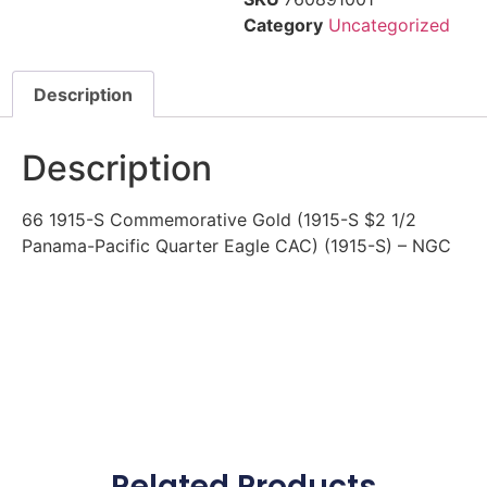
Category
Uncategorized
Description
Description
66 1915-S Commemorative Gold (1915-S $2 1/2
Panama-Pacific Quarter Eagle CAC) (1915-S) – NGC
Related Products