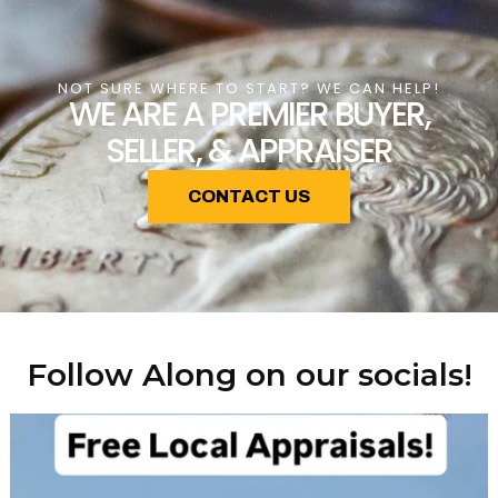
NOT SURE WHERE TO START? WE CAN HELP!
WE ARE A PREMIER BUYER,
SELLER, & APPRAISER
CONTACT US
Follow Along on our socials!