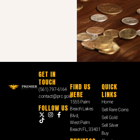
GET IN
TOUCH
FIND US
QUICK
(561) 797-6164
HERE
LINKS
contact@prc.gold
1555 Palm
Home
FOLLOW US
Beach Lakes
Sell Rare Coins
Blvd,
Sell Gold
West Palm
Sell Silver
Beach FL, 33401
Buy