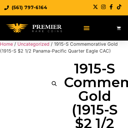
(561) 797-6164
Home
/
Uncategorized
/ 1915-S Commemorative Gold
(1915-S $2 1/2 Panama-Pacific Quarter Eagle CAC)
1915-S
Commem
Gold
(1915-S
$2 1/2