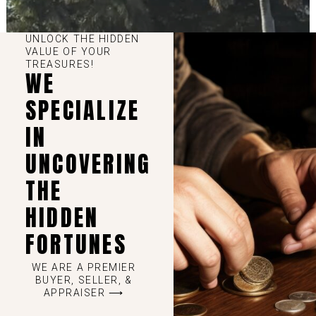
UNLOCK THE HIDDEN
VALUE OF YOUR
TREASURES!
WE
SPECIALIZE
IN
UNCOVERING
THE
HIDDEN
FORTUNES
WE ARE A PREMIER
BUYER, SELLER, &
APPRAISER ⟶