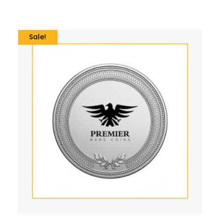
Sale!