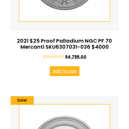
2021 $25 Proof Palladium NGC PF 70
Mercanti SKU6307031-036 $4000
$
11,990.00
$
4,796.00
Add To Cart
Sale!