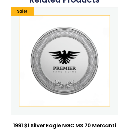
Sale!
1991 $1 Silver Eagle NGC MS 70 Mercanti