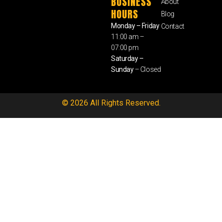
BUSINESS
About
HOURS
Blog
Monday – Friday
Contact
11:00 am –
07:00 pm
Saturday –
Sunday
– Closed
© 2026 All Rights Reserved.