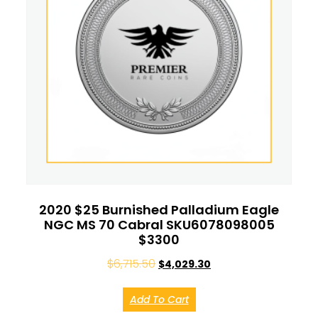
2020 $25 Burnished Palladium Eagle
NGC MS 70 Cabral SKU6078098005
$3300
$
6,715.50
$
4,029.30
Add To Cart