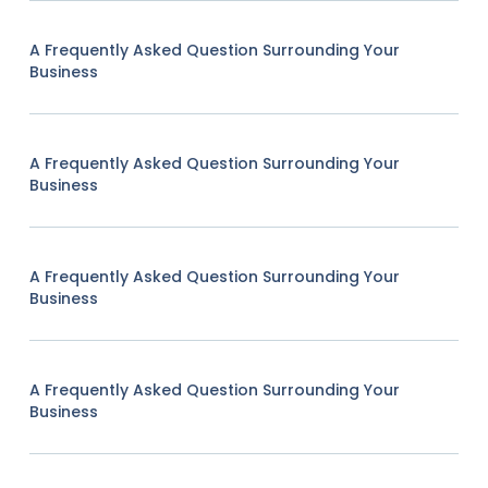
A Frequently Asked Question Surrounding Your
Business
A Frequently Asked Question Surrounding Your
Business
A Frequently Asked Question Surrounding Your
Business
A Frequently Asked Question Surrounding Your
Business