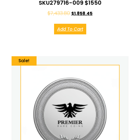
SKU279716-009 $1550
$
7,433.80
$
1,858.45
Add To Cart
Sale!