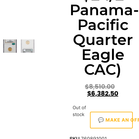
Panama-
Pacific
Quarter
Eagle
CAC)
$
8,510.00
$
6,382.50
Out of
stock
💬 MAKE AN OF
SKU
760891001