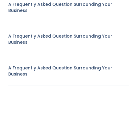
A Frequently Asked Question Surrounding Your
Business
A Frequently Asked Question Surrounding Your
Business
A Frequently Asked Question Surrounding Your
Business