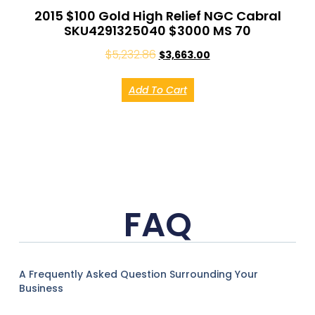
2015 $100 Gold High Relief NGC Cabral
SKU4291325040 $3000 MS 70
$
5,232.86
$
3,663.00
Add To Cart
FAQ
A Frequently Asked Question Surrounding Your
Business