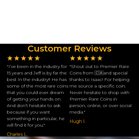
Customer Reviews
★
★
★
★
★
★
★
★
★
★
"I’ve been in the industry for
"Shout out to Premier Rare
15 years and Jeff is by far the
Coins from 🇨🇦and special
best In the industry!! He has
thanks to Isaac! For helping
some of the most rare coins
me source a specific coin.
that you could ever dream
Never hesitate to shop with
of getting your hands on.
Premier Rare Coins in
And don’t hesitate to ask
person, online, or over social
because if you want
media."
something in particular, he
Hugh I.
will find it for you."
Charles L.