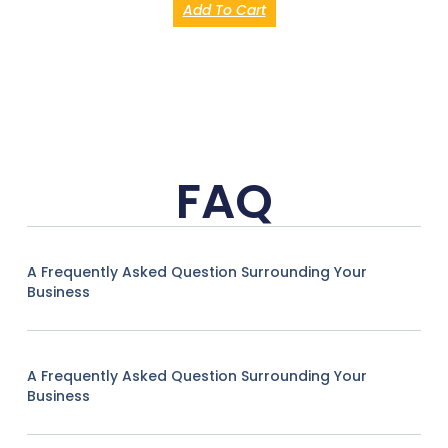
Add To Cart
FAQ
A Frequently Asked Question Surrounding Your
Business
A Frequently Asked Question Surrounding Your
Business