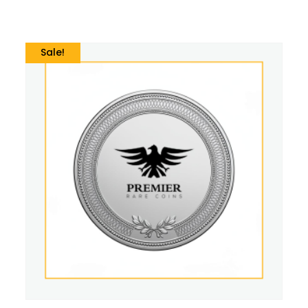
Sale!