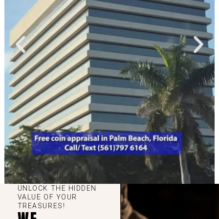
UNLOCK THE HIDDEN
VALUE OF YOUR
TREASURES!