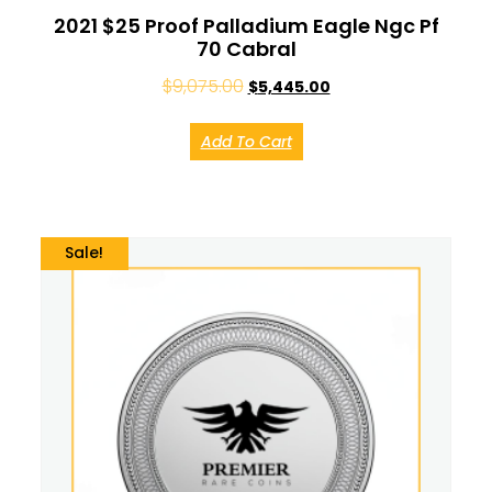
2021 $25 Proof Palladium Eagle Ngc Pf
70 Cabral
$
9,075.00
$
5,445.00
Add To Cart
Sale!