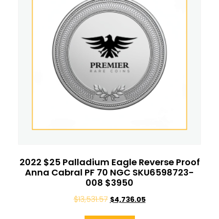
2022 $25 Palladium Eagle Reverse Proof
Anna Cabral PF 70 NGC SKU6598723-
008 $3950
$
13,531.57
$
4,736.05