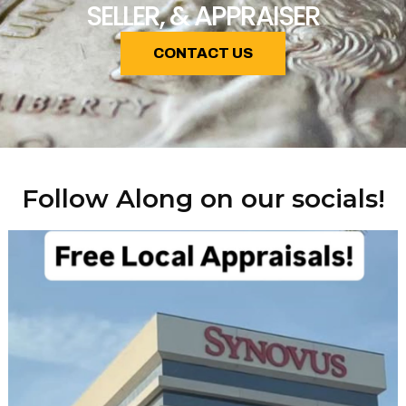
SELLER, & APPRAISER
CONTACT US
Follow Along on our socials!