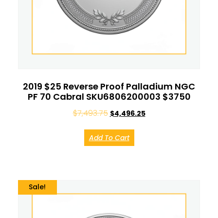
2019 $25 Reverse Proof Palladium NGC
PF 70 Cabral SKU6806200003 $3750
$
7,493.75
$
4,496.25
Add To Cart
Sale!