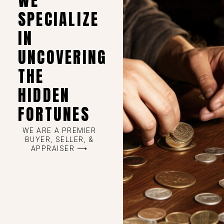
WE
SPECIALIZE
IN
UNCOVERING
THE
HIDDEN
FORTUNES
WE ARE A PREMIER
BUYER, SELLER, &
APPRAISER ⟶