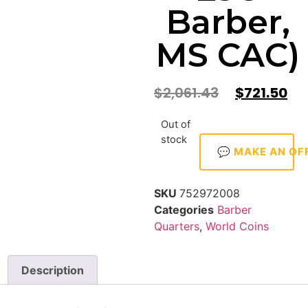
Barber,
MS CAC)
$
2,061.43
$
721.50
Out of
stock
💬 MAKE AN OF
SKU
752972008
Categories
Barber
Quarters
,
World Coins
Description