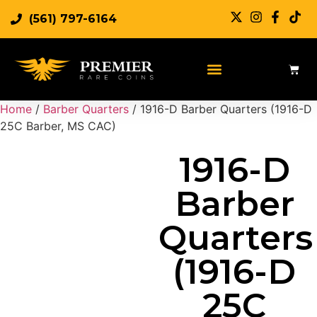
(561) 797-6164
Sell Rare Coins
Sell Gold
Sell Silver
Home
/
Barber Quarters
/ 1916-D Barber Quarters (1916-D
25C Barber, MS CAC)
1916-D
Barber
Quarters
(1916-D
25C