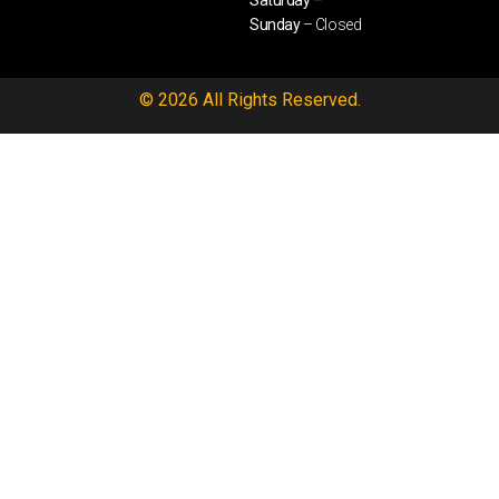
Saturday –
Sunday
– Closed
© 2026 All Rights Reserved.