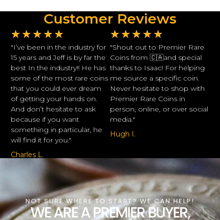
Customer Reviews
★
★
★
★
★
★
★
★
★
★
"I’ve been in the industry for
"Shout out to Premier Rare
15 years and Jeff is by far the
Coins from 🇨🇦and special
best In the industry!! He has
thanks to Isaac! For helping
some of the most rare coins
me source a specific coin.
that you could ever dream
Never hesitate to shop with
of getting your hands on.
Premier Rare Coins in
And don’t hesitate to ask
person, online, or over social
because if you want
media."
something in particular, he
Hugh I.
will find it for you."
Charles L.
NOT SURE WHERE TO START? WE CAN HELP!
WE ARE A PREMIER BUYER,