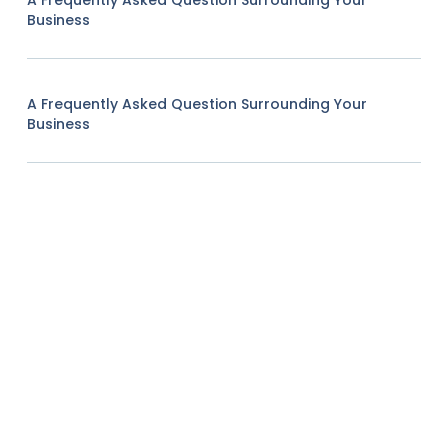
A Frequently Asked Question Surrounding Your
Business
A Frequently Asked Question Surrounding Your
Business