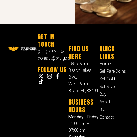
GET IN
TOUCH
FIND US
QUICK
(561) 797-6164
HERE
LINKS
contact@prc.gold
1555 Palm
Home
FOLLOW US
Beach Lakes
Sell Rare Coins
Blvd,
Sell Gold
West Palm
Sell Silver
Beach FL, 33401
Buy
BUSINESS
About
HOURS
Blog
Monday – Friday
Contact
11:00 am –
07:00 pm