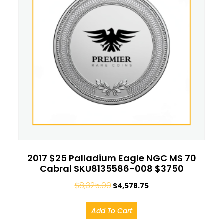
2017 $25 Palladium Eagle NGC MS 70
Cabral SKU8135586-008 $3750
$
8,325.00
$
4,578.75
Add To Cart