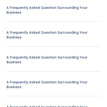
A Frequently Asked Question Surrounding Your
Business
A Frequently Asked Question Surrounding Your
Business
A Frequently Asked Question Surrounding Your
Business
A Frequently Asked Question Surrounding Your
Business