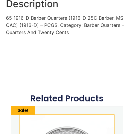
Description
65 1916-D Barber Quarters (1916-D 25C Barber, MS
CAC) (1916-D) – PCGS. Category: Barber Quarters –
Quarters And Twenty Cents
Related Products
Sale!