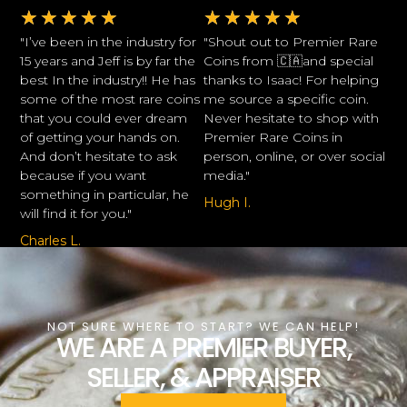
★
★
★
★
★
★
★
★
★
★
"I’ve been in the industry for
"Shout out to Premier Rare
15 years and Jeff is by far the
Coins from 🇨🇦and special
best In the industry!! He has
thanks to Isaac! For helping
some of the most rare coins
me source a specific coin.
that you could ever dream
Never hesitate to shop with
of getting your hands on.
Premier Rare Coins in
And don’t hesitate to ask
person, online, or over social
because if you want
media."
something in particular, he
Hugh I.
will find it for you."
Charles L.
NOT SURE WHERE TO START? WE CAN HELP!
WE ARE A PREMIER BUYER,
SELLER, & APPRAISER