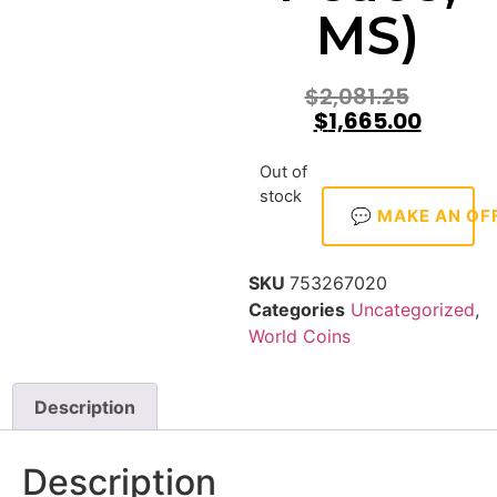
MS)
$
2,081.25
$
1,665.00
Out of
stock
💬 MAKE AN OF
SKU
753267020
Categories
Uncategorized
,
World Coins
Description
Description