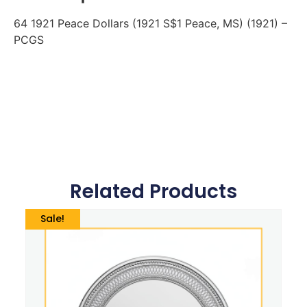
64 1921 Peace Dollars (1921 S$1 Peace, MS) (1921) –
PCGS
Related Products
Sale!