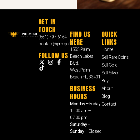
GET IN
TOUCH
FIND US
QUICK
(561) 797-6164
HERE
LINKS
contact@prc.gold
1555 Palm
Home
FOLLOW US
Beach Lakes
Sell Rare Coins
Blvd,
Sell Gold
West Palm
Sell Silver
Beach FL, 33401
Buy
BUSINESS
About
HOURS
Blog
Monday – Friday
Contact
11:00 am –
07:00 pm
Saturday –
Sunday
– Closed