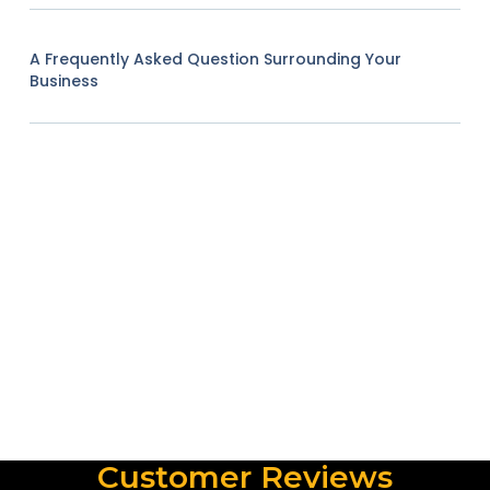
A Frequently Asked Question Surrounding Your
Business
Customer Reviews