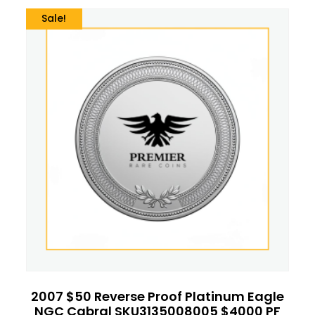
Sale!
2007 $50 Reverse Proof Platinum Eagle
NGC Cabral SKU3135008005 $4000 PF