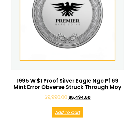
1995 W $1 Proof Silver Eagle Ngc Pf 69
Mint Error Obverse Struck Through Moy
$
9,990.00
$
5,494.50
Add To Cart