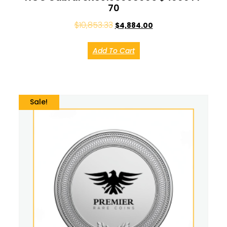
70
$
10,853.33
$
4,884.00
Add To Cart
Sale!