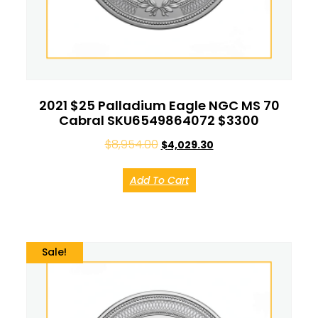
2021 $25 Palladium Eagle NGC MS 70
Cabral SKU6549864072 $3300
$
8,954.00
$
4,029.30
Add To Cart
Sale!