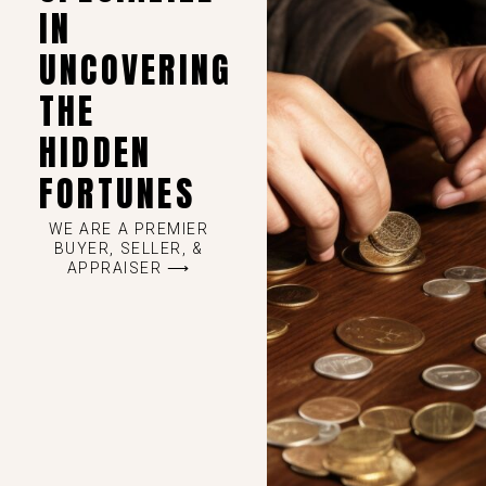
IN
UNCOVERING
THE
HIDDEN
FORTUNES
WE ARE A PREMIER
BUYER, SELLER, &
APPRAISER ⟶