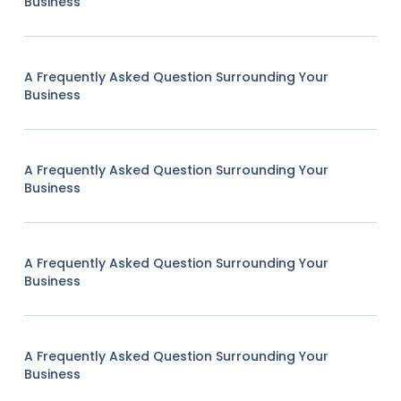
Business
A Frequently Asked Question Surrounding Your
Business
A Frequently Asked Question Surrounding Your
Business
A Frequently Asked Question Surrounding Your
Business
A Frequently Asked Question Surrounding Your
Business