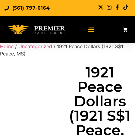
(561) 797-6164
Sell Rare Coins
Sell Gold
Sell Silver
Home
/
Uncategorized
/ 1921 Peace Dollars (1921 S$1
Peace, MS)
1921
Peace
Dollars
(1921 S$1
Peace,