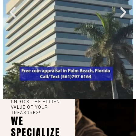
UNLOCK THE HIDDEN
VALUE OF YOUR
TREASURES!
WE
SPECIALIZE