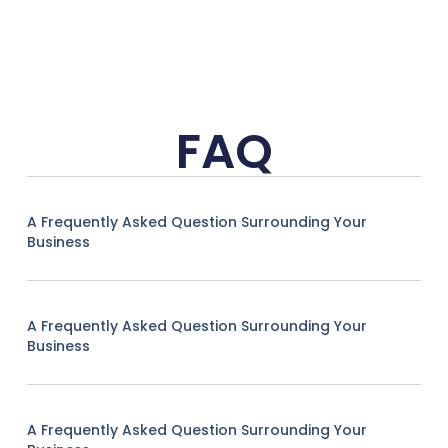
FAQ
A Frequently Asked Question Surrounding Your
Business
A Frequently Asked Question Surrounding Your
Business
A Frequently Asked Question Surrounding Your