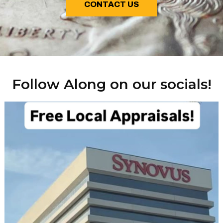
CONTACT US
Follow Along on our socials!