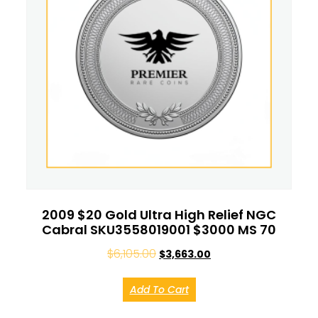
2009 $20 Gold Ultra High Relief NGC
Cabral SKU3558019001 $3000 MS 70
$
6,105.00
$
3,663.00
Add To Cart