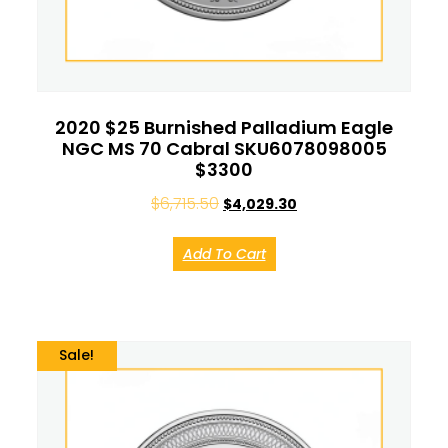
2020 $25 Burnished Palladium Eagle
NGC MS 70 Cabral SKU6078098005
$3300
$
6,715.50
$
4,029.30
Add To Cart
Sale!