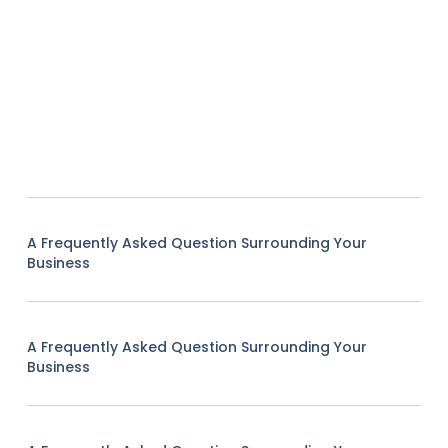
A Frequently Asked Question Surrounding Your
Business
A Frequently Asked Question Surrounding Your
Business