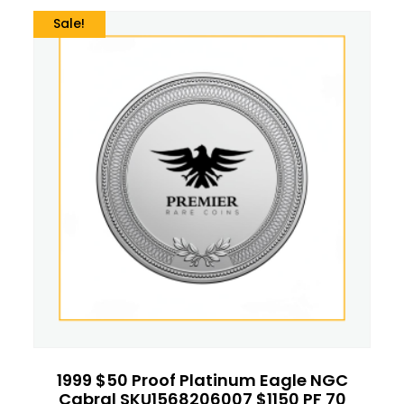
Sale!
1999 $50 Proof Platinum Eagle NGC
Cabral SKU1568206007 $1150 PF 70