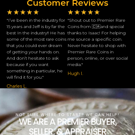
Customer Reviews
★
★
★
★
★
★
★
★
★
★
"I’ve been in the industry for
"Shout out to Premier Rare
15 years and Jeff is by far the
Coins from 🇨🇦and special
best In the industry!! He has
thanks to Isaac! For helping
some of the most rare coins
me source a specific coin.
that you could ever dream
Never hesitate to shop with
of getting your hands on.
Premier Rare Coins in
And don’t hesitate to ask
person, online, or over social
because if you want
media."
something in particular, he
Hugh I.
will find it for you."
Charles L.
NOT SURE WHERE TO START? WE CAN HELP!
WE ARE A PREMIER BUYER,
SELLER, & APPRAISER