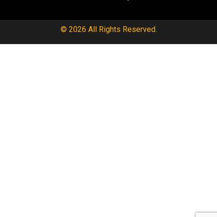
© 2026 All Rights Reserved.