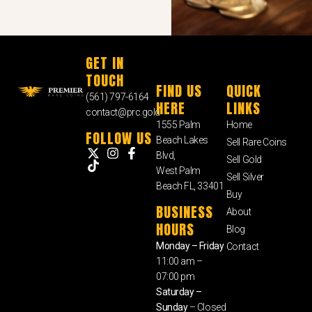
GET IN
TOUCH
FIND US
QUICK
(561) 797-6164
HERE
LINKS
contact@prc.gold
1555 Palm
Home
FOLLOW US
Beach Lakes
Sell Rare Coins
Blvd,
Sell Gold
West Palm
Sell Silver
Beach FL, 33401
Buy
BUSINESS
About
HOURS
Blog
Monday – Friday
Contact
11:00 am –
07:00 pm
Saturday –
Sunday
– Closed