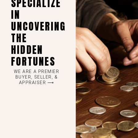
SPECIALIZE
IN
UNCOVERING
THE
HIDDEN
FORTUNES
WE ARE A PREMIER
BUYER, SELLER, &
APPRAISER ⟶