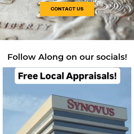
CONTACT US
Follow Along on our socials!