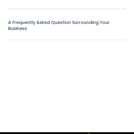
A Frequently Asked Question Surrounding Your
Business