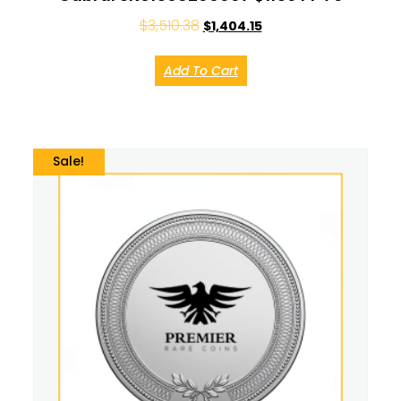
$
3,510.38
$
1,404.15
Add To Cart
Sale!