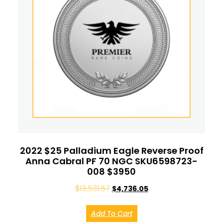
2022 $25 Palladium Eagle Reverse Proof
Anna Cabral PF 70 NGC SKU6598723-
008 $3950
$
13,531.57
$
4,736.05
Add To Cart