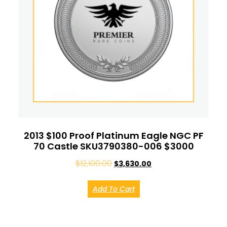
2013 $100 Proof Platinum Eagle NGC PF
70 Castle SKU3790380-006 $3000
$
12,100.00
$
3,630.00
Add To Cart