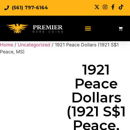
(561) 797-6164
Sell Rare Coins
Sell Gold
Sell Silver
Home
/
Uncategorized
/ 1921 Peace Dollars (1921 S$1
Peace, MS)
1921
Peace
Dollars
(1921 S$1
Peace,