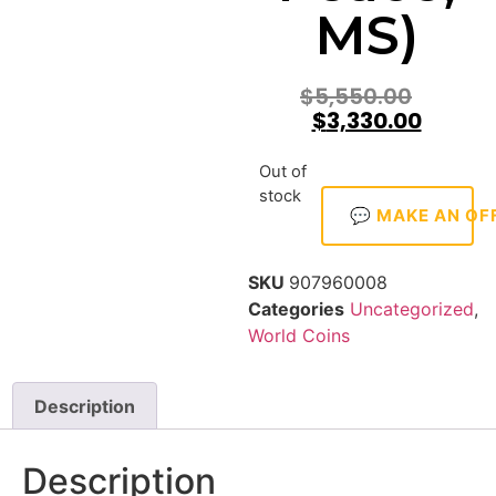
MS)
$
5,550.00
$
3,330.00
Out of
stock
💬 MAKE AN OF
SKU
907960008
Categories
Uncategorized
,
World Coins
Description
Description