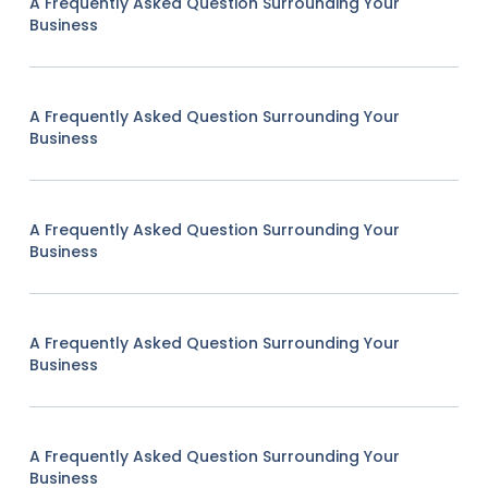
A Frequently Asked Question Surrounding Your
Business
A Frequently Asked Question Surrounding Your
Business
A Frequently Asked Question Surrounding Your
Business
A Frequently Asked Question Surrounding Your
Business
A Frequently Asked Question Surrounding Your
Business