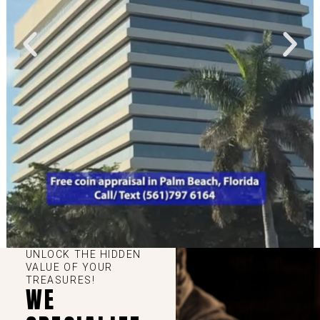
UNLOCK THE HIDDEN
VALUE OF YOUR
TREASURES!
WE