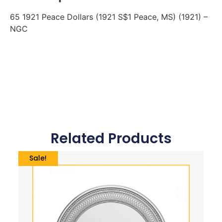
65 1921 Peace Dollars (1921 S$1 Peace, MS) (1921) –
NGC
Related Products
Sale!