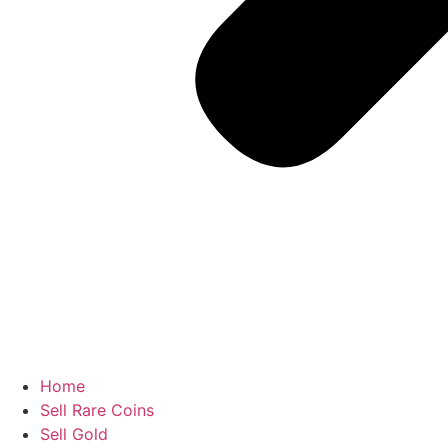
Home
Sell Rare Coins
Sell Gold