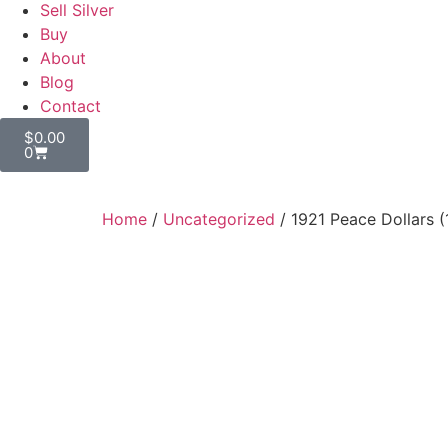
Sell Silver
Buy
About
Blog
Contact
$
0.00
0
Home
/
Uncategorized
/ 1921 Peace Dollars 