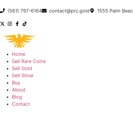
(561) 797-6164
contact@prc.gold
1555 Palm Beac
Home
Sell Rare Coins
Sell Gold
Sell Silver
Buy
About
Blog
Contact