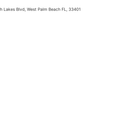
h Lakes Blvd, West Palm Beach FL, 33401