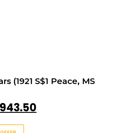
ars (1921 S$1 Peace, MS
943.50
 OFFER