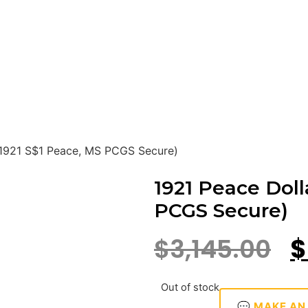
(1921 S$1 Peace, MS PCGS Secure)
1921 Peace Doll
PCGS Secure)
$
3,145.00
$
Out of stock
💬 MAKE AN