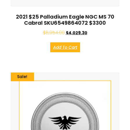
2021 $25 Palladium Eagle NGC MS 70
Cabral SKU6549864072 $3300
$
8,954.00
$
4,029.30
Add To Cart
Sale!