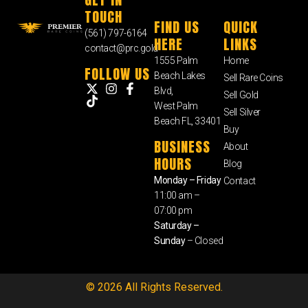
TOUCH
FIND US
QUICK
(561) 797-6164
HERE
LINKS
contact@prc.gold
1555 Palm
Home
FOLLOW US
Beach Lakes
Sell Rare Coins
Blvd,
Sell Gold
West Palm
Sell Silver
Beach FL, 33401
Buy
BUSINESS
About
HOURS
Blog
Monday – Friday
Contact
11:00 am –
07:00 pm
Saturday –
Sunday
– Closed
© 2026 All Rights Reserved.