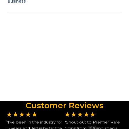
Business
Customer Reviews
★
★
★
★
★
★
★
★
★
★
"I’ve been in the industry for
"Shout out to Premier Rare
15 years and Jeff is by far the
Coins from 🇨🇦and special