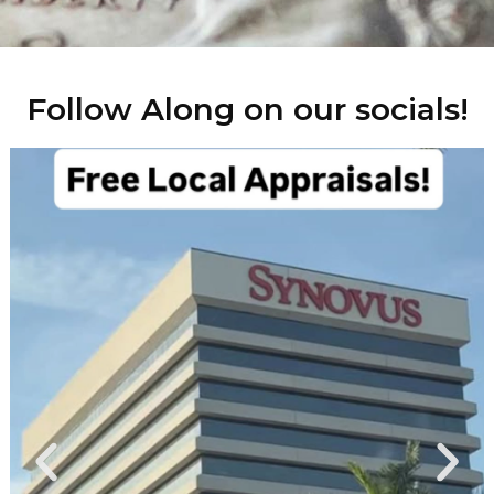
Follow Along on our socials!