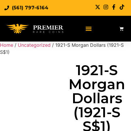
(561) 797-6164
Sell Rare Coins
Sell Gold
Sell Silver
Home
/
Uncategorized
/ 1921-S Morgan Dollars (1921-S
S$1)
1921-S
Morgan
Dollars
(1921-S
S$1)