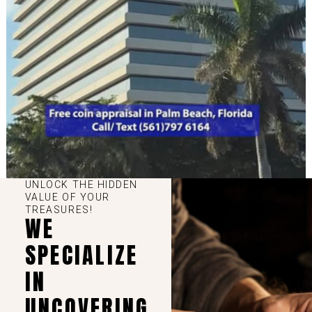
UNLOCK THE HIDDEN
VALUE OF YOUR
TREASURES!
WE
SPECIALIZE
IN
UNCOVERING