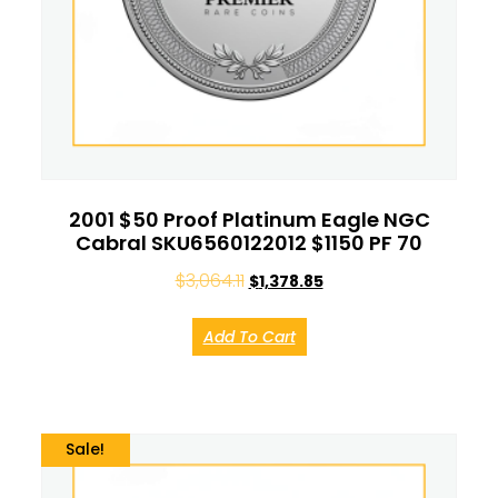
2001 $50 Proof Platinum Eagle NGC
Cabral SKU6560122012 $1150 PF 70
$
3,064.11
$
1,378.85
Add To Cart
Sale!