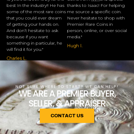
best In the industry!! He has
thanks to Isaac! For helping
some of the most rare coins
me source a specific coin.
that you could ever dream
Never hesitate to shop with
of getting your hands on.
Premier Rare Coins in
And don’t hesitate to ask
person, online, or over social
because if you want
media."
something in particular, he
Hugh I.
will find it for you."
Charles L.
NOT SURE WHERE TO START? WE CAN HELP!
WE ARE A PREMIER BUYER,
SELLER, & APPRAISER
CONTACT US