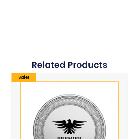
Related Products
Sale!