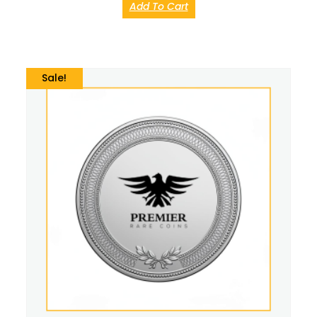
Add To Cart
Sale!