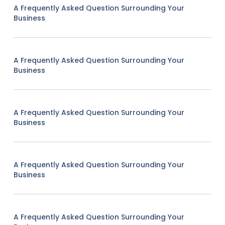
A Frequently Asked Question Surrounding Your
Business
A Frequently Asked Question Surrounding Your
Business
A Frequently Asked Question Surrounding Your
Business
A Frequently Asked Question Surrounding Your
Business
A Frequently Asked Question Surrounding Your