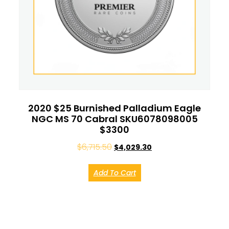
2020 $25 Burnished Palladium Eagle
NGC MS 70 Cabral SKU6078098005
$3300
$
6,715.50
$
4,029.30
Add To Cart