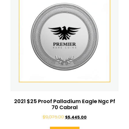
2021 $25 Proof Palladium Eagle Ngc Pf
70 Cabral
$
9,075.00
$
5,445.00