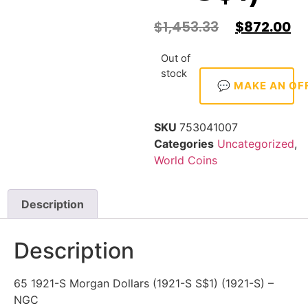
$
1,453.33
$
872.00
Out of
stock
💬 MAKE AN OF
SKU
753041007
Categories
Uncategorized
,
World Coins
Description
Description
65 1921-S Morgan Dollars (1921-S S$1) (1921-S) –
NGC