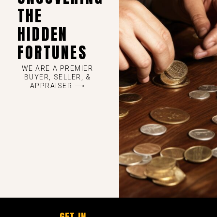
THE
HIDDEN
FORTUNES
WE ARE A PREMIER
BUYER, SELLER, &
APPRAISER ⟶
GET IN