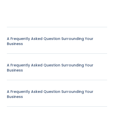
A Frequently Asked Question Surrounding Your
Business
A Frequently Asked Question Surrounding Your
Business
A Frequently Asked Question Surrounding Your
Business