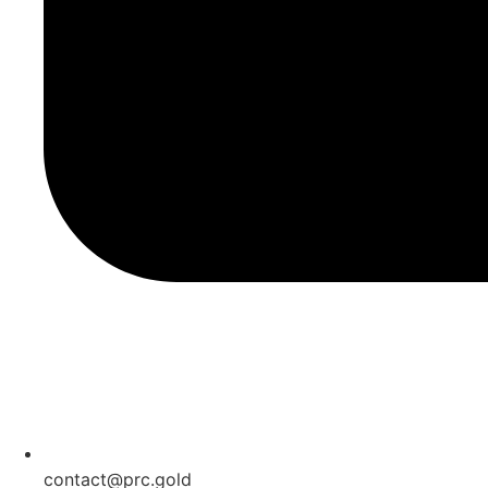
contact@prc.gold