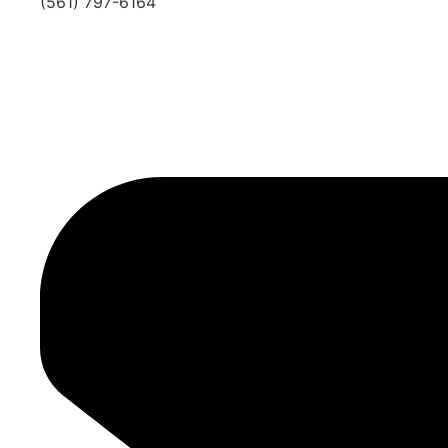
(561) 797-6164