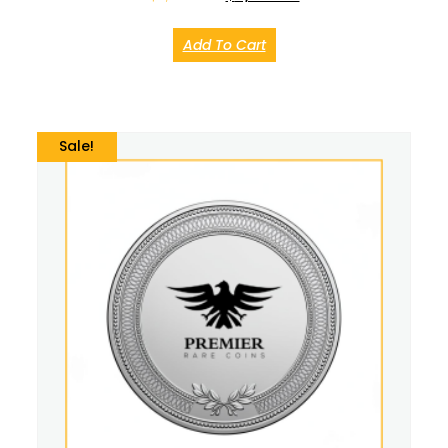
Add To Cart
Sale!