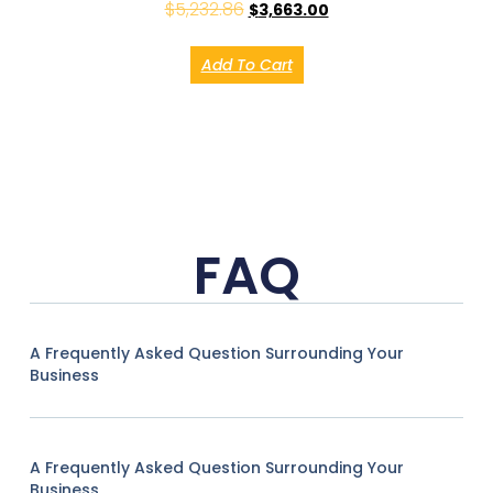
$
5,232.86
$
3,663.00
Add To Cart
FAQ
A Frequently Asked Question Surrounding Your
Business
A Frequently Asked Question Surrounding Your
Business