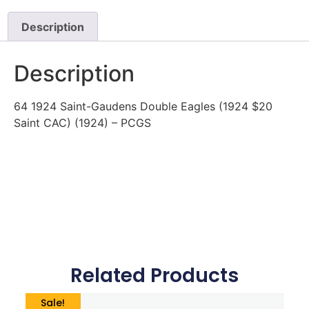
Description
Description
64 1924 Saint-Gaudens Double Eagles (1924 $20
Saint CAC) (1924) – PCGS
Related Products
Sale!