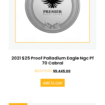
2021 $25 Proof Palladium Eagle Ngc Pf
70 Cabral
$
9,075.00
$
5,445.00
Add To Cart