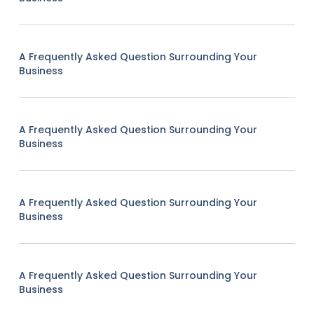
A Frequently Asked Question Surrounding Your
Business
A Frequently Asked Question Surrounding Your
Business
A Frequently Asked Question Surrounding Your
Business
A Frequently Asked Question Surrounding Your
Business