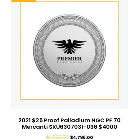
2021 $25 Proof Palladium NGC PF 70
Mercanti SKU6307031-036 $4000
$
11,990.00
$
4,796.00