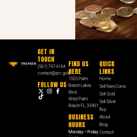
GET IN
TOUCH
FIND US
QUICK
(561) 797-6164
HERE
LINKS
contact@prc.gold
1555 Palm
Home
FOLLOW US
Beach Lakes
Sell Rare Coins
Blvd,
Sell Gold
West Palm
Sell Silver
Beach FL, 33401
Buy
BUSINESS
About
HOURS
Blog
Monday – Friday
Contact