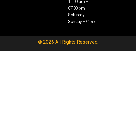
11:00 am –
07:00 pm
Saturday –
Sunday
– Closed
© 2026 All Rights Reserved.