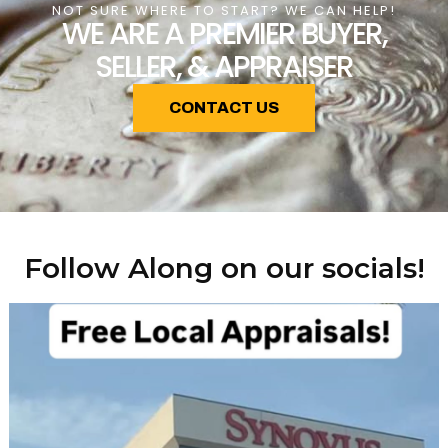
NOT SURE WHERE TO START? WE CAN HELP!
WE ARE A PREMIER BUYER,
SELLER, & APPRAISER
CONTACT US
Follow Along on our socials!