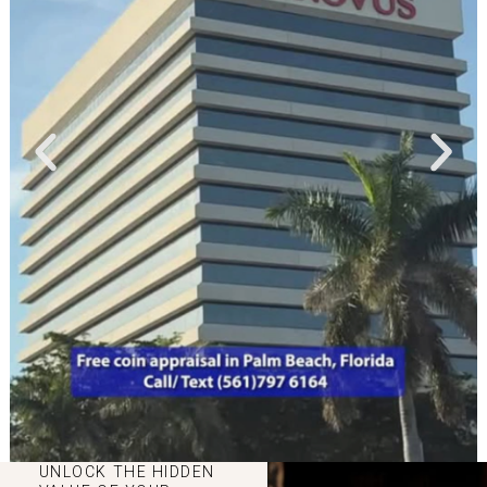
UNLOCK THE HIDDEN