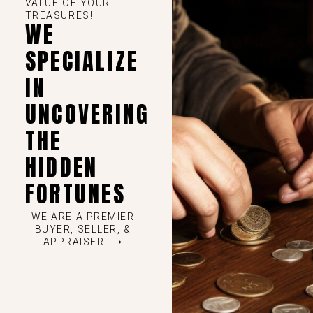
VALUE OF YOUR
TREASURES!
WE
SPECIALIZE
IN
UNCOVERING
THE
HIDDEN
FORTUNES
WE ARE A PREMIER
BUYER, SELLER, &
APPRAISER ⟶