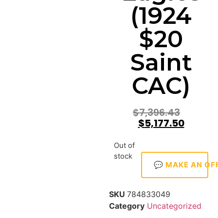
(1924
$20
Saint
CAC)
$
7,396.43
$
5,177.50
Out of
stock
💬 MAKE AN OF
SKU
784833049
Category
Uncategorized