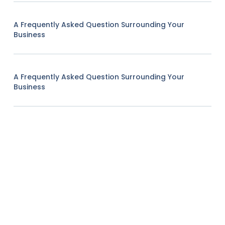
A Frequently Asked Question Surrounding Your
Business
A Frequently Asked Question Surrounding Your
Business