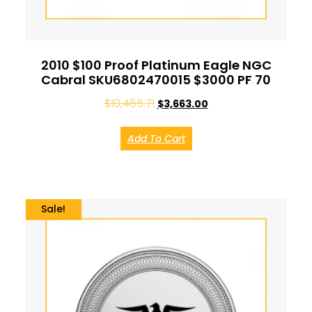
2010 $100 Proof Platinum Eagle NGC
Cabral SKU6802470015 $3000 PF 70
$
10,465.71
$
3,663.00
Add To Cart
Sale!