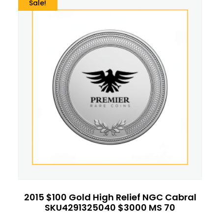
Sale!
2015 $100 Gold High Relief NGC Cabral
SKU4291325040 $3000 MS 70