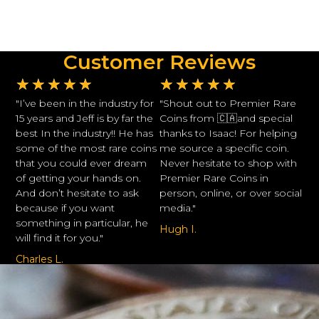
Customer Reviews
★
★
★
★
★
★
★
★
★
★
"I’ve been in the industry for
"Shout out to Premier Rare
15 years and Jeff is by far the
Coins from 🇨🇦and special
best In the industry!! He has
thanks to Isaac! For helping
some of the most rare coins
me source a specific coin.
that you could ever dream
Never hesitate to shop with
of getting your hands on.
Premier Rare Coins in
And don’t hesitate to ask
person, online, or over social
because if you want
media."
something in particular, he
Hugh I.
will find it for you."
Charles L.