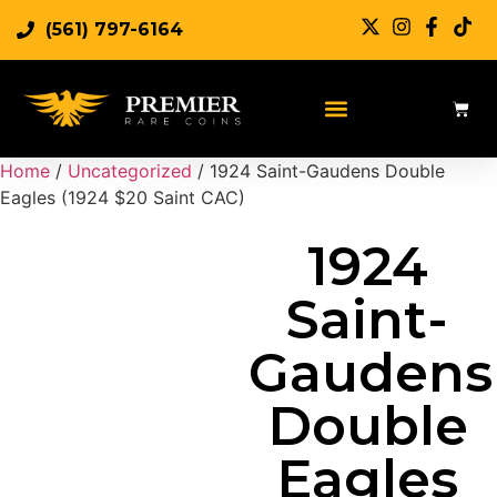
(561) 797-6164
Sell Rare Coins
Sell Gold
Sell Silver
Home
/
Uncategorized
/ 1924 Saint-Gaudens Double
Eagles (1924 $20 Saint CAC)
1924
Saint-
Gaudens
Double
Eagles