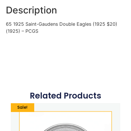
Description
65 1925 Saint-Gaudens Double Eagles (1925 $20)
(1925) – PCGS
Related Products
Sale!