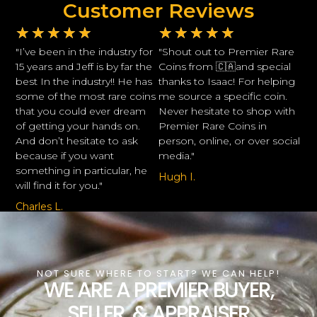
Customer Reviews
★
★
★
★
★
★
★
★
★
★
"I’ve been in the industry for
"Shout out to Premier Rare
15 years and Jeff is by far the
Coins from 🇨🇦and special
best In the industry!! He has
thanks to Isaac! For helping
some of the most rare coins
me source a specific coin.
that you could ever dream
Never hesitate to shop with
of getting your hands on.
Premier Rare Coins in
And don’t hesitate to ask
person, online, or over social
because if you want
media."
something in particular, he
Hugh I.
will find it for you."
Charles L.
NOT SURE WHERE TO START? WE CAN HELP!
WE ARE A PREMIER BUYER,
SELLER, & APPRAISER