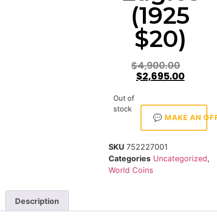
(1925
$20)
$
4,900.00
$
2,695.00
Out of
stock
💬 MAKE AN OF
SKU
752227001
Categories
Uncategorized
,
World Coins
Description