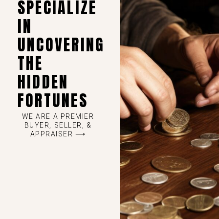
SPECIALIZE
IN
UNCOVERING
THE
HIDDEN
FORTUNES
WE ARE A PREMIER
BUYER, SELLER, &
APPRAISER ⟶