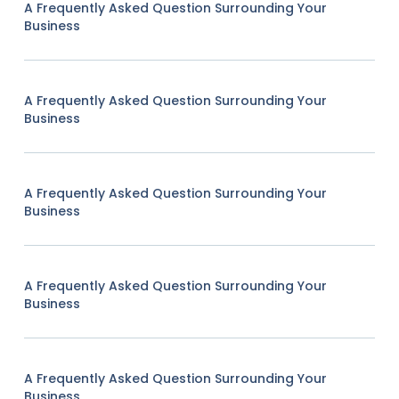
A Frequently Asked Question Surrounding Your
Business
A Frequently Asked Question Surrounding Your
Business
A Frequently Asked Question Surrounding Your
Business
A Frequently Asked Question Surrounding Your
Business
A Frequently Asked Question Surrounding Your
Business