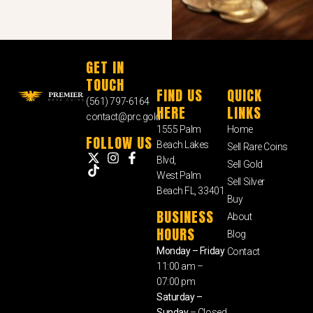
GET IN
TOUCH
FIND US
QUICK
(561) 797-6164
HERE
LINKS
contact@prc.gold
1555 Palm
Home
FOLLOW US
Beach Lakes
Sell Rare Coins
Blvd,
Sell Gold
West Palm
Sell Silver
Beach FL, 33401
Buy
BUSINESS
About
HOURS
Blog
Monday – Friday
Contact
11:00 am –
07:00 pm
Saturday –
Sunday
– Closed