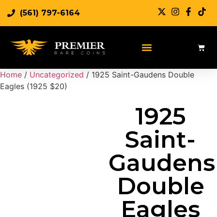
(561) 797-6164
Sell Rare Coins
Sell Gold
Sell Silver
Home
/
Uncategorized
/ 1925 Saint-Gaudens Double
Eagles (1925 $20)
1925
Saint-
Gaudens
Double
Eagles