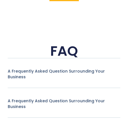
FAQ
A Frequently Asked Question Surrounding Your
Business
A Frequently Asked Question Surrounding Your
Business