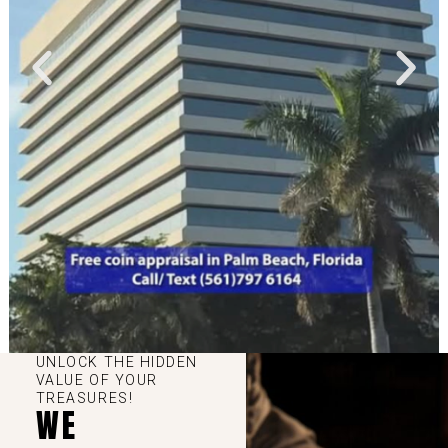
UNLOCK THE HIDDEN
VALUE OF YOUR
TREASURES!
WE