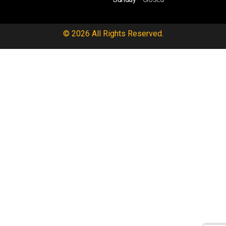
© 2026 All Rights Reserved.