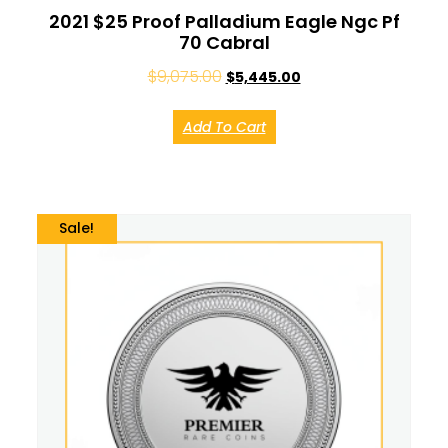
2021 $25 Proof Palladium Eagle Ngc Pf
70 Cabral
$
9,075.00
$
5,445.00
Add To Cart
Sale!