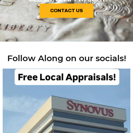
CONTACT US
Follow Along on our socials!