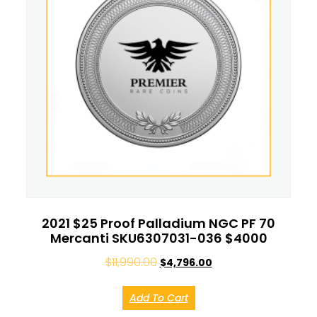
2021 $25 Proof Palladium NGC PF 70
Mercanti SKU6307031-036 $4000
$
11,990.00
$
4,796.00
Add To Cart