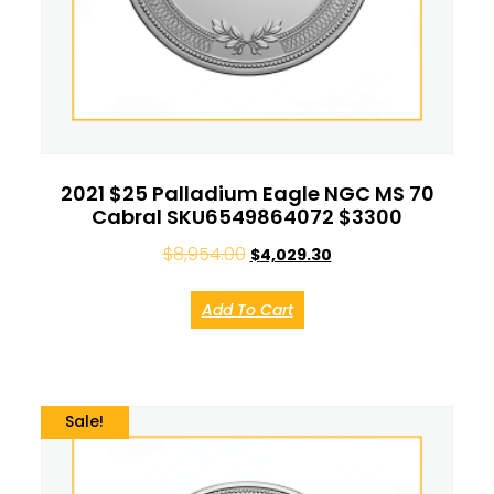
2021 $25 Palladium Eagle NGC MS 70
Cabral SKU6549864072 $3300
$
8,954.00
$
4,029.30
Add To Cart
Sale!