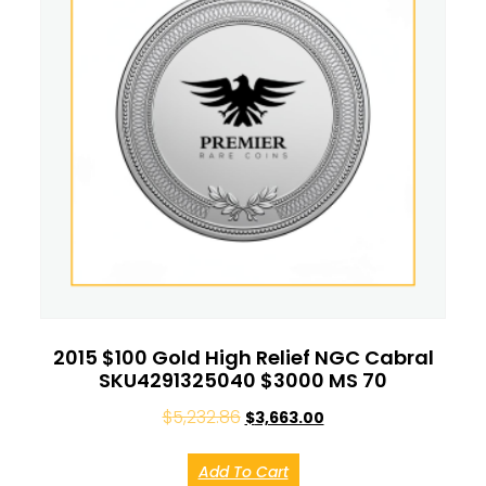
2015 $100 Gold High Relief NGC Cabral
SKU4291325040 $3000 MS 70
$
5,232.86
$
3,663.00
Add To Cart