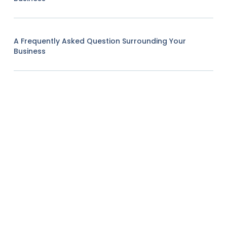
A Frequently Asked Question Surrounding Your
Business