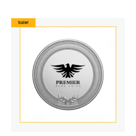
Sale!