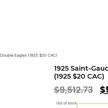
 Double Eagles (1925 $20 CAC)
1925 Saint-Gau
(1925 $20 CAC)
$
9,512.73
$
Out of stock