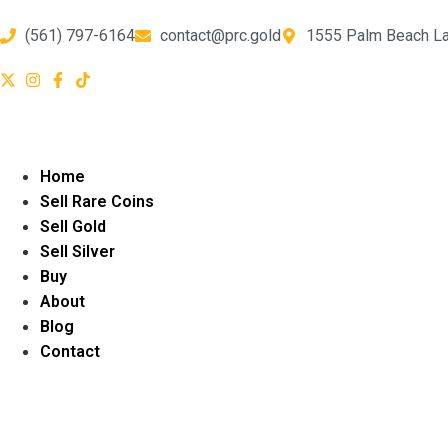
(561) 797-6164
contact@prc.gold
1555 Palm Beach La
Home
Sell Rare Coins
Sell Gold
Sell Silver
Buy
About
Blog
Contact