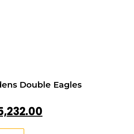
dens Double Eagles
5,232.00