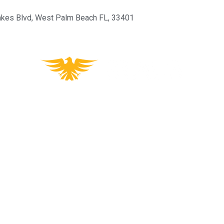
kes Blvd, West Palm Beach FL, 33401