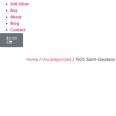
Sell Silver
Buy
About
Blog
Contact
$
0.00
0
Home
/
Uncategorized
/ 1925 Saint-Gaudens