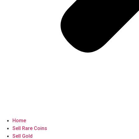
Home
Sell Rare Coins
Sell Gold