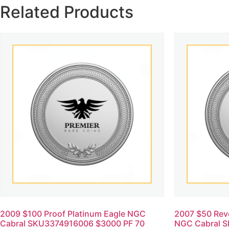
Related Products
2009 $100 Proof Platinum Eagle NGC
2007 $50 Reve
Cabral SKU3374916006 $3000 PF 70
NGC Cabral 