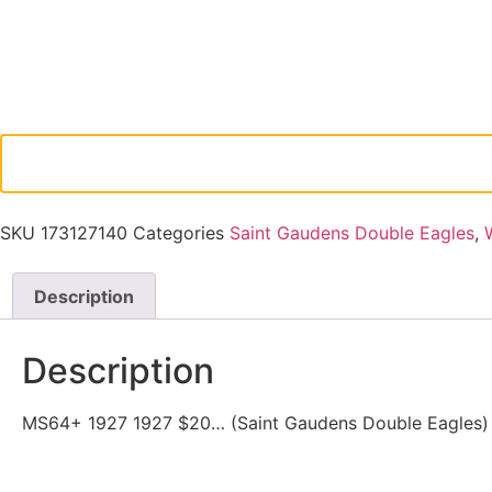
SKU
173127140
Categories
Saint Gaudens Double Eagles
,
Description
Description
MS64+ 1927 1927 $20… (Saint Gaudens Double Eagles) (