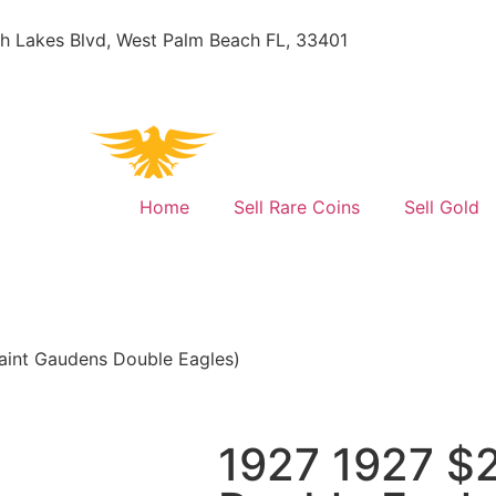
h Lakes Blvd, West Palm Beach FL, 33401
Home
Sell Rare Coins
Sell Gold
aint Gaudens Double Eagles)
1927 1927 $