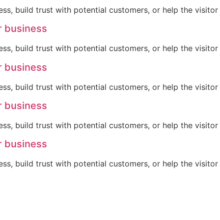
ss, build trust with potential customers, or help the visit
r business
ss, build trust with potential customers, or help the visit
r business
ss, build trust with potential customers, or help the visit
r business
ss, build trust with potential customers, or help the visit
r business
ss, build trust with potential customers, or help the visit