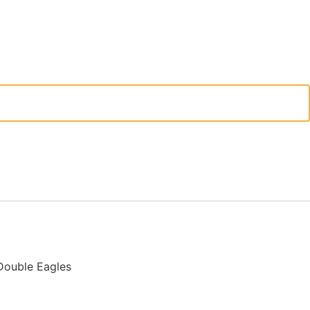
Double Eagles