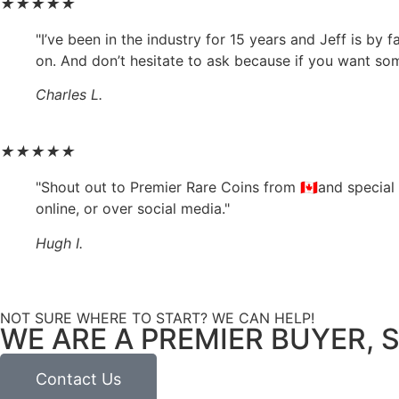
★
★
★
★
★
"I’ve been in the industry for 15 years and Jeff is by
on. And don’t hesitate to ask because if you want somet
Charles L.
★
★
★
★
★
"Shout out to Premier Rare Coins from 🇨🇦and special
online, or over social media."
Hugh I.
NOT SURE WHERE TO START? WE CAN HELP!
WE ARE A PREMIER BUYER, S
Contact Us