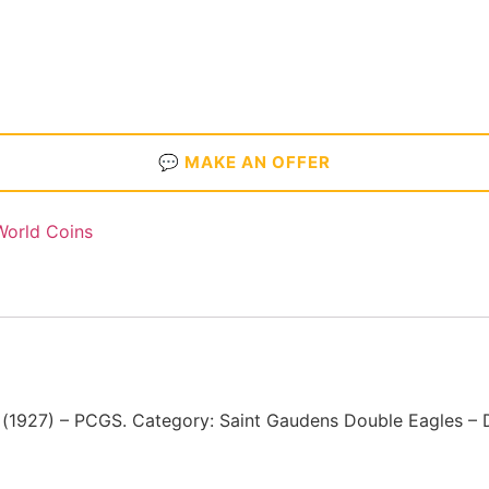
💬 MAKE AN OFFER
World Coins
1927) – PCGS. Category: Saint Gaudens Double Eagles – 