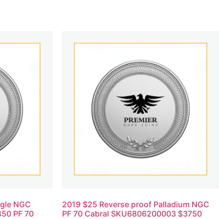
agle NGC
2019 $25 Reverse proof Palladium NGC
50 PF 70
PF 70 Cabral SKU6806200003 $3750