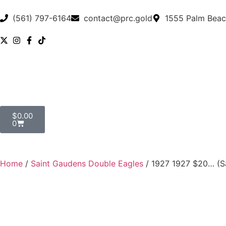
(561) 797-6164
contact@prc.gold
1555 Palm Beac
$
0.00
0
Home
/
Saint Gaudens Double Eagles
/ 1927 1927 $20… (S