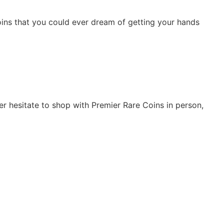
 coins that you could ever dream of getting your hands
er hesitate to shop with Premier Rare Coins in person,