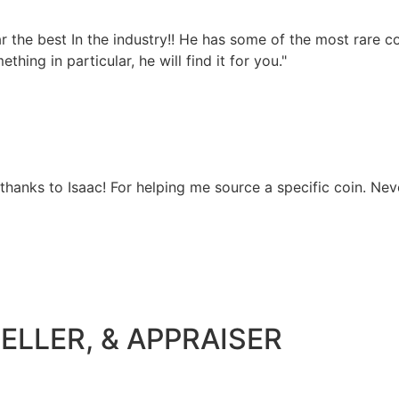
 far the best In the industry!! He has some of the most rare
hing in particular, he will find it for you."
 thanks to Isaac! For helping me source a specific coin. Nev
ELLER, & APPRAISER