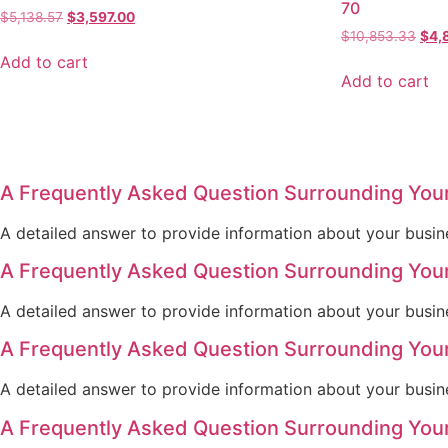
70
$
5,138.57
$
3,597.00
$
10,853.33
$
4,
Add to cart
Add to cart
A Frequently Asked Question Surrounding You
A detailed answer to provide information about your busine
A Frequently Asked Question Surrounding You
A detailed answer to provide information about your busine
A Frequently Asked Question Surrounding You
A detailed answer to provide information about your busine
A Frequently Asked Question Surrounding You