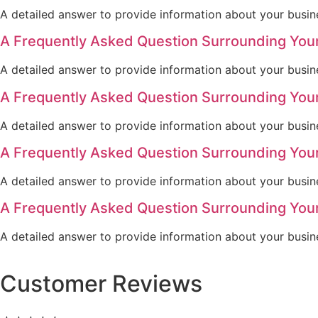
A detailed answer to provide information about your busine
A Frequently Asked Question Surrounding You
A detailed answer to provide information about your busine
A Frequently Asked Question Surrounding You
A detailed answer to provide information about your busine
A Frequently Asked Question Surrounding You
A detailed answer to provide information about your busine
A Frequently Asked Question Surrounding You
A detailed answer to provide information about your busine
Customer Reviews