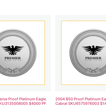
rse Proof Platinum Eagle
2004 $50 Proof Platinum E
SKU3135008005 $4000 PF
Cabral SKU6575976003 $14