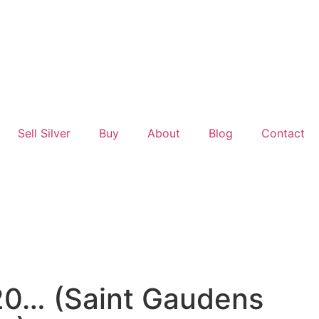
Sell Silver
Buy
About
Blog
Contact
20… (Saint Gaudens