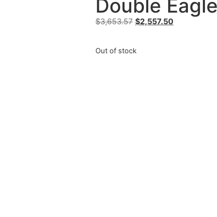
Double Eagle
$
3,653.57
$
2,557.50
Out of stock