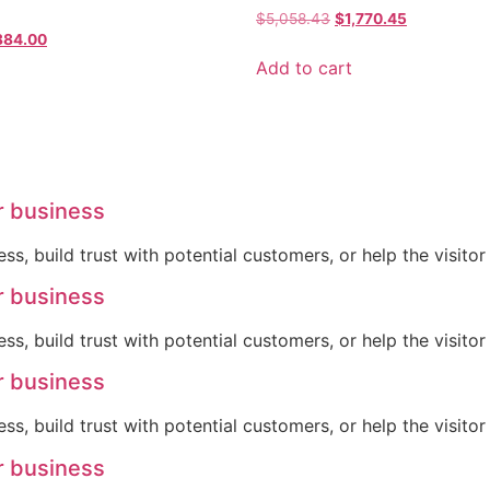
$
5,058.43
$
1,770.45
884.00
Add to cart
r business
ss, build trust with potential customers, or help the visit
r business
ss, build trust with potential customers, or help the visit
r business
ss, build trust with potential customers, or help the visit
r business