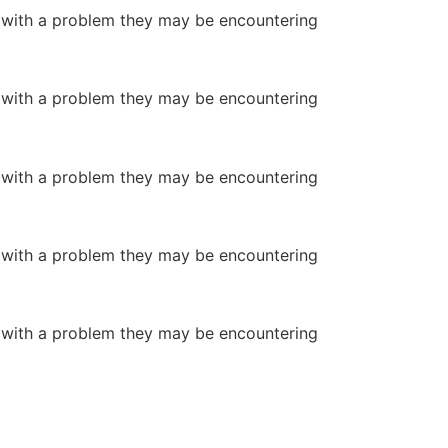
or with a problem they may be encountering
or with a problem they may be encountering
or with a problem they may be encountering
or with a problem they may be encountering
or with a problem they may be encountering