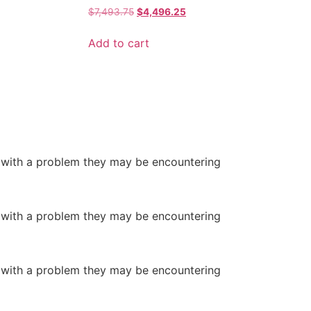
$
7,493.75
$
4,496.25
Add to cart
or with a problem they may be encountering
or with a problem they may be encountering
or with a problem they may be encountering