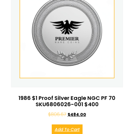
1986 $1 Proof Silver Eagle NGC PF 70
SKU6806026-001 $400
$
806.67
$
484.00
Add To Cart