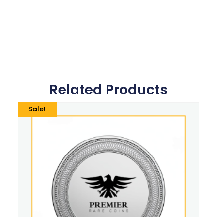
Related Products
Sale!