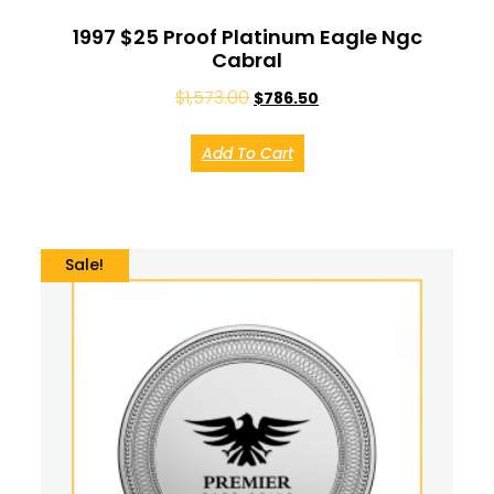
1997 $25 Proof Platinum Eagle Ngc
Cabral
$
1,573.00
$
786.50
Add To Cart
Sale!