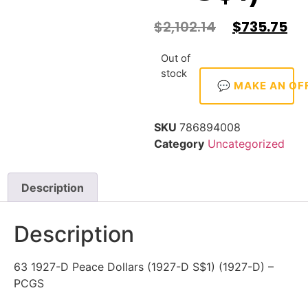
$
2,102.14
$
735.75
Out of
stock
💬 MAKE AN OF
SKU
786894008
Category
Uncategorized
Description
Description
63 1927-D Peace Dollars (1927-D S$1) (1927-D) –
PCGS