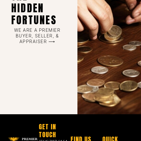
HIDDEN
FORTUNES
WE ARE A PREMIER
BUYER, SELLER, &
APPRAISER ⟶
GET IN
TOUCH
FIND US
QUICK