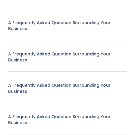
A Frequently Asked Question Surrounding Your
Business
A Frequently Asked Question Surrounding Your
Business
A Frequently Asked Question Surrounding Your
Business
A Frequently Asked Question Surrounding Your
Business