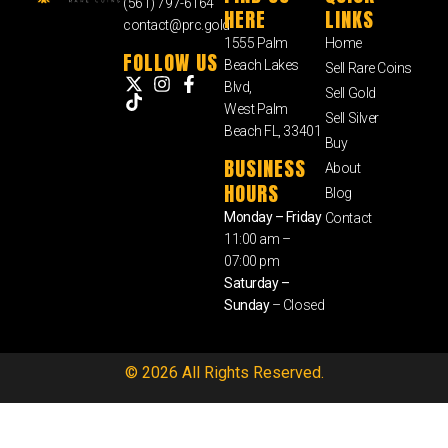
(561) 797-6164
HERE
LINKS
contact@prc.gold
1555 Palm
Home
FOLLOW US
Beach Lakes
Sell Rare Coins
Blvd,
Sell Gold
West Palm
Sell Silver
Beach FL, 33401
Buy
BUSINESS
About
HOURS
Blog
Monday – Friday
Contact
11:00 am –
07:00 pm
Saturday –
Sunday
– Closed
© 2026 All Rights Reserved.