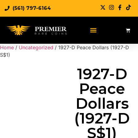
(561) 797-6164
Sell Rare Coins
Sell Gold
Sell Silver
Home
/
Uncategorized
/ 1927-D Peace Dollars (1927-D
S$1)
1927-D
Peace
Dollars
(1927-D
S$1)