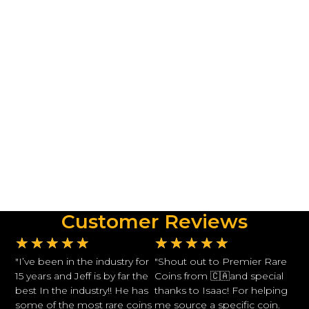
Customer Reviews
★
★
★
★
★
★
★
★
★
★
"I’ve been in the industry for
"Shout out to Premier Rare
15 years and Jeff is by far the
Coins from 🇨🇦and special
best In the industry!! He has
thanks to Isaac! For helping
some of the most rare coins
me source a specific coin.