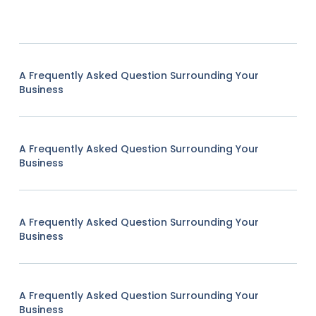
A Frequently Asked Question Surrounding Your
Business
A Frequently Asked Question Surrounding Your
Business
A Frequently Asked Question Surrounding Your
Business
A Frequently Asked Question Surrounding Your
Business