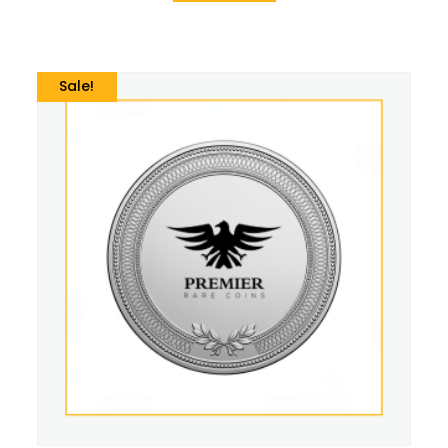
Sale!