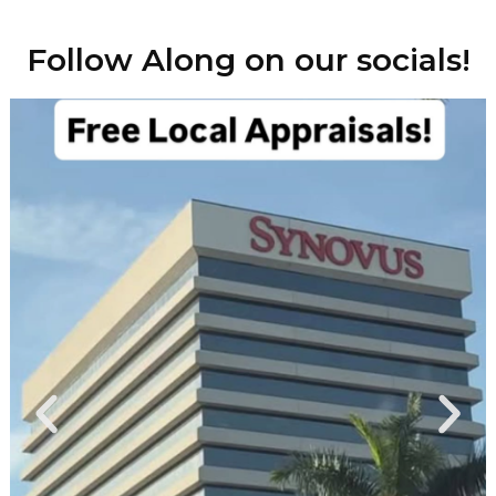
Follow Along on our socials!