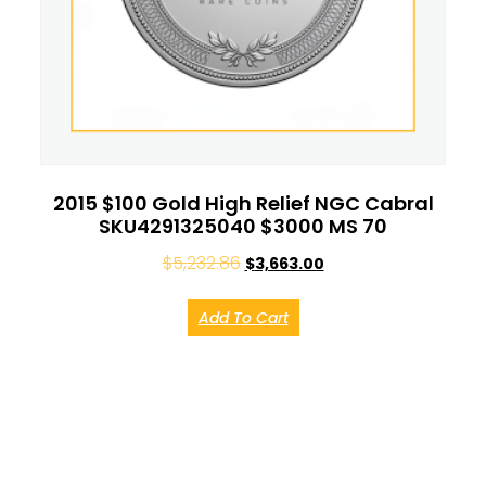
2015 $100 Gold High Relief NGC Cabral
SKU4291325040 $3000 MS 70
$
5,232.86
$
3,663.00
Add To Cart