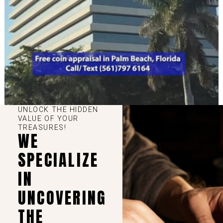
UNLOCK THE HIDDEN
VALUE OF YOUR
TREASURES!
WE
SPECIALIZE
IN
UNCOVERING
THE