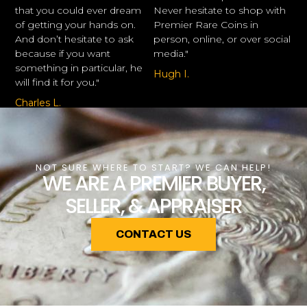
that you could ever dream
Never hesitate to shop with
of getting your hands on.
Premier Rare Coins in
And don’t hesitate to ask
person, online, or over social
because if you want
media."
something in particular, he
Hugh I.
will find it for you."
Charles L.
NOT SURE WHERE TO START? WE CAN HELP!
WE ARE A PREMIER BUYER,
SELLER, & APPRAISER
CONTACT US