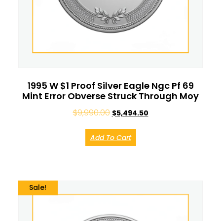
1995 W $1 Proof Silver Eagle Ngc Pf 69
Mint Error Obverse Struck Through Moy
$
9,990.00
$
5,494.50
Add To Cart
Sale!