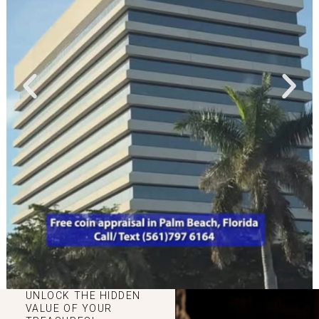
UNLOCK THE HIDDEN
VALUE OF YOUR