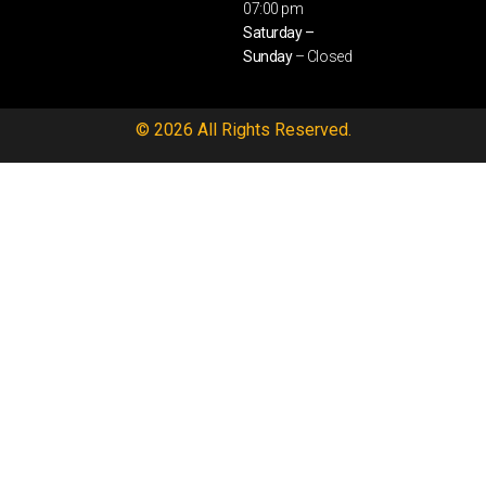
07:00 pm
Saturday –
Sunday
– Closed
© 2026 All Rights Reserved.