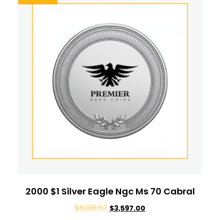
2000 $1 Silver Eagle Ngc Ms 70 Cabral
$
5,138.57
$
3,597.00