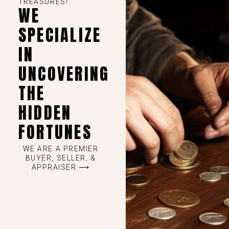
TREASURES!
WE
SPECIALIZE
IN
UNCOVERING
THE
HIDDEN
FORTUNES
WE ARE A PREMIER
BUYER, SELLER, &
APPRAISER ⟶