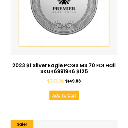
2023 $1 Silver Eagle PCGS MS 70 FDI Hall
SKU46991946 $125
$
333.06
$
149.88
Add To Cart
Sale!