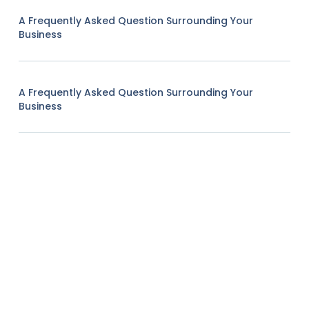
A Frequently Asked Question Surrounding Your
Business
A Frequently Asked Question Surrounding Your
Business