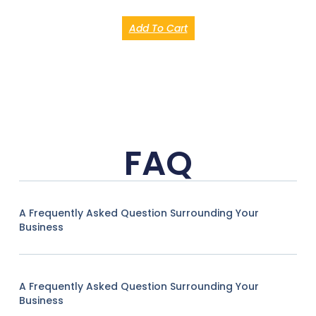
Add To Cart
FAQ
A Frequently Asked Question Surrounding Your
Business
A Frequently Asked Question Surrounding Your
Business