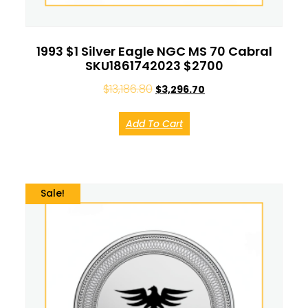
1993 $1 Silver Eagle NGC MS 70 Cabral
SKU1861742023 $2700
$
13,186.80
$
3,296.70
Add To Cart
Sale!