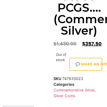
PCGS….
(Commem
Silver)
$
1,430.00
$
357.50
Out of
stock
💬 MAKE AN OF
SKU
747833023
Categories
Commemorative Silver
,
Silver Coins