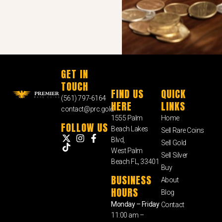
GET IN
TOUCH
FIND US
QUICK
(561) 797-6164
HERE
LINKS
contact@prc.gold
1555 Palm
Home
FOLLOW US
Beach Lakes
Sell Rare Coins
Blvd,
Sell Gold
West Palm
Sell Silver
Beach FL, 33401
Buy
BUSINESS
About
HOURS
Blog
Monday – Friday
Contact
11:00 am –