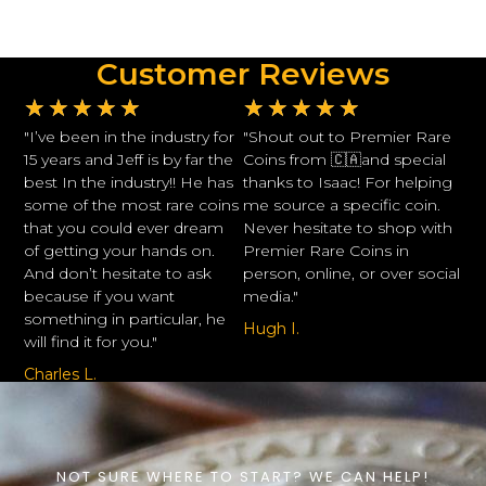
Customer Reviews
★
★
★
★
★
★
★
★
★
★
"I’ve been in the industry for
"Shout out to Premier Rare
15 years and Jeff is by far the
Coins from 🇨🇦and special
best In the industry!! He has
thanks to Isaac! For helping
some of the most rare coins
me source a specific coin.
that you could ever dream
Never hesitate to shop with
of getting your hands on.
Premier Rare Coins in
And don’t hesitate to ask
person, online, or over social
because if you want
media."
something in particular, he
Hugh I.
will find it for you."
Charles L.
NOT SURE WHERE TO START? WE CAN HELP!