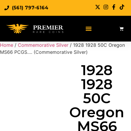
(561) 797-6164
Sell Rare Coins
Sell Gold
Sell Silver
Home
/
Commemorative Silver
/ 1928 1928 50C Oregon
MS66 PCGS…. (Commemorative Silver)
1928
1928
50C
Oregon
MS66