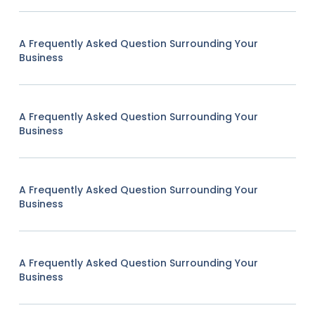
A Frequently Asked Question Surrounding Your
Business
A Frequently Asked Question Surrounding Your
Business
A Frequently Asked Question Surrounding Your
Business
A Frequently Asked Question Surrounding Your
Business