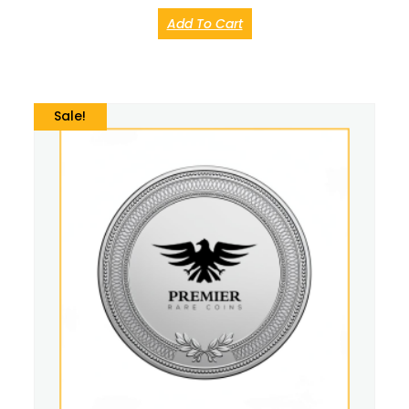
Add To Cart
Sale!