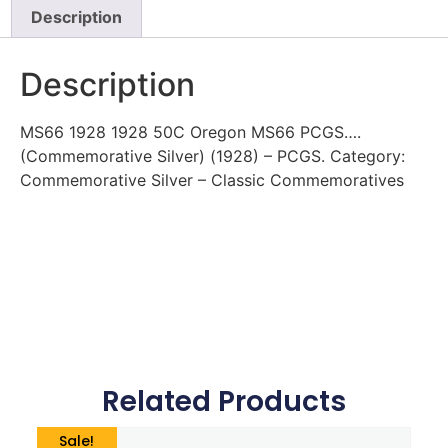
Description
Description
MS66 1928 1928 50C Oregon MS66 PCGS….
(Commemorative Silver) (1928) – PCGS. Category:
Commemorative Silver – Classic Commemoratives
Related Products
Sale!