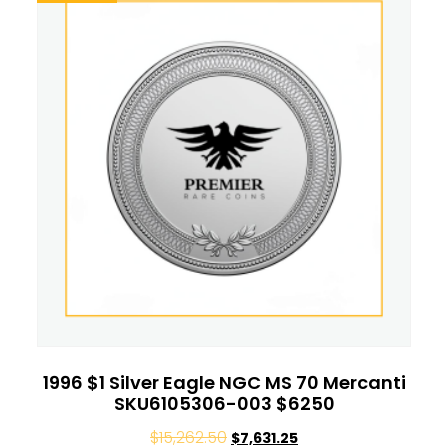
1996 $1 Silver Eagle NGC MS 70 Mercanti
SKU6105306-003 $6250
$
15,262.50
$
7,631.25