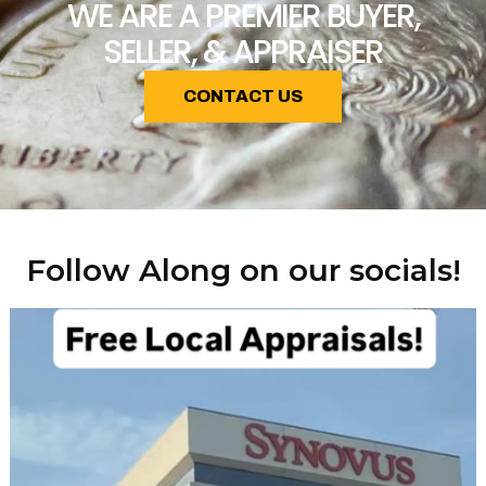
WE ARE A PREMIER BUYER,
SELLER, & APPRAISER
CONTACT US
Follow Along on our socials!