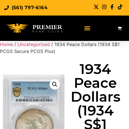
(561) 797-6164
Home
/
Uncategorized
/ 1934 Peace Dollars (1934 S$1
PCGS Secure PCGS Plus)
1934
Peace
Dollars
(1934
S$1