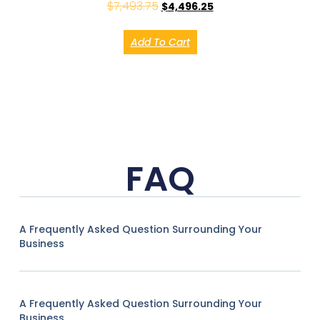
$
7,493.75
$
4,496.25
Add To Cart
FAQ
A Frequently Asked Question Surrounding Your
Business
A Frequently Asked Question Surrounding Your
Business