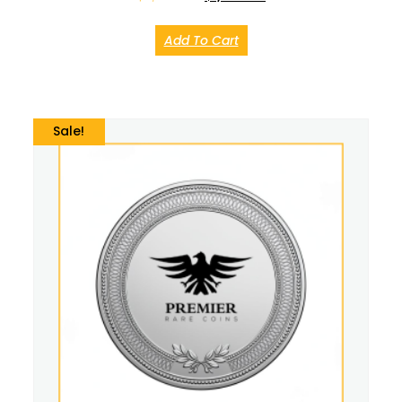
Add To Cart
Sale!