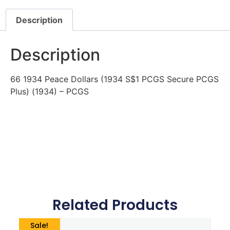
Description
Description
66 1934 Peace Dollars (1934 S$1 PCGS Secure PCGS
Plus) (1934) – PCGS
Related Products
Sale!