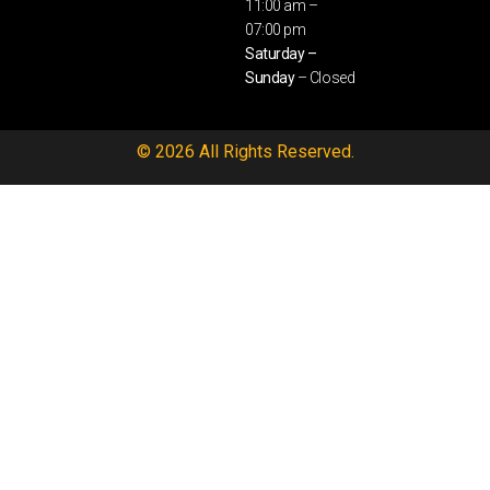
11:00 am –
07:00 pm
Saturday –
Sunday
– Closed
© 2026 All Rights Reserved.