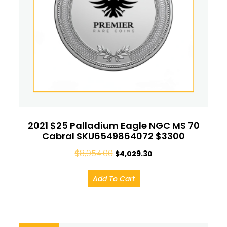
2021 $25 Palladium Eagle NGC MS 70
Cabral SKU6549864072 $3300
$
8,954.00
$
4,029.30
Add To Cart