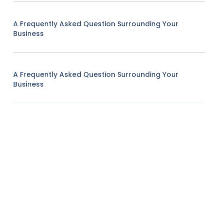
A Frequently Asked Question Surrounding Your
Business
A Frequently Asked Question Surrounding Your
Business