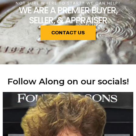
NOT SURE WHERE TO START? WE CAN HELP!
WE ARE A PREMIER BUYER,
SELLER, & APPRAISER
CONTACT US
Follow Along on our socials!