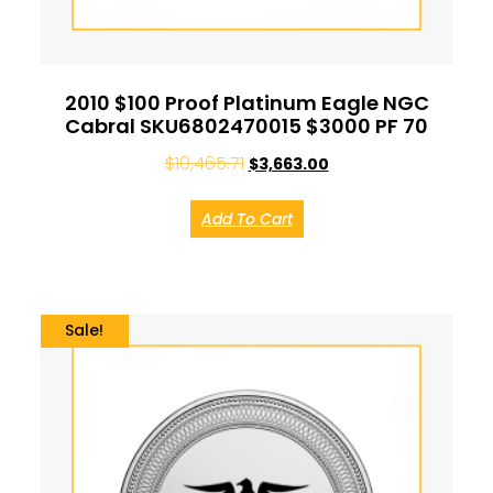
2010 $100 Proof Platinum Eagle NGC
Cabral SKU6802470015 $3000 PF 70
$
10,465.71
$
3,663.00
Add To Cart
Sale!