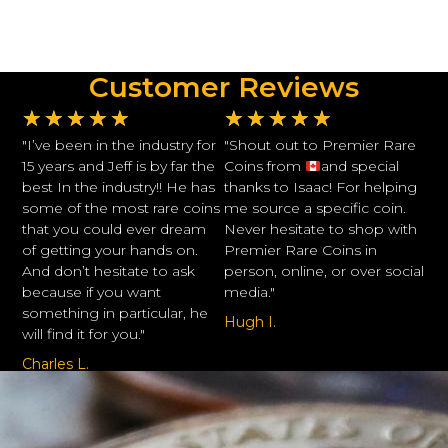
Customer Reviews
★
★
★
★
★
★
★
★
★
★
"I’ve been in the industry for
"Shout out to Premier Rare
15 years and Jeff is by far the
Coins from
and special
best In the industry!! He has
thanks to Isaac! For helping
some of the most rare coins
me source a specific coin.
that you could ever dream
Never hesitate to shop with
of getting your hands on.
Premier Rare Coins in
And don’t hesitate to ask
person, online, or over social
because if you want
media."
something in particular, he
Hugh I.
will find it for you."
Charles L.