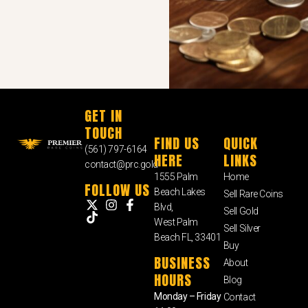
GET IN
TOUCH
FIND US
QUICK
(561) 797-6164
HERE
LINKS
contact@prc.gold
1555 Palm
Home
FOLLOW US
Beach Lakes
Sell Rare Coins
Blvd,
Sell Gold
West Palm
Sell Silver
Beach FL, 33401
Buy
BUSINESS
About
HOURS
Blog
Monday – Friday
Contact