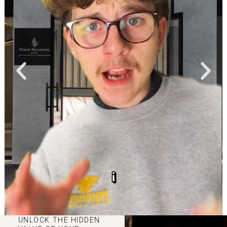
UNLOCK THE HIDDEN