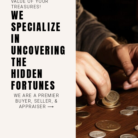
VALUE OF YOUR
TREASURES!
WE
SPECIALIZE
IN
UNCOVERING
THE
HIDDEN
FORTUNES
WE ARE A PREMIER
BUYER, SELLER, &
APPRAISER ⟶