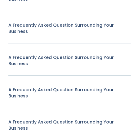
A Frequently Asked Question Surrounding Your
Business
A Frequently Asked Question Surrounding Your
Business
A Frequently Asked Question Surrounding Your
Business
A Frequently Asked Question Surrounding Your
Business