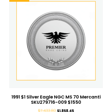
1991 $1 Silver Eagle NGC MS 70 Mercanti
SKU279716-009 $1550
$
7,433.80
$
1,858.45