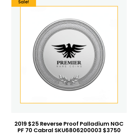
Sale!
2019 $25 Reverse Proof Palladium NGC
PF 70 Cabral SKU6806200003 $3750