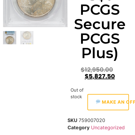
PCGS
Secure
PCGS
Plus)
$
12,950.00
$
5,827.50
Out of
stock
MAKE AN OF
SKU
759007020
Category
Uncategorized