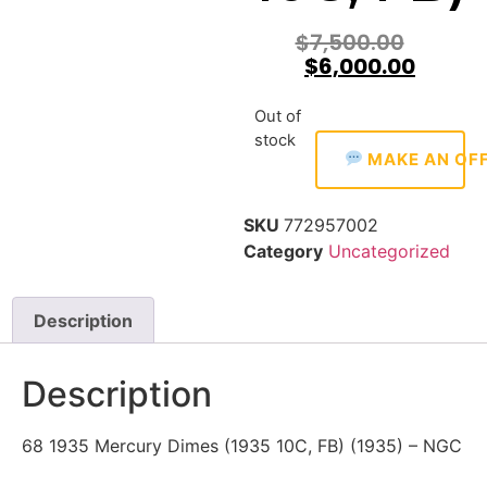
$
7,500.00
$
6,000.00
Out of
stock
MAKE AN OF
SKU
772957002
Category
Uncategorized
Description
Description
68 1935 Mercury Dimes (1935 10C, FB) (1935) – NGC