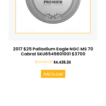
2017 $25 Palladium Eagle NGC MS 70
Cabral SKU6545601001 $3700
$
5,545.38
$
4,436.30
Add To Cart