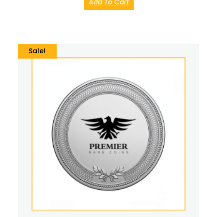
Add To Cart
Sale!