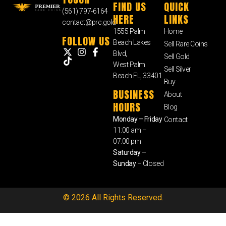
FIND US
QUICK
(561) 797-6164
HERE
LINKS
contact@prc.gold
1555 Palm
Home
FOLLOW US
Beach Lakes
Sell Rare Coins
Blvd,
Sell Gold
West Palm
Sell Silver
Beach FL, 33401
Buy
BUSINESS
About
HOURS
Blog
Monday – Friday
Contact
11:00 am –
07:00 pm
Saturday –
Sunday
– Closed
© 2026 All Rights Reserved.