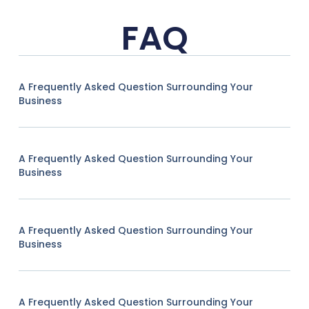
FAQ
A Frequently Asked Question Surrounding Your
Business
A Frequently Asked Question Surrounding Your
Business
A Frequently Asked Question Surrounding Your
Business
A Frequently Asked Question Surrounding Your