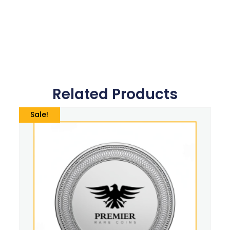
Related Products
Sale!