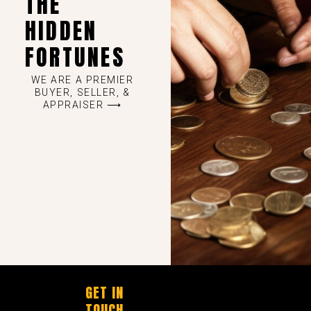
THE
HIDDEN
FORTUNES
WE ARE A PREMIER
BUYER, SELLER, &
APPRAISER ⟶
GET IN
TOUCH