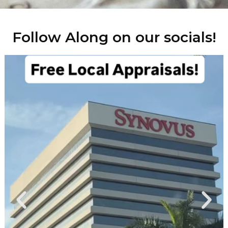
Follow Along on our socials!