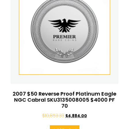
2007 $50 Reverse Proof Platinum Eagle
NGC Cabral SKU3135008005 $4000 PF
70
$
10,853.33
$
4,884.00