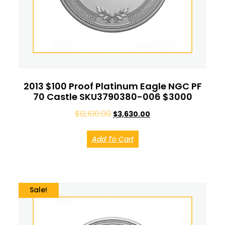
2013 $100 Proof Platinum Eagle NGC PF
70 Castle SKU3790380-006 $3000
$
12,100.00
$
3,630.00
Add To Cart
Sale!