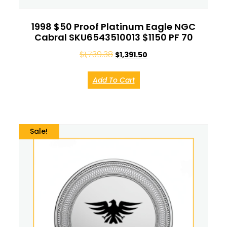
1998 $50 Proof Platinum Eagle NGC
Cabral SKU6543510013 $1150 PF 70
$
1,739.38
$
1,391.50
Add To Cart
Sale!