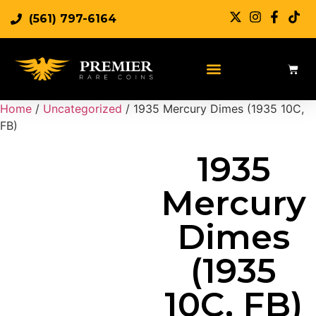
(561) 797-6164
Sell Rare Coins
Sell Gold
Sell Silver
Home
/
Uncategorized
/ 1935 Mercury Dimes (1935 10C,
FB)
1935
Mercury
Dimes
(1935
10C, FB)