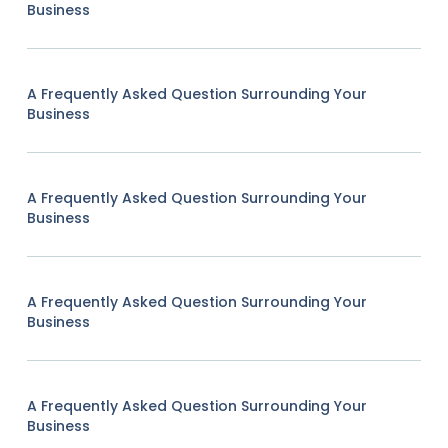
Business
A Frequently Asked Question Surrounding Your
Business
A Frequently Asked Question Surrounding Your
Business
A Frequently Asked Question Surrounding Your
Business
A Frequently Asked Question Surrounding Your
Business