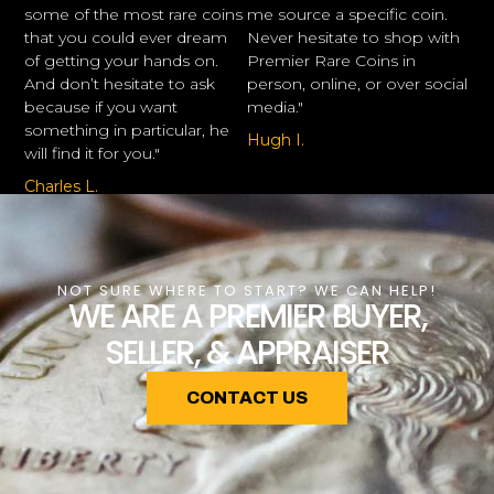
some of the most rare coins
me source a specific coin.
that you could ever dream
Never hesitate to shop with
of getting your hands on.
Premier Rare Coins in
And don’t hesitate to ask
person, online, or over social
because if you want
media."
something in particular, he
Hugh I.
will find it for you."
Charles L.
NOT SURE WHERE TO START? WE CAN HELP!
WE ARE A PREMIER BUYER,
SELLER, & APPRAISER
CONTACT US