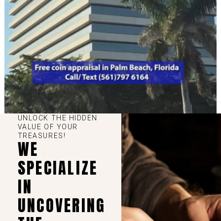
UNLOCK THE HIDDEN
VALUE OF YOUR
TREASURES!
WE
SPECIALIZE
IN
UNCOVERING