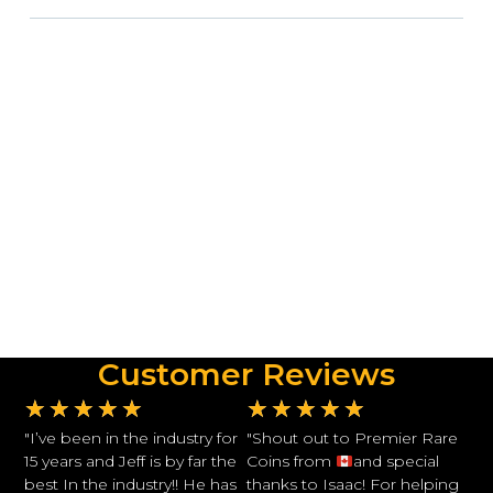
Customer Reviews
★
★
★
★
★
★
★
★
★
★
"I’ve been in the industry for
"Shout out to Premier Rare
15 years and Jeff is by far the
Coins from
and special
best In the industry!! He has
thanks to Isaac! For helping