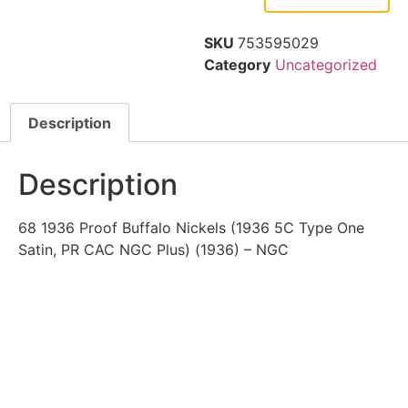
SKU
753595029
Category
Uncategorized
Description
Description
68 1936 Proof Buffalo Nickels (1936 5C Type One
Satin, PR CAC NGC Plus) (1936) – NGC