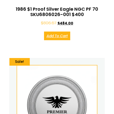
1986 $1 Proof Silver Eagle NGC PF 70
SKU6806026-001 $400
$
806.67
$
484.00
Add To Cart
Sale!