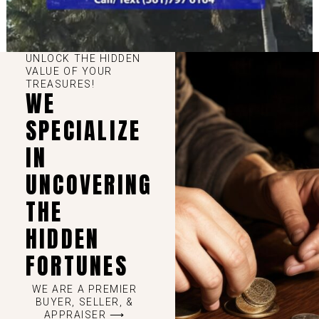
UNLOCK THE HIDDEN
VALUE OF YOUR
TREASURES!
WE
SPECIALIZE
IN
UNCOVERING
THE
HIDDEN
FORTUNES
WE ARE A PREMIER
BUYER, SELLER, &
APPRAISER ⟶