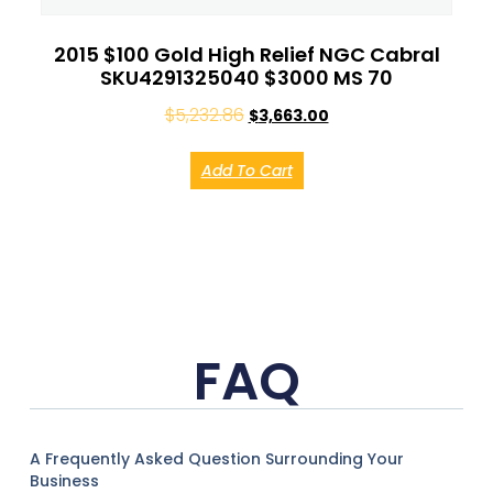
2015 $100 Gold High Relief NGC Cabral
SKU4291325040 $3000 MS 70
$
5,232.86
$
3,663.00
Add To Cart
FAQ
A Frequently Asked Question Surrounding Your
Business