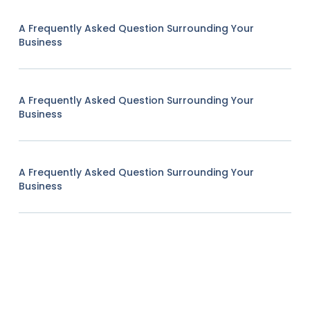
A Frequently Asked Question Surrounding Your
Business
A Frequently Asked Question Surrounding Your
Business
A Frequently Asked Question Surrounding Your
Business