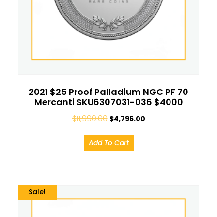
2021 $25 Proof Palladium NGC PF 70
Mercanti SKU6307031-036 $4000
$
11,990.00
$
4,796.00
Add To Cart
Sale!