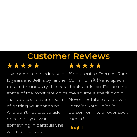
Customer Reviews
★
★
★
★
★
★
★
★
★
★
"I’ve been in the industry for
"Shout out to Premier Rare
15 years and Jeff is by far the
Coins from 🇨🇦and special
best In the industry!! He has
thanks to Isaac! For helping
some of the most rare coins
me source a specific coin.
that you could ever dream
Never hesitate to shop with
of getting your hands on.
Premier Rare Coins in
And don’t hesitate to ask
person, online, or over social
because if you want
media."
something in particular, he
Hugh I.
will find it for you."