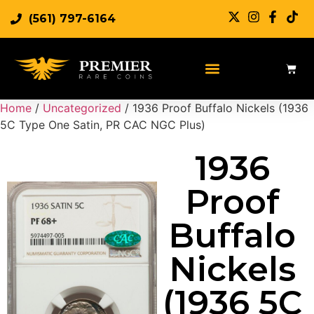
(561) 797-6164
Sell Rare Coins
Sell Gold
Sell Silver
Home
/
Uncategorized
/ 1936 Proof Buffalo Nickels (1936
5C Type One Satin, PR CAC NGC Plus)
1936
Proof
Buffalo
Nickels
(1936 5C