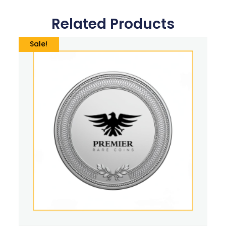
Related Products
Sale!