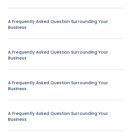
A Frequently Asked Question Surrounding Your
Business
A Frequently Asked Question Surrounding Your
Business
A Frequently Asked Question Surrounding Your
Business
A Frequently Asked Question Surrounding Your
Business