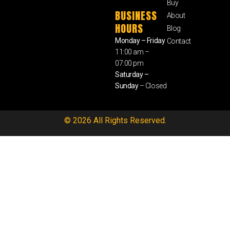
Buy
BUSINESS
About
HOURS
Blog
Monday – Friday
Contact
11:00 am –
07:00 pm
Saturday –
Sunday
– Closed
© 2026 All Rights Reserved.