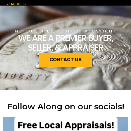
Charles L.
NOT SURE WHERE TO START? WE CAN HELP!
WE ARE A PREMIER BUYER,
SELLER, & APPRAISER
CONTACT US
Follow Along on our socials!