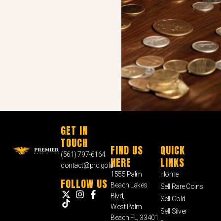
GET IN
TOUCH
FIND US
QUICK
(561) 797-6164
HERE
LINKS
contact@prc.gold
1555 Palm
Home
FOLLOW US
Beach Lakes
Sell Rare Coins
Blvd,
Sell Gold
West Palm
Sell Silver
Beach FL, 33401