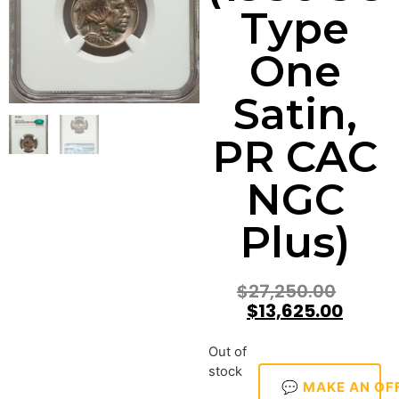
Type
One
Satin,
PR CAC
NGC
Plus)
$
27,250.00
$
13,625.00
Out of
stock
💬 MAKE AN OF