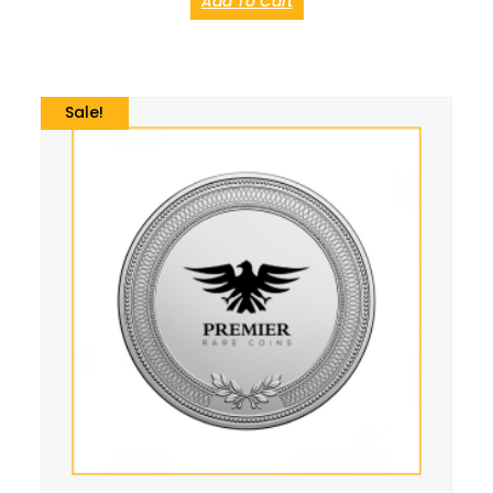
Add To Cart
Sale!