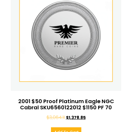
2001 $50 Proof Platinum Eagle NGC
Cabral SKU6560122012 $1150 PF 70
$
3,064.11
$
1,378.85