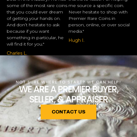
some of the most rare coins
me source a specific coin.
that you could ever dream
Never hesitate to shop with
of getting your hands on.
Premier Rare Coins in
And don’t hesitate to ask
person, online, or over social
because if you want
media."
something in particular, he
Hugh I.
will find it for you."
Charles L.
NOT SURE WHERE TO START? WE CAN HELP!
WE ARE A PREMIER BUYER,
SELLER, & APPRAISER
CONTACT US