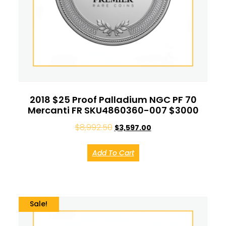
2018 $25 Proof Palladium NGC PF 70
Mercanti FR SKU4860360-007 $3000
$
8,992.50
$
3,597.00
Add To Cart
Sale!