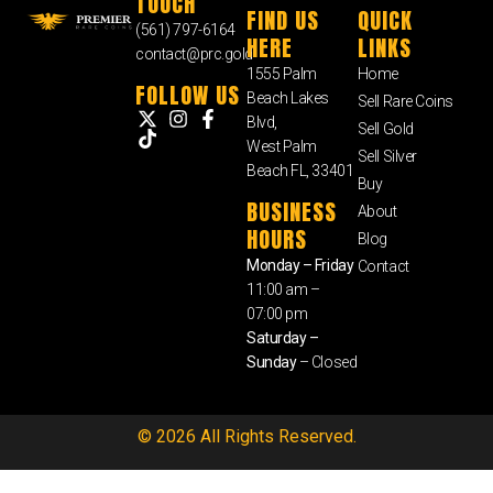
TOUCH
FIND US
QUICK
(561) 797-6164
HERE
LINKS
contact@prc.gold
1555 Palm
Home
FOLLOW US
Beach Lakes
Sell Rare Coins
Blvd,
Sell Gold
West Palm
Sell Silver
Beach FL, 33401
Buy
BUSINESS
About
HOURS
Blog
Monday – Friday
Contact
11:00 am –
07:00 pm
Saturday –
Sunday
– Closed
© 2026 All Rights Reserved.