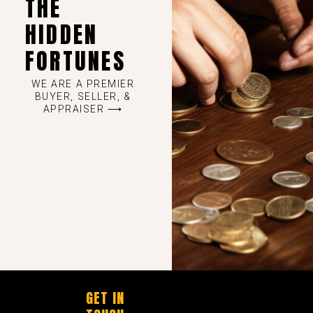
THE
HIDDEN
FORTUNES
WE ARE A PREMIER
BUYER, SELLER, &
APPRAISER ⟶
GET IN