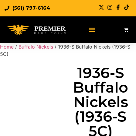
(561) 797-6164
Sell Rare Coins
Sell Gold
Sell Silver
Home
/
Buffalo Nickels
/ 1936-S Buffalo Nickels (1936-S
5C)
1936-S
Buffalo
Nickels
(1936-S
5C)