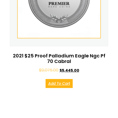
2021 $25 Proof Palladium Eagle Ngc Pf
70 Cabral
$
9,075.00
$
5,445.00
Add To Cart