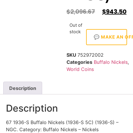
$
2,096.67
$
943.50
Out of
stock
💬 MAKE AN OF
SKU
752972002
Categories
Buffalo Nickels
,
World Coins
Description
Description
67 1936-S Buffalo Nickels (1936-S 5C) (1936-S) –
NGC. Category: Buffalo Nickels – Nickels