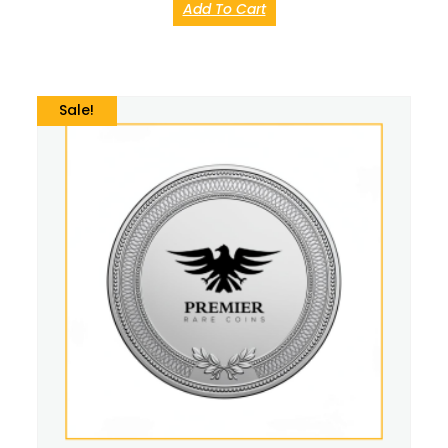
Add To Cart
Sale!