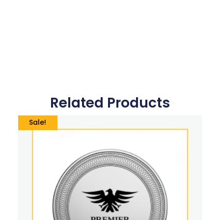
Related Products
Sale!