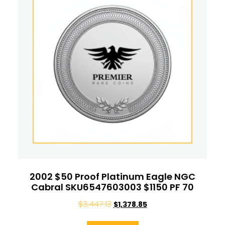
2002 $50 Proof Platinum Eagle NGC
Cabral SKU6547603003 $1150 PF 70
$
3,447.13
$
1,378.85