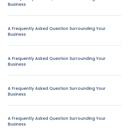
Business
A Frequently Asked Question Surrounding Your
Business
A Frequently Asked Question Surrounding Your
Business
A Frequently Asked Question Surrounding Your
Business
A Frequently Asked Question Surrounding Your
Business