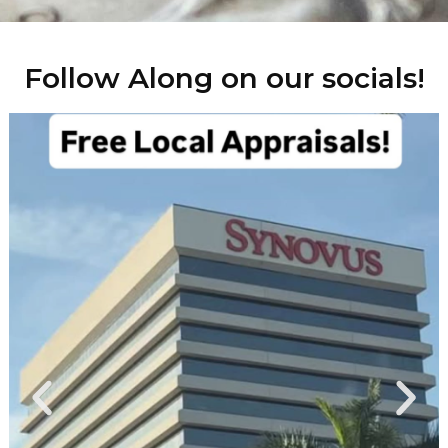
Follow Along on our socials!