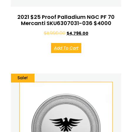
2021 $25 Proof Palladium NGC PF 70
Mercanti SKU6307031-036 $4000
$
11,990.00
$
4,796.00
Add To Cart
Sale!