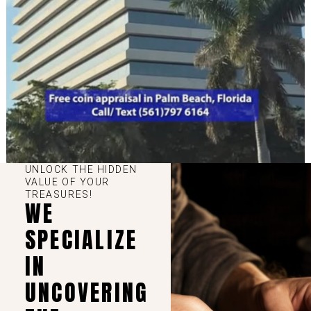
UNLOCK THE HIDDEN
VALUE OF YOUR
TREASURES!
WE
SPECIALIZE
IN
UNCOVERING