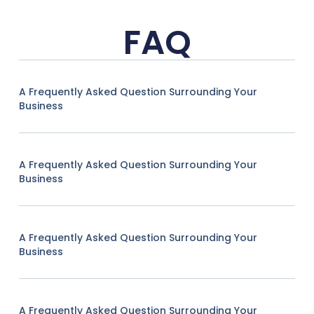
FAQ
A Frequently Asked Question Surrounding Your
Business
A Frequently Asked Question Surrounding Your
Business
A Frequently Asked Question Surrounding Your
Business
A Frequently Asked Question Surrounding Your