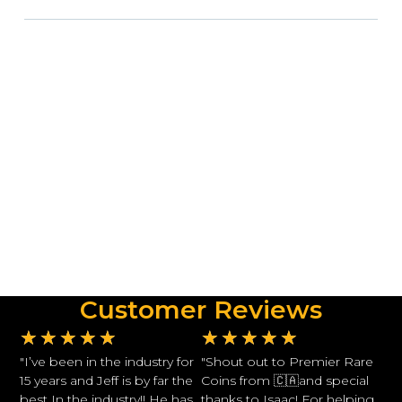
Customer Reviews
★
★
★
★
★
★
★
★
★
★
"I’ve been in the industry for
"Shout out to Premier Rare
15 years and Jeff is by far the
Coins from 🇨🇦and special
best In the industry!! He has
thanks to Isaac! For helping