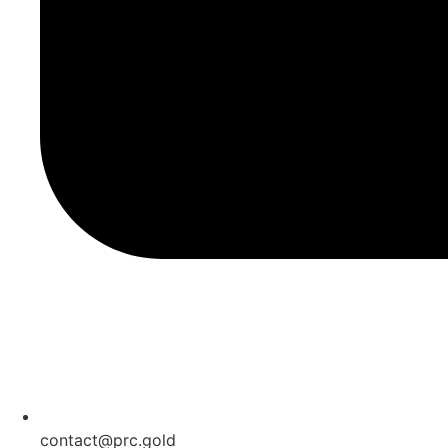
contact@prc.gold