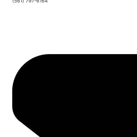
(561) 797-6164