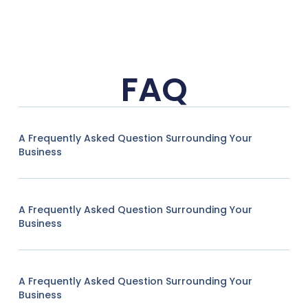
FAQ
A Frequently Asked Question Surrounding Your
Business
A Frequently Asked Question Surrounding Your
Business
A Frequently Asked Question Surrounding Your
Business