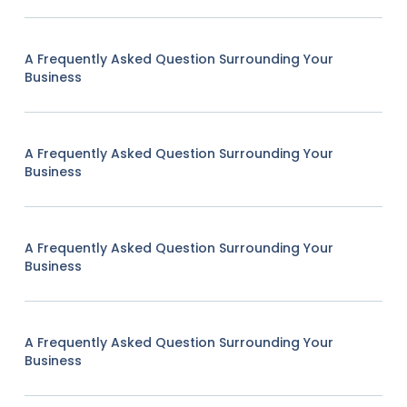
A Frequently Asked Question Surrounding Your
Business
A Frequently Asked Question Surrounding Your
Business
A Frequently Asked Question Surrounding Your
Business
A Frequently Asked Question Surrounding Your
Business