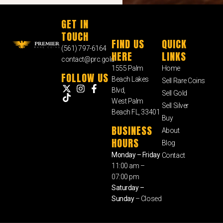
GET IN
TOUCH
FIND US
QUICK
(561) 797-6164
HERE
LINKS
contact@prc.gold
1555 Palm
Home
FOLLOW US
Beach Lakes
Sell Rare Coins
Blvd,
Sell Gold
West Palm
Sell Silver
Beach FL, 33401
Buy
BUSINESS
About
HOURS
Blog
Monday – Friday
Contact
11:00 am –
07:00 pm
Saturday –
Sunday
– Closed