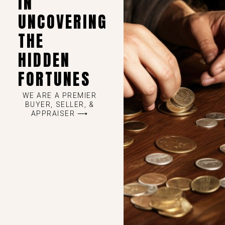
IN
UNCOVERING
THE
HIDDEN
FORTUNES
WE ARE A PREMIER
BUYER, SELLER, &
APPRAISER ⟶