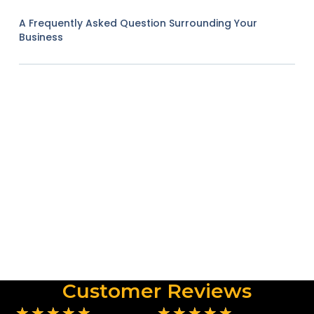
A Frequently Asked Question Surrounding Your
Business
Customer Reviews
★
★
★
★
★
★
★
★
★
★