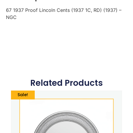
67 1937 Proof Lincoln Cents (1937 1C, RD) (1937) –
NGC
Related Products
Sale!