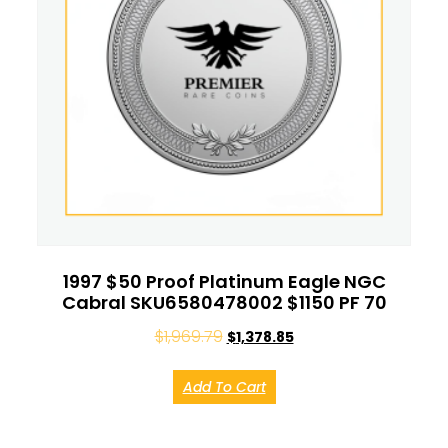
1997 $50 Proof Platinum Eagle NGC
Cabral SKU6580478002 $1150 PF 70
$
1,969.79
$
1,378.85
Add To Cart