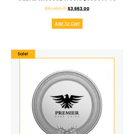
$
10,465.71
$
3,663.00
Add To Cart
Sale!