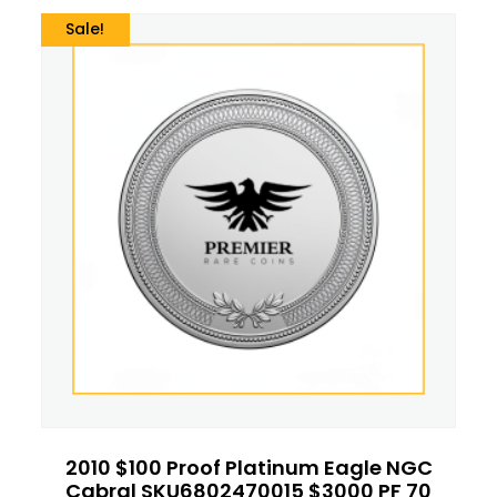
Sale!
2010 $100 Proof Platinum Eagle NGC
Cabral SKU6802470015 $3000 PF 70