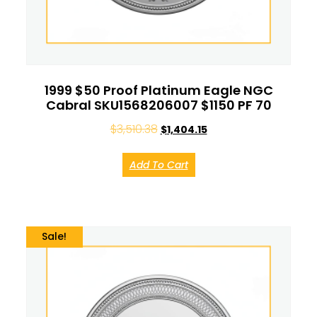
1999 $50 Proof Platinum Eagle NGC
Cabral SKU1568206007 $1150 PF 70
$
3,510.38
$
1,404.15
Add To Cart
Sale!