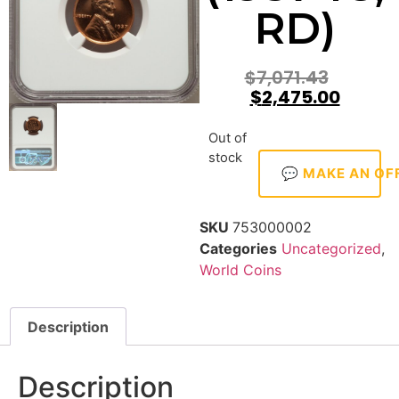
RD)
$
7,071.43
$
2,475.00
Out of
stock
💬 MAKE AN OF
SKU
753000002
Categories
Uncategorized
,
World Coins
Description
Description