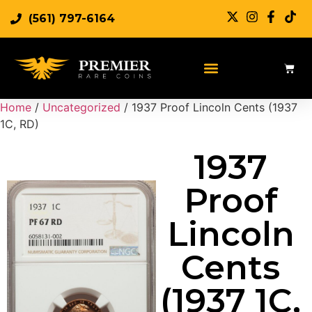
(561) 797-6164
Sell Rare Coins
Sell Gold
Sell Silver
Home
/
Uncategorized
/ 1937 Proof Lincoln Cents (1937
1C, RD)
1937
Proof
Lincoln
Cents
(1937 1C,