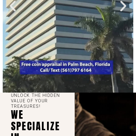
UNLOCK THE HIDDEN
VALUE OF YOUR
TREASURES!
WE
SPECIALIZE