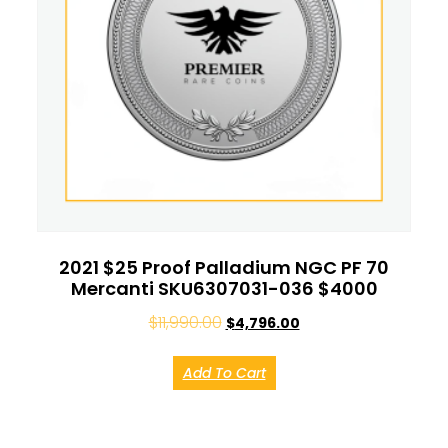
2021 $25 Proof Palladium NGC PF 70
Mercanti SKU6307031-036 $4000
$
11,990.00
$
4,796.00
Add To Cart