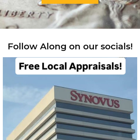
Follow Along on our socials!