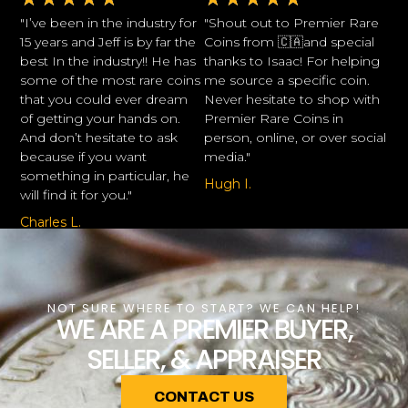
"I’ve been in the industry for
"Shout out to Premier Rare
15 years and Jeff is by far the
Coins from 🇨🇦and special
best In the industry!! He has
thanks to Isaac! For helping
some of the most rare coins
me source a specific coin.
that you could ever dream
Never hesitate to shop with
of getting your hands on.
Premier Rare Coins in
And don’t hesitate to ask
person, online, or over social
because if you want
media."
something in particular, he
Hugh I.
will find it for you."
Charles L.
NOT SURE WHERE TO START? WE CAN HELP!
WE ARE A PREMIER BUYER,
SELLER, & APPRAISER
CONTACT US