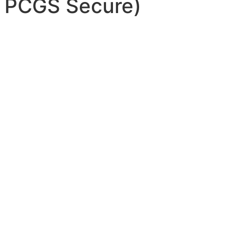
 PCGS Secure)