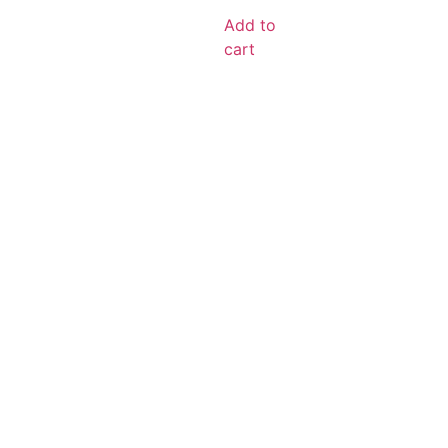
Add to
cart