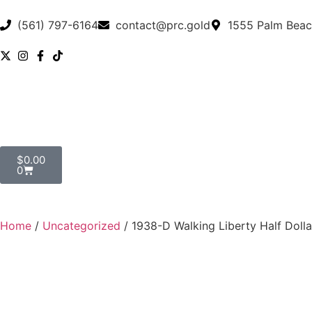
(561) 797-6164
contact@prc.gold
1555 Palm Beac
$
0.00
0
Home
/
Uncategorized
/ 1938-D Walking Liberty Half Dol