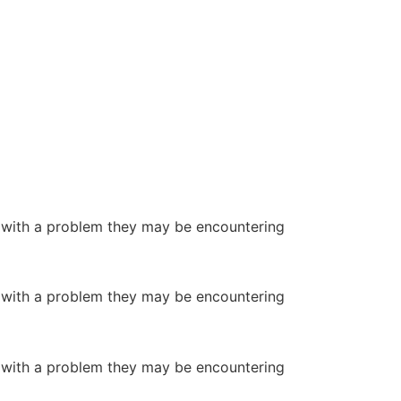
or with a problem they may be encountering
or with a problem they may be encountering
or with a problem they may be encountering