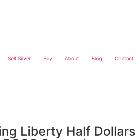
Sell Silver
Buy
About
Blog
Contact
ng Liberty Half Dollars