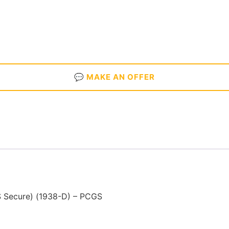
💬 MAKE AN OFFER
S Secure) (1938-D) – PCGS