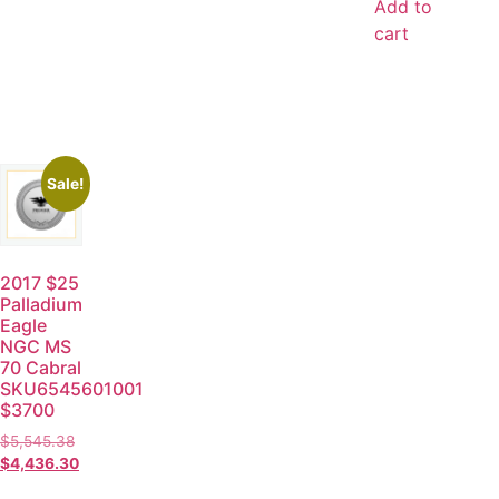
Add to
cart
Sale!
2017 $25
Palladium
Eagle
NGC MS
70 Cabral
SKU6545601001
$3700
$
5,545.38
$
4,436.30