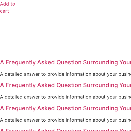
Add to
cart
A Frequently Asked Question Surrounding You
A detailed answer to provide information about your busine
A Frequently Asked Question Surrounding You
A detailed answer to provide information about your busine
A Frequently Asked Question Surrounding You
A detailed answer to provide information about your busine