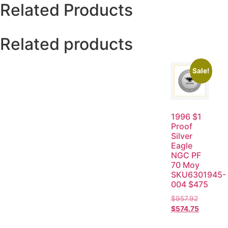
Related Products
Related products
Sale!
1996 $1
Proof
Silver
Eagle
NGC PF
70 Moy
SKU6301945-
004 $475
$
957.92
$
574.75