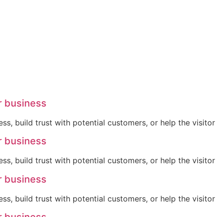
r business
ss, build trust with potential customers, or help the visit
r business
ss, build trust with potential customers, or help the visit
r business
ss, build trust with potential customers, or help the visit