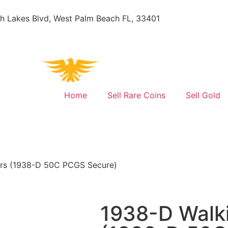
h Lakes Blvd, West Palm Beach FL, 33401
Home
Sell Rare Coins
Sell Gold
lars (1938-D 50C PCGS Secure)
1938-D Walki