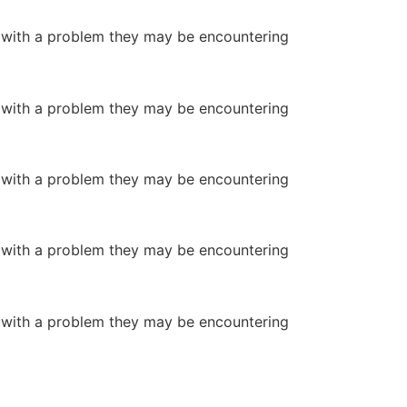
or with a problem they may be encountering
or with a problem they may be encountering
or with a problem they may be encountering
or with a problem they may be encountering
or with a problem they may be encountering