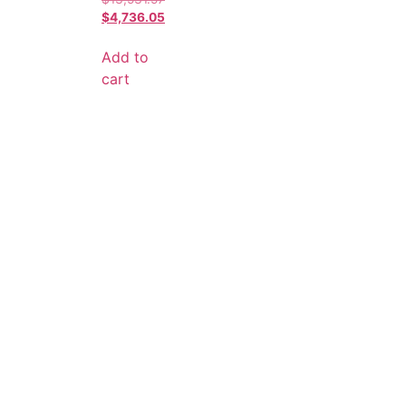
$
4,736.05
Add to
cart