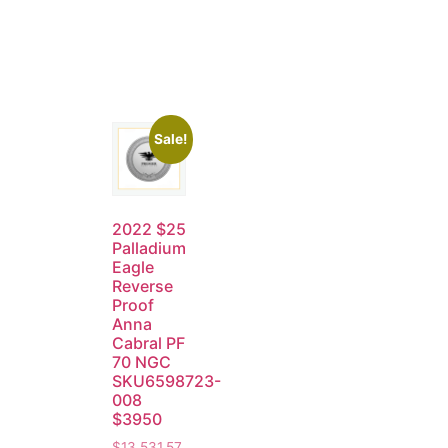
Sale!
2022 $25
Palladium
Eagle
Reverse
Proof
Anna
Cabral PF
70 NGC
SKU6598723-
008
$3950
$
13,531.57