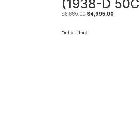
(1938-D 50C
$
6,660.00
$
4,995.00
Out of stock