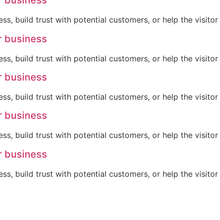
r business
ss, build trust with potential customers, or help the visit
r business
ss, build trust with potential customers, or help the visit
r business
ss, build trust with potential customers, or help the visit
r business
ss, build trust with potential customers, or help the visit
r business
ss, build trust with potential customers, or help the visit