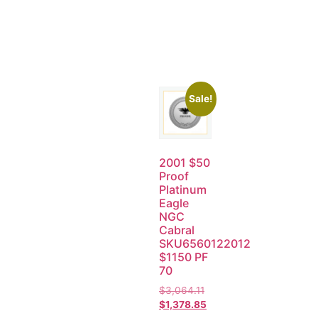
Sale!
2001 $50
Proof
Platinum
Eagle
NGC
Cabral
SKU6560122012
$1150 PF
70
$
3,064.11
$
1,378.85