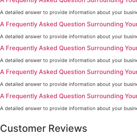
A Frequently Asked Question Surrounding You
A detailed answer to provide information about your busine
A Frequently Asked Question Surrounding You
A detailed answer to provide information about your busine
A Frequently Asked Question Surrounding You
A detailed answer to provide information about your busine
A Frequently Asked Question Surrounding You
A detailed answer to provide information about your busine
A Frequently Asked Question Surrounding You
A detailed answer to provide information about your busine
Customer Reviews