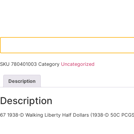
SKU
780401003
Category
Uncategorized
Description
Description
67 1938-D Walking Liberty Half Dollars (1938-D 50C PCG