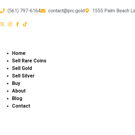
(561) 797-6164
contact@prc.gold
1555 Palm Beach La
Home
Sell Rare Coins
Sell Gold
Sell Silver
Buy
About
Blog
Contact