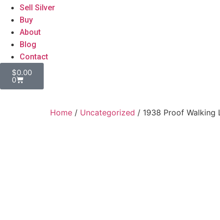
Sell Silver
Buy
About
Blog
Contact
$
0.00
0
Home
/
Uncategorized
/ 1938 Proof Walking L