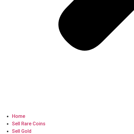
Home
Sell Rare Coins
Sell Gold