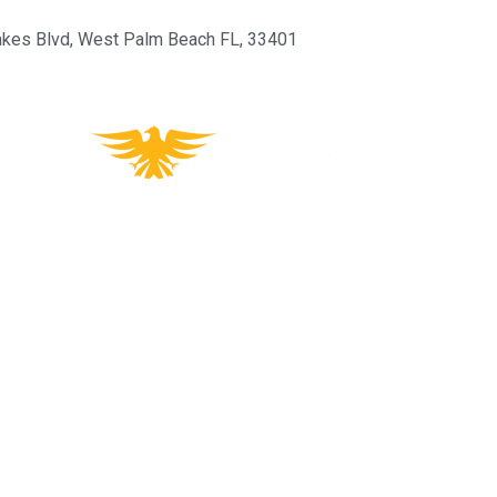
kes Blvd, West Palm Beach FL, 33401