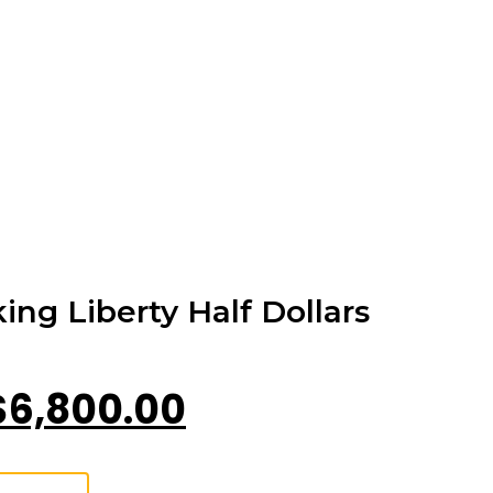
ing Liberty Half Dollars
$
6,800.00