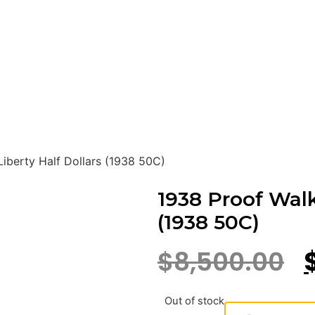
iberty Half Dollars (1938 50C)
1938 Proof Walk
(1938 50C)
$
8,500.00
Out of stock