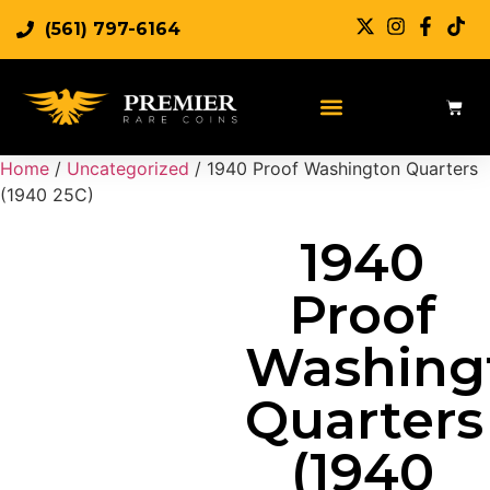
(561) 797-6164
Sell Rare Coins
Sell Gold
Sell Silver
Home
/
Uncategorized
/ 1940 Proof Washington Quarters
(1940 25C)
1940
Proof
Washing
Quarters
(1940