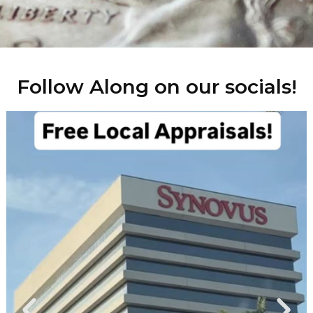
Follow Along on our socials!