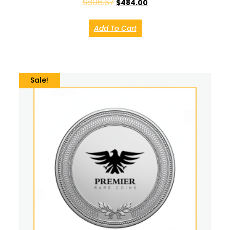
$
806.67
$
484.00
Add To Cart
Sale!