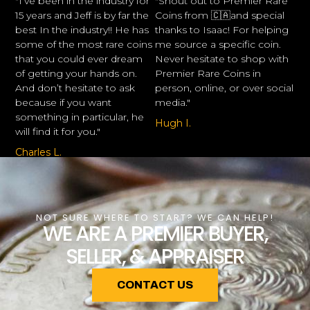
"I’ve been in the industry for
"Shout out to Premier Rare
15 years and Jeff is by far the
Coins from 🇨🇦and special
best In the industry!! He has
thanks to Isaac! For helping
some of the most rare coins
me source a specific coin.
that you could ever dream
Never hesitate to shop with
of getting your hands on.
Premier Rare Coins in
And don’t hesitate to ask
person, online, or over social
because if you want
media."
something in particular, he
Hugh I.
will find it for you."
Charles L.
NOT SURE WHERE TO START? WE CAN HELP!
WE ARE A PREMIER BUYER,
SELLER, & APPRAISER
CONTACT US