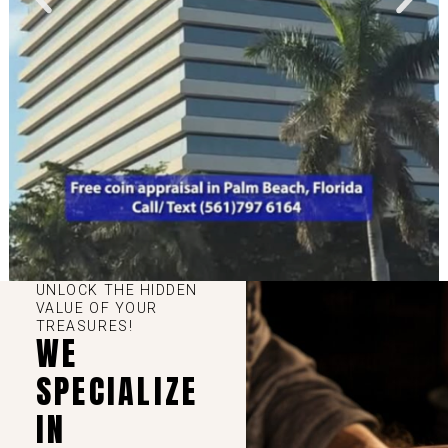
UNLOCK THE HIDDEN
VALUE OF YOUR
TREASURES!
WE
SPECIALIZE
IN