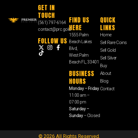
GET IN
TOUCH
FIND US
QUICK
(561) 797-6164
HERE
LINKS
contact@prc.gold
1555 Palm
Home
FOLLOW US
Beach Lakes
Sell Rare Coins
Blvd,
Sell Gold
West Palm
Sell Silver
Beach FL, 33401
Buy
BUSINESS
About
HOURS
Blog
Monday – Friday
Contact
11:00 am –
07:00 pm
Saturday –
Sunday
– Closed
© 2026 All Rights Reserved.