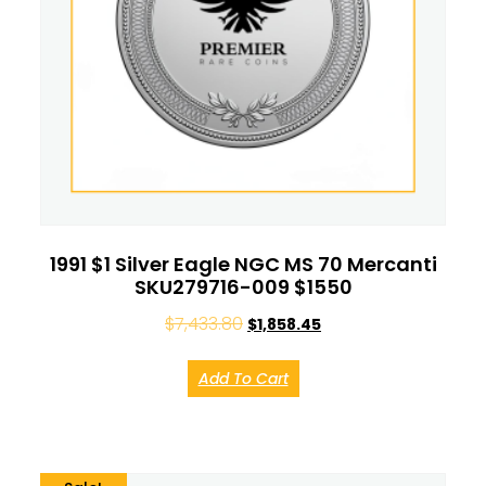
1991 $1 Silver Eagle NGC MS 70 Mercanti
SKU279716-009 $1550
$
7,433.80
$
1,858.45
Add To Cart