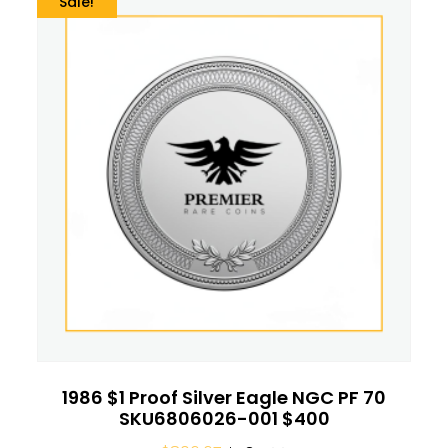
Sale!
1986 $1 Proof Silver Eagle NGC PF 70
SKU6806026-001 $400