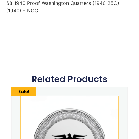
68 1940 Proof Washington Quarters (1940 25C)
(1940) – NGC
Related Products
Sale!