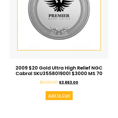
2009 $20 Gold Ultra High Relief NGC
Cabral SKU3558019001 $3000 MS 70
$
6,105.00
$
3,663.00
Add To Cart