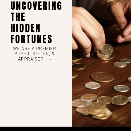
UNCOVERING
THE
HIDDEN
FORTUNES
WE ARE A PREMIER
BUYER, SELLER, &
APPRAISER ⟶