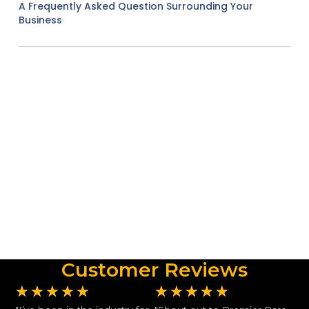
A Frequently Asked Question Surrounding Your
Business
Customer Reviews
★
★
★
★
★
★
★
★
★
★