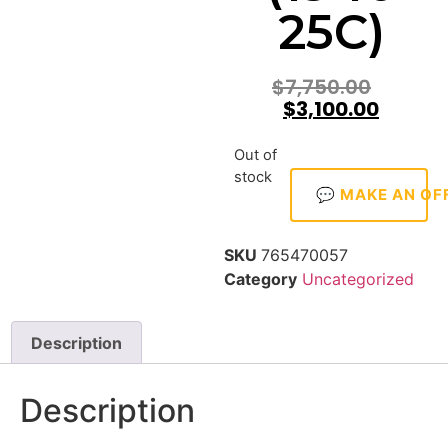
25C)
$
7,750.00
$
3,100.00
Out of
stock
💬 MAKE AN OF
SKU
765470057
Category
Uncategorized
Description
Description