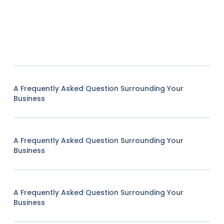
A Frequently Asked Question Surrounding Your
Business
A Frequently Asked Question Surrounding Your
Business
A Frequently Asked Question Surrounding Your
Business