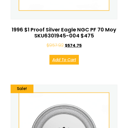
1996 $1 Proof Silver Eagle NGC PF 70 Moy
SKU6301945-004 $475
$
957.92
$
574.75
Add To Cart
Sale!