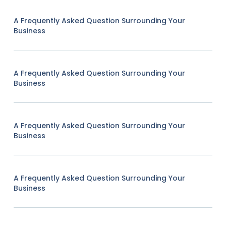
A Frequently Asked Question Surrounding Your
Business
A Frequently Asked Question Surrounding Your
Business
A Frequently Asked Question Surrounding Your
Business
A Frequently Asked Question Surrounding Your
Business