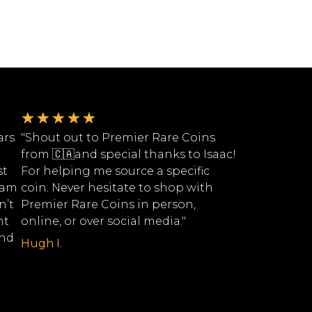
★
★
★
★
★
ars
"Shout out to Premier Rare Coins
from 🇨🇦and special thanks to Isaac!
st
For helping me source a specific
eam
coin. Never hesitate to shop with
n’t
Premier Rare Coins in person,
nt
online, or over social media."
ind
Hugh I.