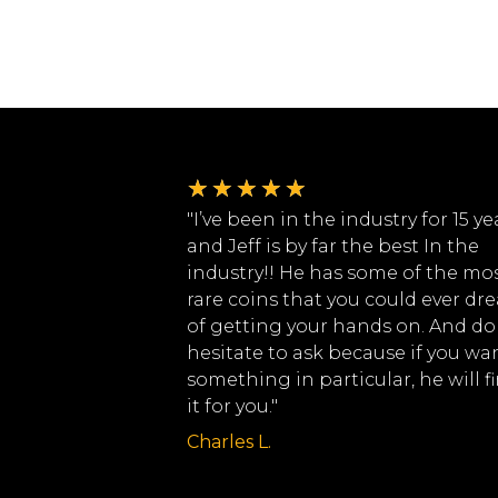
★
★
★
★
★
"I’ve been in the industry for 15 ye
and Jeff is by far the best In the
industry!! He has some of the mo
rare coins that you could ever dr
of getting your hands on. And do
hesitate to ask because if you wa
something in particular, he will f
it for you."
Charles L.