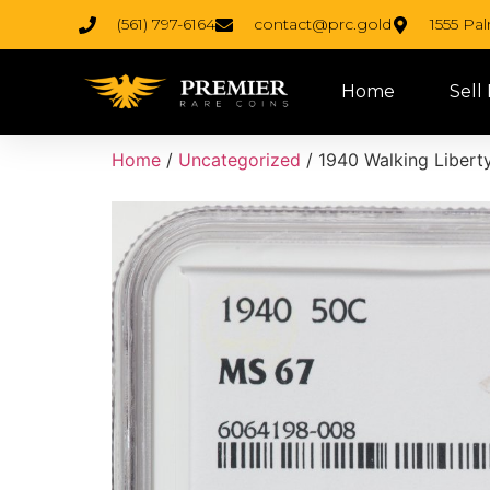
(561) 797-6164
contact@prc.gold
1555 Pa
Home
Sell
Home
/
Uncategorized
/ 1940 Walking Liberty