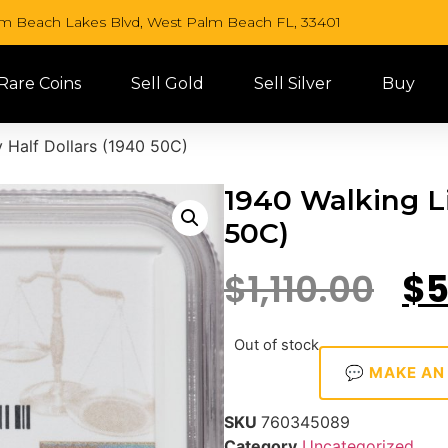
lm Beach Lakes Blvd, West Palm Beach FL, 33401
 Rare Coins
Sell Gold
Sell Silver
Buy
 Half Dollars (1940 50C)
1940 Walking Li
50C)
$
1,110.00
$
5
Out of stock
💬 MAKE AN
SKU
760345089
Category
Uncategorized