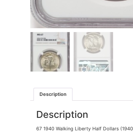
Description
Description
67 1940 Walking Liberty Half Dollars (194