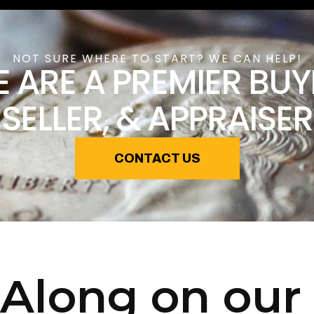
NOT SURE WHERE TO START? WE CAN HELP!
 ARE A PREMIER BUY
SELLER, & APPRAISER
CONTACT US
Along on our 