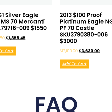
$1 Silver Eagle
2013 $100 Proof
MS 70 Mercanti
Platinum Eagle N
79716-009 $1550
PF 70 Castle
SKU3790380-006
.80
$
1,858.45
$3000
To Cart
$
12,100.00
$
3,630.00
Add To Cart
FAQ