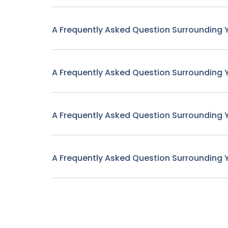
A Frequently Asked Question Surrounding 
A Frequently Asked Question Surrounding 
A Frequently Asked Question Surrounding 
A Frequently Asked Question Surrounding 