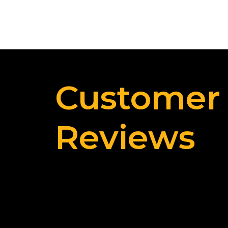
Customer
Reviews