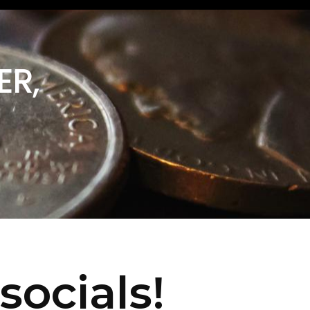
ER,
socials!