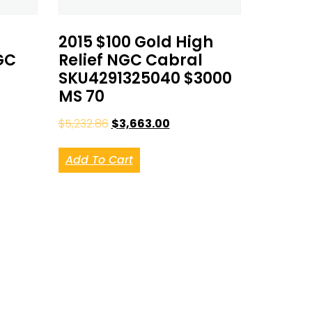
2015 $100 Gold High
GC
Relief NGC Cabral
SKU4291325040 $3000
MS 70
$
5,232.86
$
3,663.00
Add To Cart