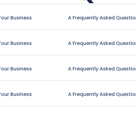
Your Business
A Frequently Asked Questio
Your Business
A Frequently Asked Questio
Your Business
A Frequently Asked Questio
Your Business
A Frequently Asked Questio