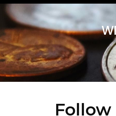
WE
Follow 