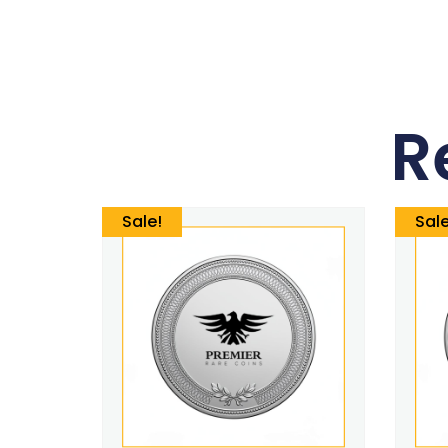
R
Sale!
Sale