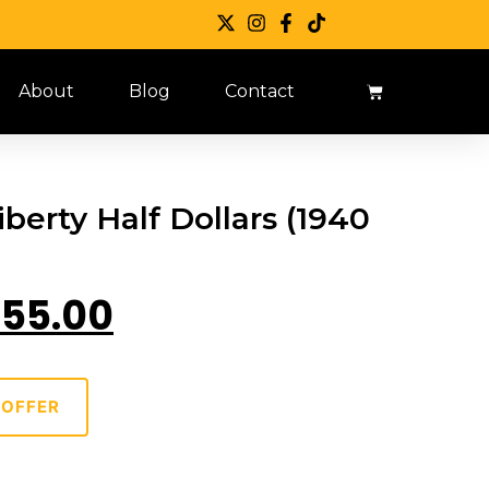
About
Blog
Contact
berty Half Dollars (1940
55.00
 OFFER