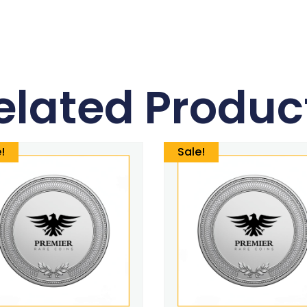
elated Produc
!
Sale!