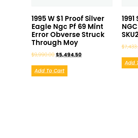
1995 W $1 Proof Silver
1991 
Eagle Ngc Pf 69 Mint
NGC 
Error Obverse Struck
SKU2
Through Moy
$
7,433
$
9,990.00
$
5,494.50
Add 
Add To Cart