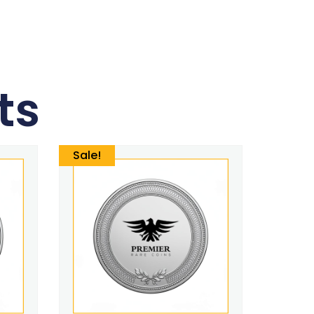
ts
Sale!