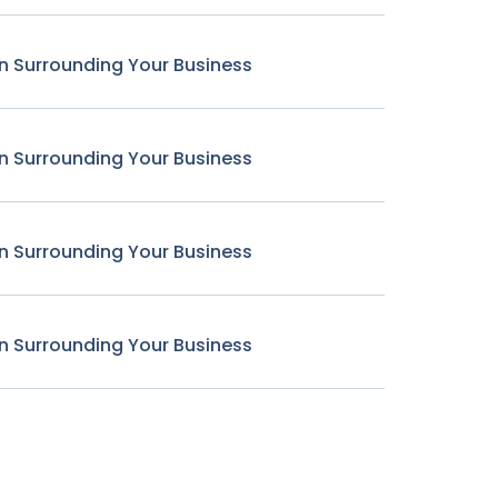
n Surrounding Your Business
n Surrounding Your Business
n Surrounding Your Business
n Surrounding Your Business