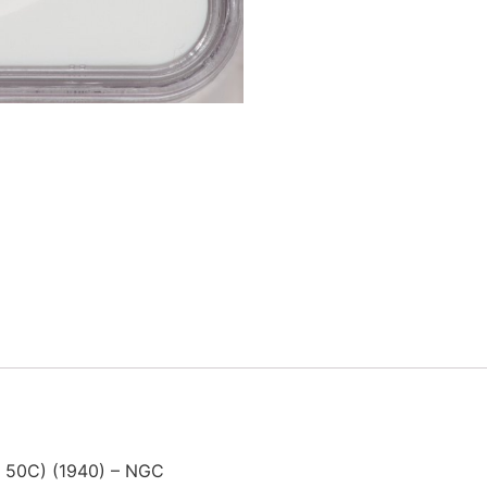
0 50C) (1940) – NGC