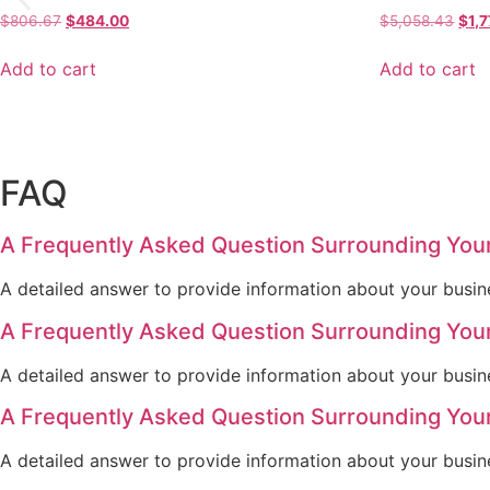
Original
Current
Orig
$
806.67
$
484.00
$
5,058.43
$
1,
price
price
pric
was:
is:
was
Add to cart
Add to cart
$806.67.
$484.00.
$5,0
FAQ
A Frequently Asked Question Surrounding You
A detailed answer to provide information about your busine
A Frequently Asked Question Surrounding You
A detailed answer to provide information about your busine
A Frequently Asked Question Surrounding You
A detailed answer to provide information about your busine