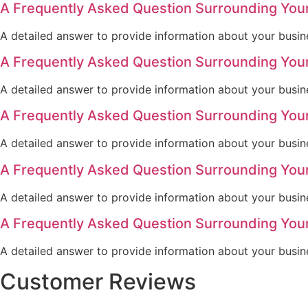
A Frequently Asked Question Surrounding You
A detailed answer to provide information about your busine
A Frequently Asked Question Surrounding You
A detailed answer to provide information about your busine
A Frequently Asked Question Surrounding You
A detailed answer to provide information about your busine
A Frequently Asked Question Surrounding You
A detailed answer to provide information about your busine
A Frequently Asked Question Surrounding You
A detailed answer to provide information about your busine
Customer Reviews