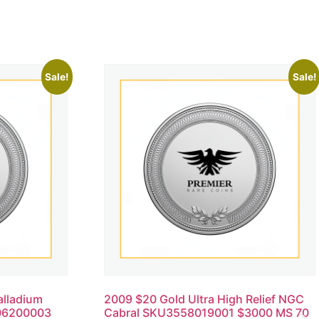
Sale!
Sale!
alladium
2009 $20 Gold Ultra High Relief NGC
06200003
Cabral SKU3558019001 $3000 MS 70