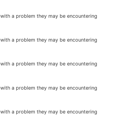
or with a problem they may be encountering
or with a problem they may be encountering
or with a problem they may be encountering
or with a problem they may be encountering
or with a problem they may be encountering