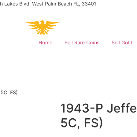
h Lakes Blvd, West Palm Beach FL, 33401
Home
Sell Rare Coins
Sell Gold
 5C, FS)
1943-P Jeffe
5C, FS)