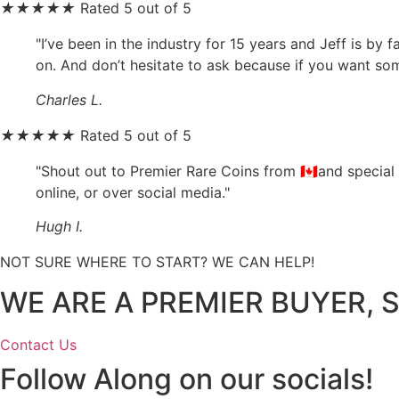
★
★
★
★
★
Rated 5 out of 5
"I’ve been in the industry for 15 years and Jeff is by
on. And don’t hesitate to ask because if you want somet
Charles L.
★
★
★
★
★
Rated 5 out of 5
"Shout out to Premier Rare Coins from 🇨🇦and special
online, or over social media."
Hugh I.
NOT SURE WHERE TO START? WE CAN HELP!
WE ARE A PREMIER BUYER, S
Contact Us
Follow Along on our socials!