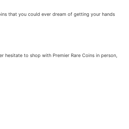
 coins that you could ever dream of getting your hands
er hesitate to shop with Premier Rare Coins in person,