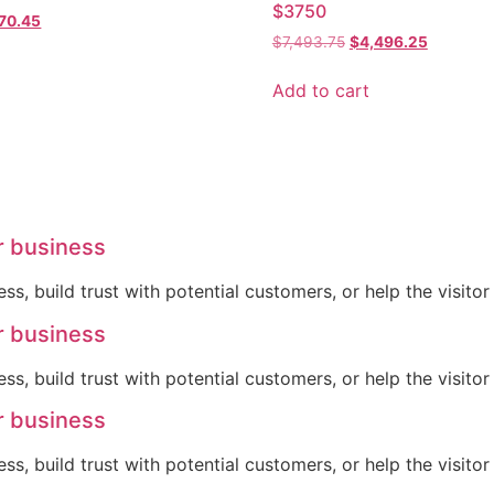
$3750
inal
Current
770.45
Original
Current
e
price
$
7,493.75
$
4,496.25
price
price
:
is:
was:
is:
58.43.
$1,770.45.
Add to cart
$7,493.75.
$4,496.2
r business
ss, build trust with potential customers, or help the visit
r business
ss, build trust with potential customers, or help the visit
r business
ss, build trust with potential customers, or help the visit