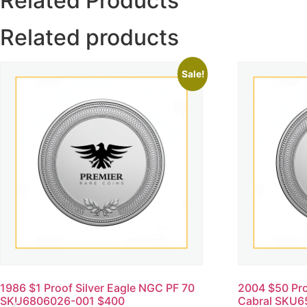
Related Products
Related products
Sale!
1986 $1 Proof Silver Eagle NGC PF 70
2004 $50 Pr
SKU6806026-001 $400
Cabral SKU6