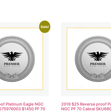
Sale!
oof Platinum Eagle NGC
2019 $25 Reverse proof P
575976003 $1450 PF 70
NGC PF 70 Cabral SKU68