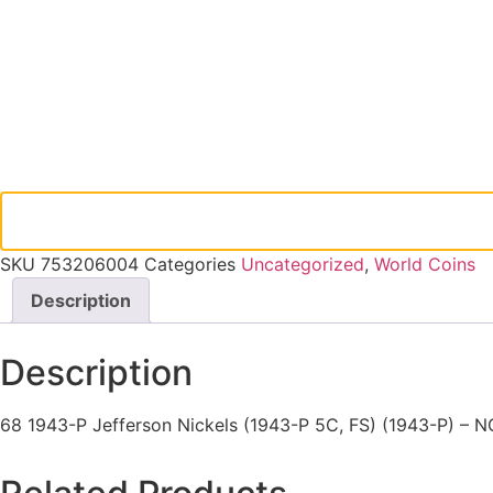
SKU
753206004
Categories
Uncategorized
,
World Coins
Description
Description
68 1943-P Jefferson Nickels (1943-P 5C, FS) (1943-P) – 