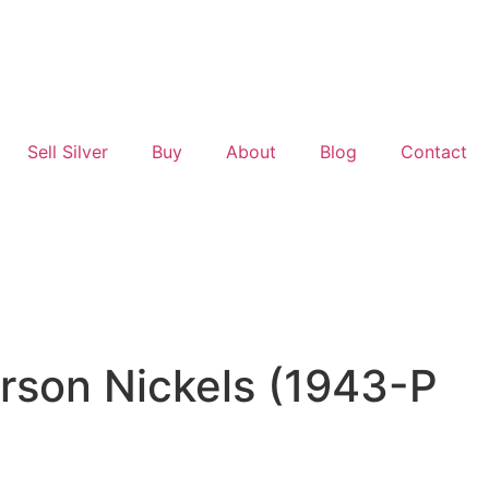
Sell Silver
Buy
About
Blog
Contact
rson Nickels (1943-P