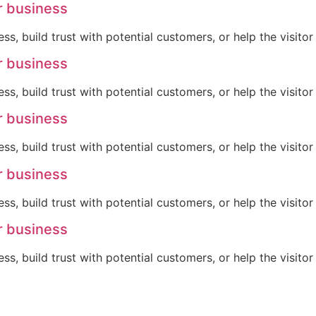
r business
ss, build trust with potential customers, or help the visit
r business
ss, build trust with potential customers, or help the visit
r business
ss, build trust with potential customers, or help the visit
r business
ss, build trust with potential customers, or help the visit
r business
ss, build trust with potential customers, or help the visit