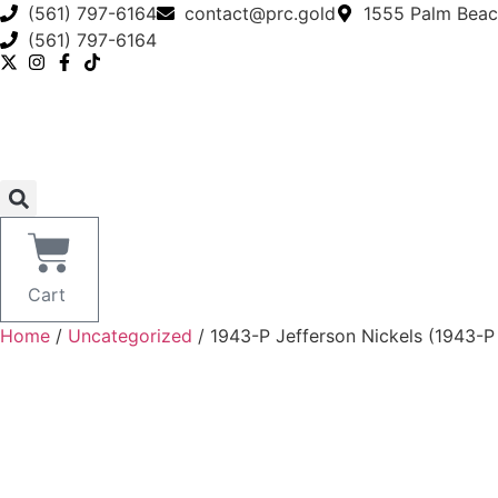
Skip
(561) 797-6164
contact@prc.gold
1555 Palm Beac
to
(561) 797-6164
content
Cart
Home
/
Uncategorized
/ 1943-P Jefferson Nickels (1943-P