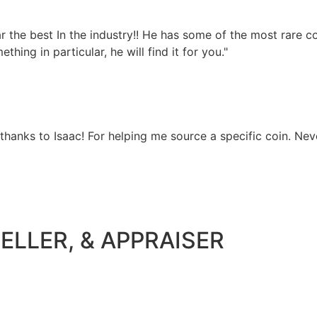
 far the best In the industry!! He has some of the most rare
hing in particular, he will find it for you."
 thanks to Isaac! For helping me source a specific coin. Nev
ELLER, & APPRAISER