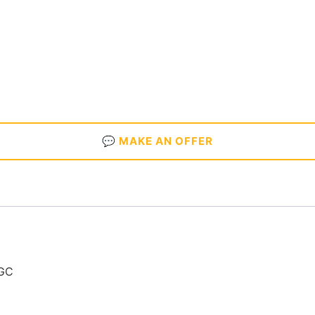
💬 MAKE AN OFFER
NGC