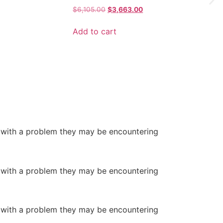
Original
Current
$
6,105.00
$
3,663.00
price
price
was:
is:
Add to cart
$6,105.00.
$3,663.00.
5.
or with a problem they may be encountering
or with a problem they may be encountering
or with a problem they may be encountering