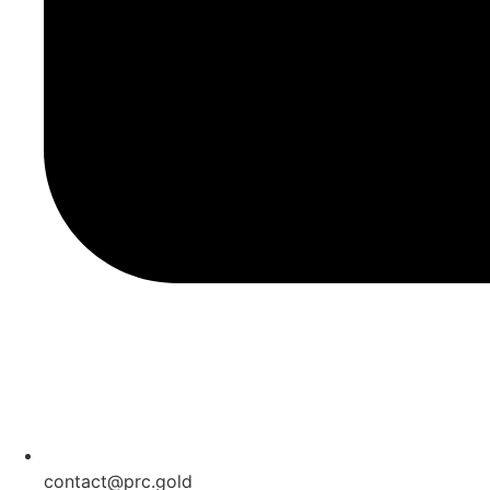
contact@prc.gold