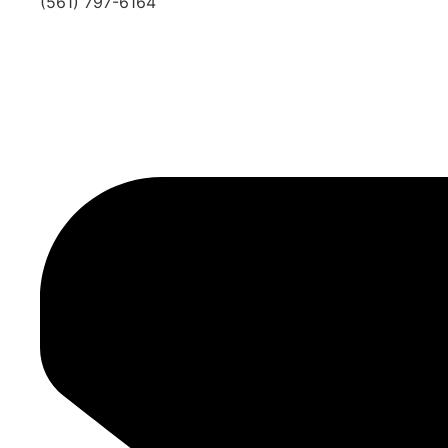
(561) 797-6164