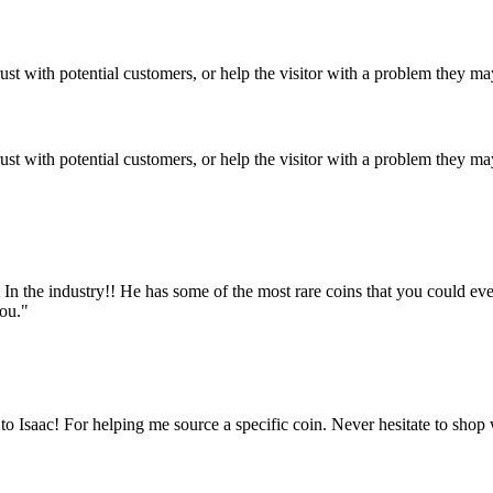
ust with potential customers, or help the visitor with a problem they m
ust with potential customers, or help the visitor with a problem they m
est In the industry!! He has some of the most rare coins that you could e
you."
 Isaac! For helping me source a specific coin. Never hesitate to shop 