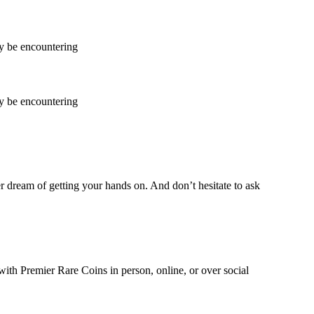
ay be encountering
ay be encountering
ver dream of getting your hands on. And don’t hesitate to ask
with Premier Rare Coins in person, online, or over social