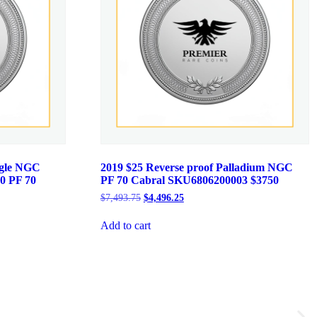
agle NGC
2019 $25 Reverse proof Palladium NGC
0 PF 70
PF 70 Cabral SKU6806200003 $3750
Original
Current
$
7,493.75
$
4,496.25
price
price
was:
is:
Add to cart
$7,493.75.
$4,496.25.