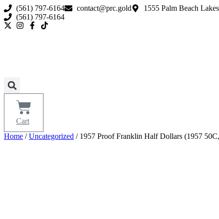
Skip
(561) 797-6164
contact@prc.gold
1555 Palm Beach Lakes
to
(561) 797-6164
content
Cart
Home
/
Uncategorized
/ 1957 Proof Franklin Half Dollars (1957 5