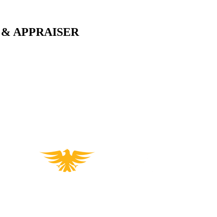
 & APPRAISER