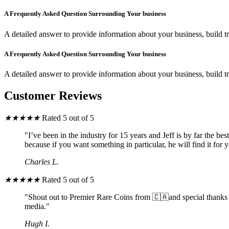
A Frequently Asked Question Surrounding Your business
A detailed answer to provide information about your business, build tr
A Frequently Asked Question Surrounding Your business
A detailed answer to provide information about your business, build tr
Customer Reviews
★
★
★
★
★
Rated 5 out of 5
"I’ve been in the industry for 15 years and Jeff is by far the b
because if you want something in particular, he will find it for 
Charles L.
★
★
★
★
★
Rated 5 out of 5
"Shout out to Premier Rare Coins from 🇨🇦and special thanks to
media."
Hugh I.