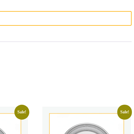
Sale!
Sale!