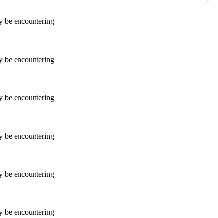
ay be encountering
ay be encountering
ay be encountering
ay be encountering
ay be encountering
ay be encountering