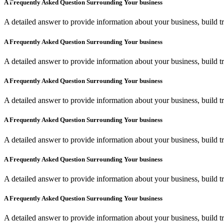
A Frequently Asked Question Surrounding Your business
A detailed answer to provide information about your business, build tr
A Frequently Asked Question Surrounding Your business
A detailed answer to provide information about your business, build tr
A Frequently Asked Question Surrounding Your business
A detailed answer to provide information about your business, build tr
A Frequently Asked Question Surrounding Your business
A detailed answer to provide information about your business, build tr
A Frequently Asked Question Surrounding Your business
A detailed answer to provide information about your business, build tr
A Frequently Asked Question Surrounding Your business
A detailed answer to provide information about your business, build tr