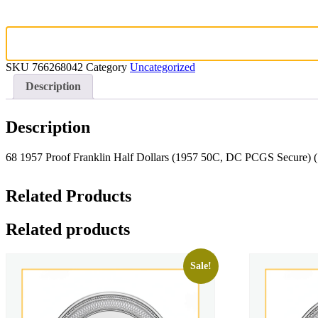
SKU
766268042
Category
Uncategorized
Description
Description
68 1957 Proof Franklin Half Dollars (1957 50C, DC PCGS Secure)
Related Products
Related products
Sale!