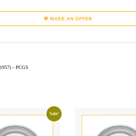
💬 MAKE AN OFFER
 (1957) – PCGS
Sale!