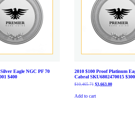
 Silver Eagle NGC PF 70
2010 $100 Proof Platinum E
001 $400
Cabral SKU6802470015 $300
Current
Original
Current
$
10,465.71
$
3,663.00
price
price
price
is:
was:
is:
Add to cart
.
$484.00.
$10,465.71.
$3,663.00.