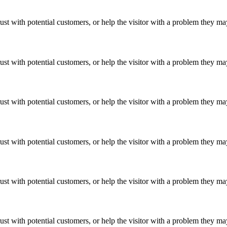
ust with potential customers, or help the visitor with a problem they m
ust with potential customers, or help the visitor with a problem they m
ust with potential customers, or help the visitor with a problem they m
ust with potential customers, or help the visitor with a problem they m
ust with potential customers, or help the visitor with a problem they m
ust with potential customers, or help the visitor with a problem they m