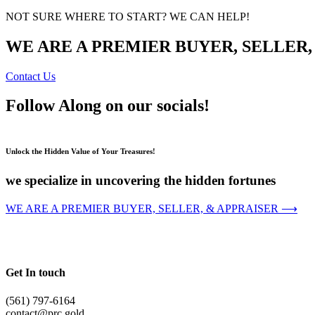
NOT SURE WHERE TO START? WE CAN HELP!
WE ARE A PREMIER BUYER, SELLER,
Contact Us
Follow Along on our socials!
Unlock the Hidden Value of Your Treasures!
we specialize in uncovering the hidden fortunes
WE ARE A PREMIER BUYER, SELLER, & APPRAISER ⟶
Get In touch
(561) 797-6164
contact@prc.gold