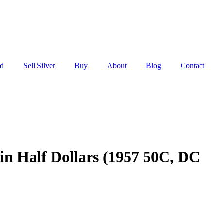
ld
Sell Silver
Buy
About
Blog
Contact
in Half Dollars (1957 50C, DC