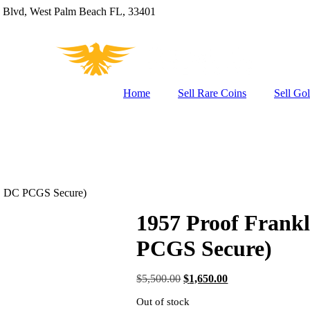
 Blvd, West Palm Beach FL, 33401
Home
Sell Rare Coins
Sell Go
0C, DC PCGS Secure)
1957 Proof Frankl
PCGS Secure)
Original
Current
$
5,500.00
$
1,650.00
price
price
Out of stock
was:
is: