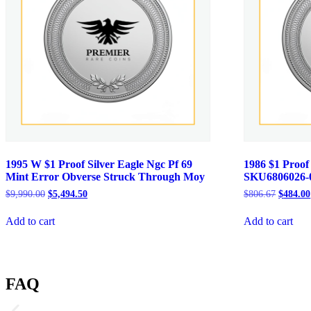
1995 W $1 Proof Silver Eagle Ngc Pf 69
1986 $1 Proof
Mint Error Obverse Struck Through Moy
SKU6806026-
Original
Current
Original
$
9,990.00
$
5,494.50
$
806.67
$
484.00
price
price
price
was:
is:
was:
Add to cart
Add to cart
$9,990.00.
$5,494.50.
$806.67
FAQ